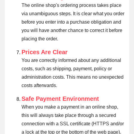
The online shop's ordering process takes place
via unambiguous steps. It is clear what you order
before you enter into a purchase obligation and
you will have another chance to correct it before
placing the order.
Prices Are Clear
You are correctly informed about any additional
costs, such as shipping, payment, policy or
administration costs. This means no unexpected
costs afterwards.
Safe Payment Environment
When you make a payment in an online shop,
this will always take place through a secured
connection with a SSL certificate (HTTPS and/or
a lock at the top or the bottom of the web page).