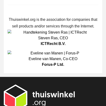
Thuiswinkel.org is the association for companies that
sell products and/or services through the Internet.
Steven Ras
,
CEO
ICTRecht B.V.
Eveline van Manen
,
Co-CEO
Forus-P Ltd.