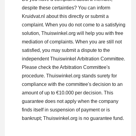
despite these certainties? You can inform
Kruidvat.nl about this directly or
submit a
complaint
. When you do not come to a satisfying
solution, Thuiswinkel.org will help you with free
mediation of complaints. When you are still not
satisfied, you may submit a dispute to the
independent Thuiswinkel Arbitration Committee.
Please check the Arbitration Committee's
procedure.
Thuiswinkel.org stands surety for
compliance with the committee's decision to an
amount of up to €10.000 per decision. This
guarantee does not apply when the company
finds itself in suspension of payment or is
bankrupt; Thuiswinkel.org is no guarantee fund.