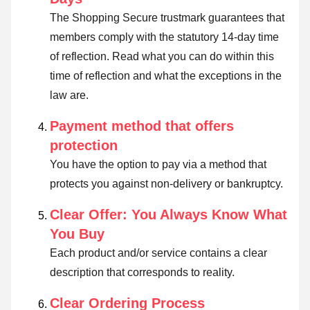
The Shopping Secure trustmark guarantees that
members comply with the statutory 14-day time
of reflection.
Read what you can do within this
time of reflection and what the exceptions in the
law are
.
Payment method that offers
protection
You have the option to pay via a method that
protects you against non-delivery or bankruptcy.
Clear Offer: You Always Know What
You Buy
Each product and/or service contains a clear
description that corresponds to reality.
Clear Ordering Process