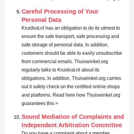
Careful Processing of Your
Personal Data
Kruidvat.nl has an obligation to do its utmost to
ensure the safe transport, safe processing and
safe storage of personal data. In addition,
customers should be able to easily unsubscribe
from commercial emails. Thuiswinkel.org
regularly talks to Kruidvat.nl about its
obligations. In addition, Thuiswinkel.org carries
out it safety check on the certified online shops
and platforms.
Read here how Thuiswinkel.org
guarantees this >
Sound Mediation of Complaints and
Independent Arbitration Committee
Do you have a complaint about a member,