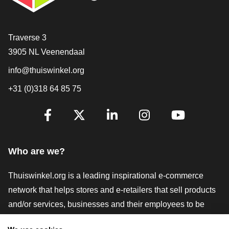
Contact
Traverse 3
3905 NL Veenendaal
info@thuiswinkel.org
+31 (0)318 64 85 75
Are you already following us?
Facebook
X
LinkedIn
Instagram
YouTube
Who are we?
Thuiswinkel.org is a leading inspirational e-commerce
network that helps stores and e-retailers that sell products
and/or services, businesses and their employees to be
more successful. We offer relevant and practical solutions