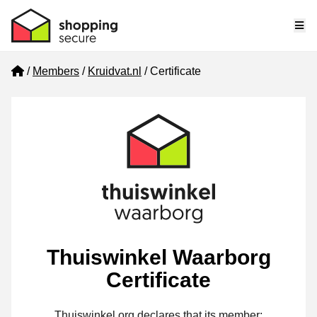
Me
Home
Members
Kruidvat.nl
Certificate
Thuiswinkel Waarborg
Certificate
Thuiswinkel.org declares that its member: