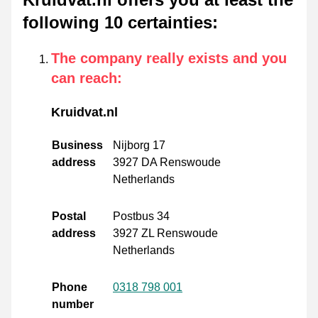
following 10 certainties
:
The company really exists and you
can reach
:
Kruidvat.nl
Business
Nijborg 17
address
3927 DA Renswoude
Netherlands
Postal
Postbus 34
address
3927 ZL Renswoude
Netherlands
Phone
0318 798 001
number