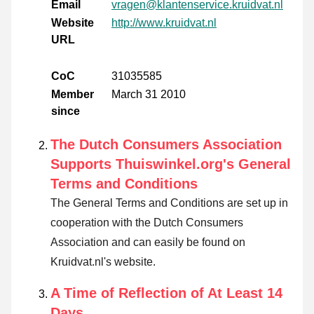
Email
vragen@klantenservice.kruidvat.nl
Website
http://www.kruidvat.nl
URL
CoC
31035585
Member
March 31 2010
since
The Dutch Consumers Association
Supports Thuiswinkel.org's General
Terms and Conditions
The General Terms and Conditions are set up in
cooperation with the Dutch Consumers
Association and can easily be found on
Kruidvat.nl's website.
A Time of Reflection of At Least 14
Days