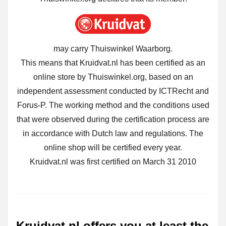
may carry Thuiswinkel Waarborg.
This means that Kruidvat.nl has been certified as an
online store by Thuiswinkel.org, based on an
independent assessment conducted by ICTRecht and
Forus-P. The working method and the conditions used
that were observed during the certification process are
in accordance with Dutch law and regulations. The
online shop will be certified every year.
Kruidvat.nl was first certified on March 31 2010
Kruidvat.nl offers you at least the