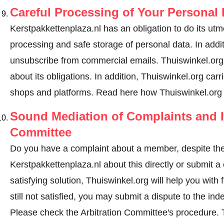
Careful Processing of Your Personal 
Kerstpakkettenplaza.nl has an obligation to do its utm
processing and safe storage of personal data. In addi
unsubscribe from commercial emails. Thuiswinkel.org r
about its obligations. In addition, Thuiswinkel.org carri
shops and platforms.
Read here how Thuiswinkel.org 
Sound Mediation of Complaints and I
Committee
Do you have a complaint about a member, despite the
Kerstpakkettenplaza.nl about this directly or
submit a 
satisfying solution, Thuiswinkel.org will help you wit
still not satisfied, you may submit a dispute to the i
Please check the Arbitration Committee's procedure.
T