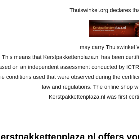
Thuiswinkel.org declares th
may carry Thuiswinkel 
This means that Kerstpakkettenplaza.nl has been certifi
ased on an independent assessment conducted by ICTR
he conditions used that were observed during the certifi
law and regulations. The online shop wil
Kerstpakkettenplaza.nl was first cer
erstpakkettenplaza.nl offers you