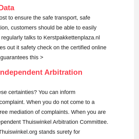
Data
ost to ensure the safe transport, safe
tion, customers should be able to easily
egularly talks to Kerstpakkettenplaza.nl
es out it safety check on the certified online
guarantees this >
ndependent Arbitration
se certainties? You can inform
complaint
. When you do not come to a
h free mediation of complaints. When you are
ndependent Thuiswinkel Arbitration Committee.
huiswinkel.org stands surety for