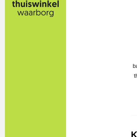
b
t
K