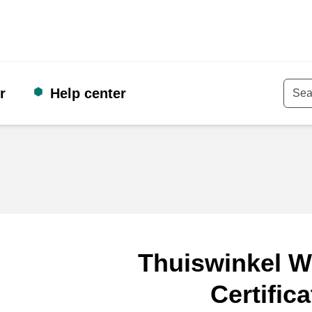
r
Help center
Keyw
Thuiswinkel W
Certifica