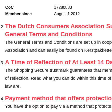
CoC
17280883
Member since
August 1 2012
The Dutch Consumers Association Su
General Terms and Conditions
The General Terms and Conditions are set up in coo
Association and can easily be found on Kerstpakkette
A Time of Reflection of At Least 14 D
The Shopping Secure trustmark guarantees that memb
of reflection.
Read what you can do within this time of 
law are
.
Payment method that offers protecti
You have the option to pay via a method that protects