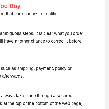
You Buy
on that corresponds to reality.
ambiguous steps. It is clear what you order
ll have another chance to correct it before
, such as shipping, payment, policy or
 afterwards.
l always take place through a secured
k at the top or the bottom of the web page).