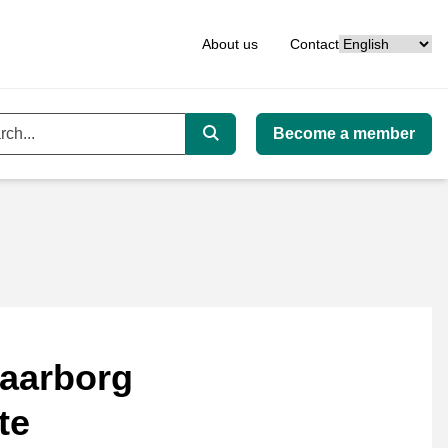
Language
About us
Contact
Become a member
ord
Search
aarborg
te