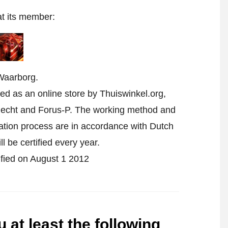
at its member:
Waarborg.
ed as an online store by Thuiswinkel.org,
echt and Forus-P. The working method and
cation process are in accordance with Dutch
l be certified every year.
tified on August 1 2012
 at least the following