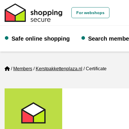
For webshops
Safe online shopping
Search membe
Home
Members
Kerstpakkettenplaza.nl
Certificate