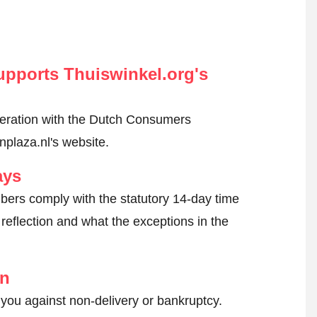
pports Thuiswinkel.org's
peration with the Dutch Consumers
nplaza.nl's website.
ays
ers comply with the statutory 14-day time
reflection and what the exceptions in the
on
 you against non-delivery or bankruptcy.