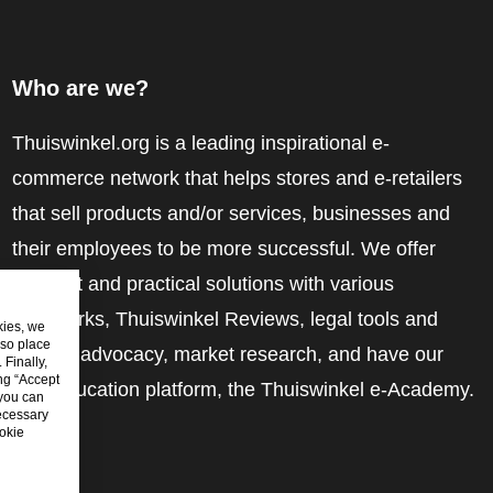
Who are we?
Thuiswinkel.org is a leading inspirational e-
commerce network that helps stores and e-retailers
that sell products and/or services, businesses and
their employees to be more successful. We offer
relevant and practical solutions with various
trustmarks, Thuiswinkel Reviews, legal tools and
kies, we
lso place
advice, advocacy, market research, and have our
Finally,
ing “Accept
own education platform, the Thuiswinkel e-Academy.
 you can
ecessary
okie