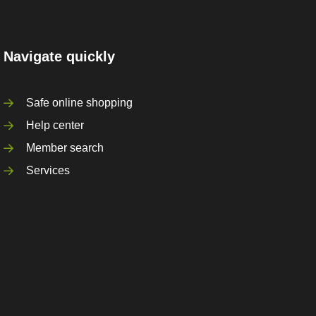
Navigate quickly
Safe online shopping
Help center
Member search
Services