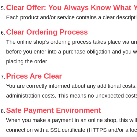
Clear Offer: You Always Know What 
Each product and/or service contains a clear descripti
Clear Ordering Process
The online shop's ordering process takes place via un
before you enter into a purchase obligation and you wi
placing the order.
Prices Are Clear
You are correctly informed about any additional costs
administration costs. This means no unexpected costs
Safe Payment Environment
When you make a payment in an online shop, this wil
connection with a SSL certificate (HTTPS and/or a loc