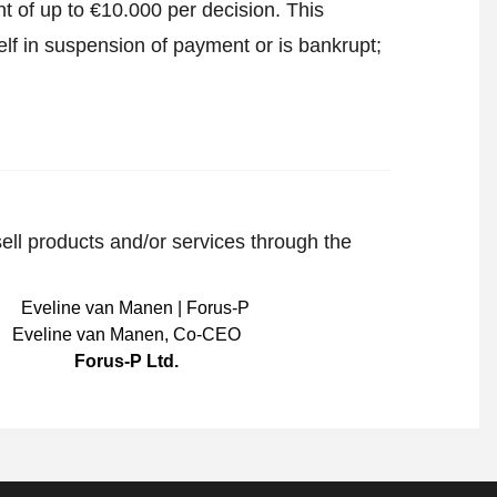
t of up to €10.000 per decision. This
lf in suspension of payment or is bankrupt;
sell products and/or services through the
Eveline van Manen
,
Co-CEO
Forus-P Ltd.