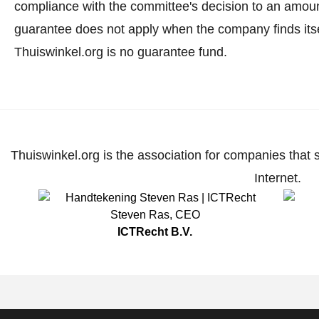
compliance with the committee's decision to an amoun
guarantee does not apply when the company finds itse
Thuiswinkel.org is no guarantee fund.
Thuiswinkel.org is the association for companies that 
Internet.
Steven Ras
,
CEO
ICTRecht B.V.