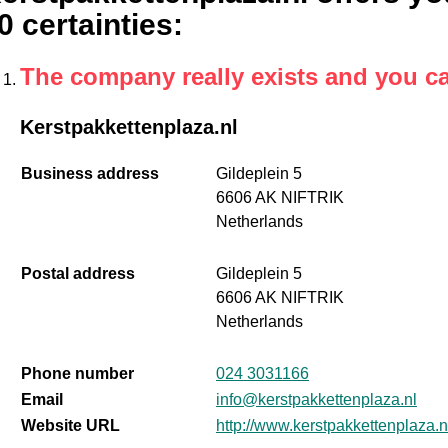
0 certainties
:
The company really exists and you c
Kerstpakkettenplaza.nl
Business address
Gildeplein 5
6606 AK NIFTRIK
Netherlands
Postal address
Gildeplein 5
6606 AK NIFTRIK
Netherlands
Phone number
024 3031166
Email
info@kerstpakkettenplaza.nl
Website URL
http://www.kerstpakkettenplaza.n