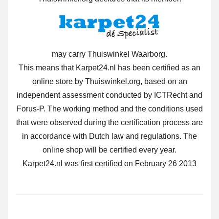
may carry Thuiswinkel Waarborg.
This means that Karpet24.nl has been certified as an
online store by Thuiswinkel.org, based on an
independent assessment conducted by ICTRecht and
Forus-P. The working method and the conditions used
that were observed during the certification process are
in accordance with Dutch law and regulations. The
online shop will be certified every year.
Karpet24.nl was first certified on February 26 2013