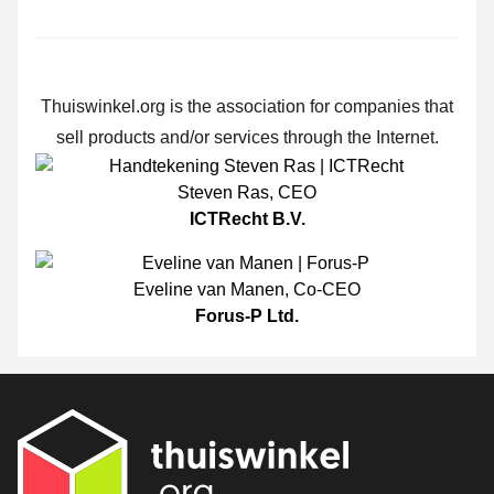
Thuiswinkel.org is the association for companies that
sell products and/or services through the Internet.
Steven Ras
,
CEO
ICTRecht B.V.
Eveline van Manen
,
Co-CEO
Forus-P Ltd.