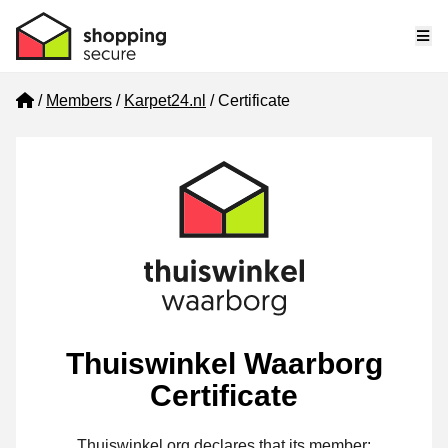
Me
Home
Members
Karpet24.nl
Certificate
Thuiswinkel Waarborg
Certificate
Thuiswinkel.org declares that its member: