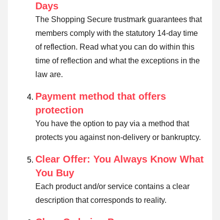
Days
The Shopping Secure trustmark guarantees that
members comply with the statutory 14-day time
of reflection.
Read what you can do within this
time of reflection and what the exceptions in the
law are
.
Payment method that offers
protection
You have the option to pay via a method that
protects you against non-delivery or bankruptcy.
Clear Offer: You Always Know What
You Buy
Each product and/or service contains a clear
description that corresponds to reality.