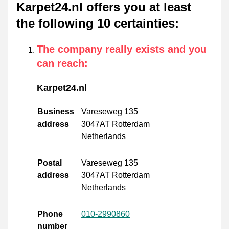
Karpet24.nl offers you at least
the following 10 certainties
:
The company really exists and you
can reach
:
Karpet24.nl
Business
Vareseweg 135
address
3047AT Rotterdam
Netherlands
Postal
Vareseweg 135
address
3047AT Rotterdam
Netherlands
Phone
010-2990860
number