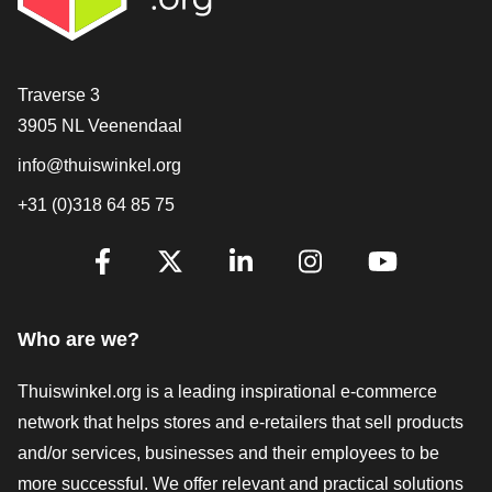
Contact
Traverse 3
3905 NL Veenendaal
info@thuiswinkel.org
+31 (0)318 64 85 75
Are you already following us?
Facebook
X
LinkedIn
Instagram
YouTube
Who are we?
Thuiswinkel.org is a leading inspirational e-commerce
network that helps stores and e-retailers that sell products
and/or services, businesses and their employees to be
more successful. We offer relevant and practical solutions