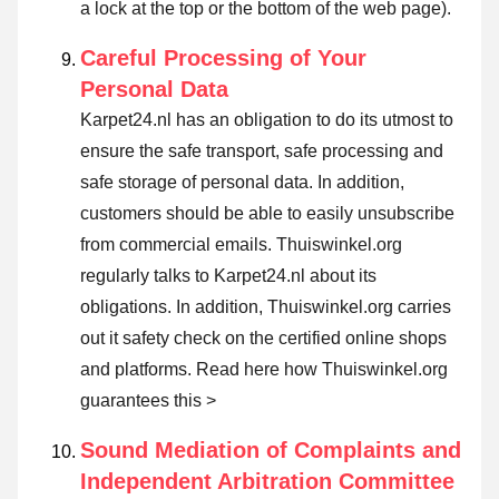
a lock at the top or the bottom of the web page).
Careful Processing of Your
Personal Data
Karpet24.nl has an obligation to do its utmost to
ensure the safe transport, safe processing and
safe storage of personal data. In addition,
customers should be able to easily unsubscribe
from commercial emails. Thuiswinkel.org
regularly talks to Karpet24.nl about its
obligations. In addition, Thuiswinkel.org carries
out it safety check on the certified online shops
and platforms.
Read here how Thuiswinkel.org
guarantees this >
Sound Mediation of Complaints and
Independent Arbitration Committee