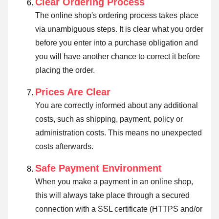
Clear Ordering Process
The online shop's ordering process takes place
via unambiguous steps. It is clear what you order
before you enter into a purchase obligation and
you will have another chance to correct it before
placing the order.
Prices Are Clear
You are correctly informed about any additional
costs, such as shipping, payment, policy or
administration costs. This means no unexpected
costs afterwards.
Safe Payment Environment
When you make a payment in an online shop,
this will always take place through a secured
connection with a SSL certificate (HTTPS and/or