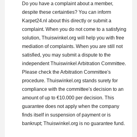
Do you have a complaint about a member,
despite these certainties? You can inform
Karpet24.nl about this directly or
submit a
complaint
. When you do not come to a satisfying
solution, Thuiswinkel.org will help you with free
mediation of complaints. When you are still not
satisfied, you may submit a dispute to the
independent Thuiswinkel Arbitration Committee.
Please check the Arbitration Committee's
procedure.
Thuiswinkel.org stands surety for
compliance with the committee's decision to an
amount of up to €10.000 per decision. This
guarantee does not apply when the company
finds itself in suspension of payment or is
bankrupt; Thuiswinkel.org is no guarantee fund.