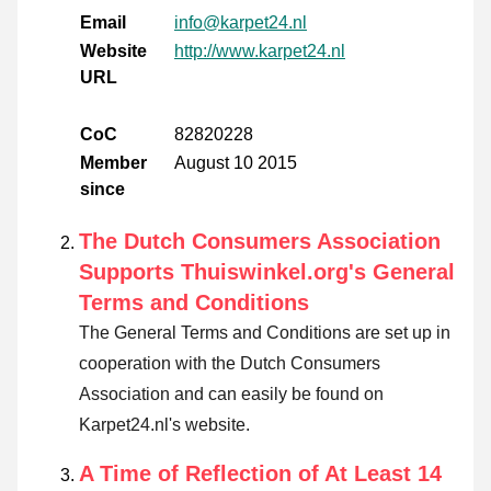
Email
info@karpet24.nl
Website
http://www.karpet24.nl
URL
CoC
82820228
Member
August 10 2015
since
The Dutch Consumers Association
Supports Thuiswinkel.org's General
Terms and Conditions
The General Terms and Conditions are set up in
cooperation with the Dutch Consumers
Association and can easily be found on
Karpet24.nl's website.
A Time of Reflection of At Least 14