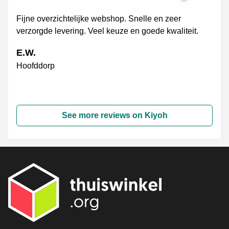
Fijne overzichtelijke webshop. Snelle en zeer
verzorgde levering. Veel keuze en goede kwaliteit.
E.W.
Hoofddorp
See more reviews on Kiyoh