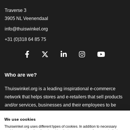
Contact
Traverse 3
3905 NL Veenendaal
info@thuiswinkel.org
+31 (0)318 64 85 75
Are you already following us?
Facebook
X
LinkedIn
Instagram
YouTube
Who are we?
Thuiswinkel.org is a leading inspirational e-commerce
network that helps stores and e-retailers that sell products
and/or services, businesses and their employees to be
more successful. We offer relevant and practical solutions
We use cookies
with various trustmarks, Thuiswinkel Reviews, legal tools
Thuiswinkel.org uses different types of cookies. In addition to necessary
and advice, advocacy, market research, and have our own