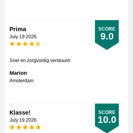
Prima
SCORE
9.0
July 19 2026
4.5 stars
Snel en zorgvuldig verstuurd
Marion
Amsterdam
Klasse!
SCORE
10.0
July 19 2026
5 stars