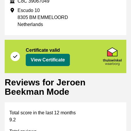
CoC
CoC 39067049
Business address
Escudo 10
8305 BM EMMELOORD
Netherlands
Certificate
Thuiswinkel Waarborg
Certificate valid
View Certificate
Reviews for Jeroen
Beekman Mode
Total score in the last 12 months
9.2