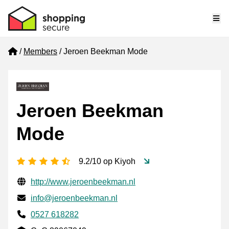
Me
Home
Members
Jeroen Beekman Mode
Jeroen Beekman
Mode
4.5 stars
9.2/10 op Kiyoh
Verified contact information
Website URL
http://www.jeroenbeekman.nl
Email
info@jeroenbeekman.nl
Phone number
0527 618282