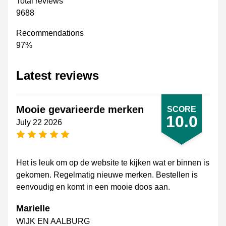
Total reviews
9688
Recommendations
97%
Latest reviews
Mooie gevarieerde merken
SCORE
10.0
July 22 2026
5 stars
Het is leuk om op de website te kijken wat er binnen is
gekomen. Regelmatig nieuwe merken. Bestellen is
eenvoudig en komt in een mooie doos aan.
Marielle
WIJK EN AALBURG