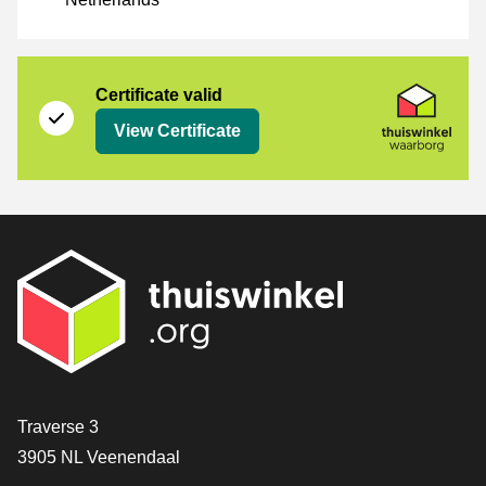
Certificate
Thuiswinkel Waarborg
Certificate valid
View Certificate
Contact
Traverse 3
3905 NL Veenendaal