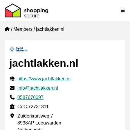
Me
Home
Members
jachtlakken.nl
jachtlakken.nl
Verified contact information
Website URL
https://www.jachtlakken.nl
Email
info@jachtlakken.nl
Phone number
0587676097
CoC
CoC 72731311
Business address
Zuiderkruisweg 7
8938AP Leeuwarden
Netherlands