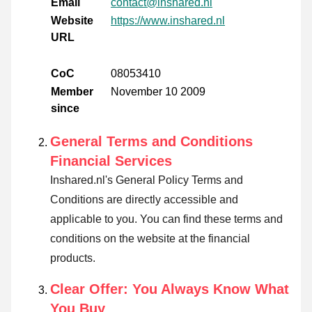
Email
contact@inshared.nl
Website
https://www.inshared.nl
URL
CoC
08053410
Member
November 10 2009
since
General Terms and Conditions
Financial Services
Inshared.nl's General Policy Terms and
Conditions are directly accessible and
applicable to you. You can find these terms and
conditions on the website at the financial
products.
Clear Offer: You Always Know What
You Buy