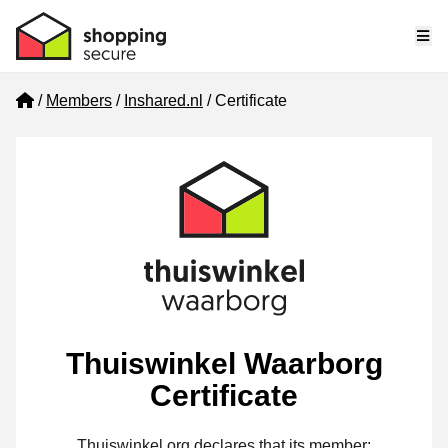
Me
Home
Members
Inshared.nl
Certificate
Thuiswinkel Waarborg
Certificate
Thuiswinkel.org declares that its member: