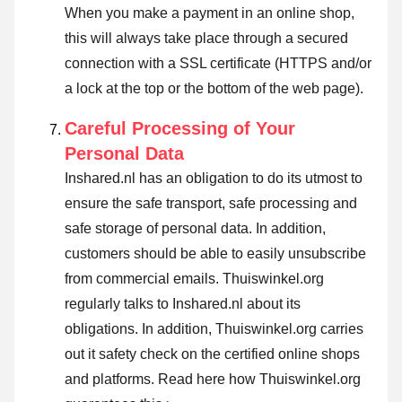
When you make a payment in an online shop,
this will always take place through a secured
connection with a SSL certificate (HTTPS and/or
a lock at the top or the bottom of the web page).
Careful Processing of Your
Personal Data
Inshared.nl has an obligation to do its utmost to
ensure the safe transport, safe processing and
safe storage of personal data. In addition,
customers should be able to easily unsubscribe
from commercial emails. Thuiswinkel.org
regularly talks to Inshared.nl about its
obligations. In addition, Thuiswinkel.org carries
out it safety check on the certified online shops
and platforms.
Read here how Thuiswinkel.org