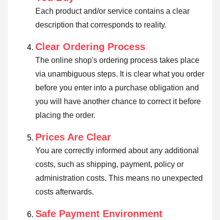
Each product and/or service contains a clear
description that corresponds to reality.
Clear Ordering Process
The online shop's ordering process takes place
via unambiguous steps. It is clear what you order
before you enter into a purchase obligation and
you will have another chance to correct it before
placing the order.
Prices Are Clear
You are correctly informed about any additional
costs, such as shipping, payment, policy or
administration costs. This means no unexpected
costs afterwards.
Safe Payment Environment