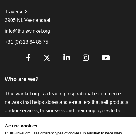
Contact
Traverse 3
3905 NL Veenendaal
info@thuiswinkel.org
+31 (0)318 64 85 75
Are you already following us?
Facebook
X
LinkedIn
Instagram
YouTube
Who are we?
Thuiswinkel.org is a leading inspirational e-commerce
network that helps stores and e-retailers that sell products
and/or services, businesses and their employees to be
more successful. We offer relevant and practical solutions
We use cookies
with various trustmarks, Thuiswinkel Reviews, legal tools
Thuiswinkel.org uses different types of cookies. In addition to necessary