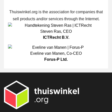
Thuiswinkel.org is the association for companies that
sell products and/or services through the Internet.
Steven Ras
,
CEO
ICTRecht B.V.
Eveline van Manen
,
Co-CEO
Forus-P Ltd.