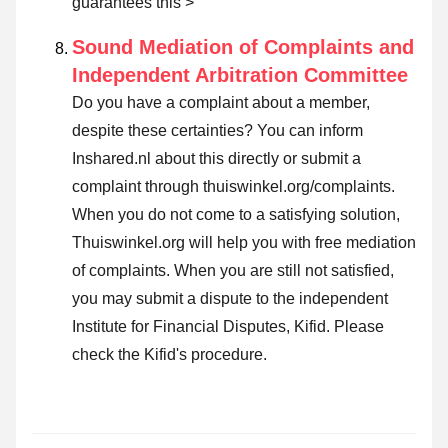
guarantees this >
Sound Mediation of Complaints and
Independent Arbitration Committee
Do you have a complaint about a member,
despite these certainties? You can inform
Inshared.nl about this directly or submit a
complaint through thuiswinkel.org/complaints.
When you do not come to a satisfying solution,
Thuiswinkel.org will help you with free mediation
of complaints. When you are still not satisfied,
you may submit a dispute to the independent
Institute for Financial Disputes, Kifid.
Please
check the Kifid's procedure.