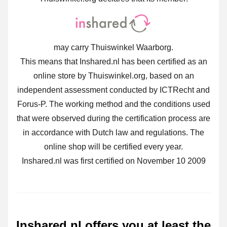
may carry Thuiswinkel Waarborg.
This means that Inshared.nl has been certified as an
online store by Thuiswinkel.org, based on an
independent assessment conducted by ICTRecht and
Forus-P. The working method and the conditions used
that were observed during the certification process are
in accordance with Dutch law and regulations. The
online shop will be certified every year.
Inshared.nl was first certified on November 10 2009
Inshared.nl offers you at least the