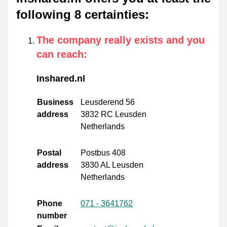
following 8 certainties
:
The company really exists and you
can reach
:
Inshared.nl
Business
Leusderend 56
address
3832 RC Leusden
Netherlands
Postal
Postbus 408
address
3830 AL Leusden
Netherlands
Phone
071 - 3641762
number