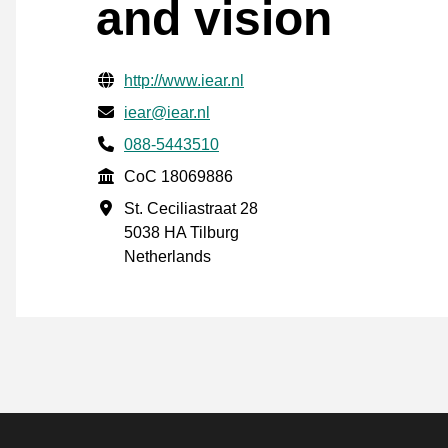
and vision
Verified contact information
Website URL
http://www.iear.nl
Email
iear@iear.nl
Phone number
088-5443510
CoC
CoC 18069886
Business address
St. Ceciliastraat 28
5038 HA Tilburg
Netherlands