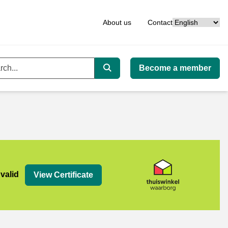
Language
About us
Contact
Become a member
ord
Search
org
 valid
View Certificate