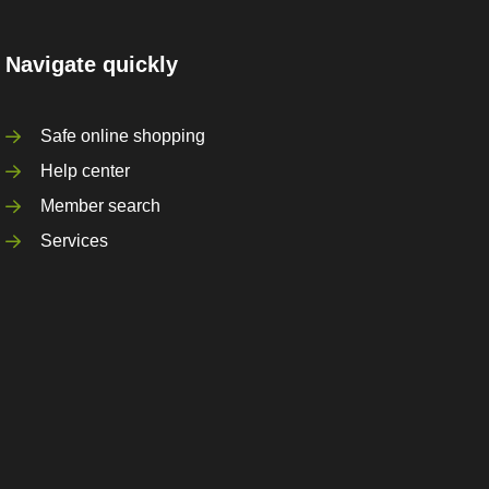
Navigate quickly
Safe online shopping
Help center
Member search
Services