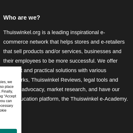
Who are we?
Thuiswinkel.org is a leading inspirational e-
commerce network that helps stores and e-retailers
that sell products and/or services, businesses and
their employees to be more successful. We offer
relevant and practical solutions with various
trustmarks, Thuiswinkel Reviews, legal tools and
kies, we
lso place
advice, advocacy, market research, and have our
Finally,
ing “Accept
own education platform, the Thuiswinkel e-Academy.
 you can
ecessary
okie