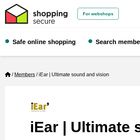
For webshops
Safe online shopping
Search membe
Home
Members
iEar | Ultimate sound and vision
iEar | Ultimate