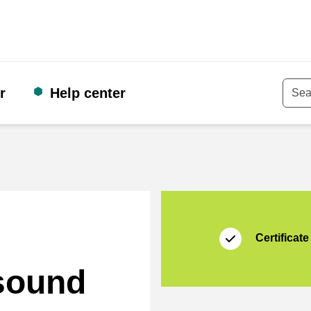
r
Help center
Keyw
Certificate
Thuiswinkel Waarb
Certificate
 sound