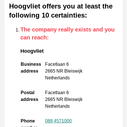
Hoogvliet offers you at least the
following 10 certainties
:
The company really exists and you
can reach
:
Hoogvliet
Business
Facetlaan 6
address
2665 NR Bleiswijk
Netherlands
Postal
Facetlaan 6
address
2665 NR Bleiswijk
Netherlands
Phone
088 4571000