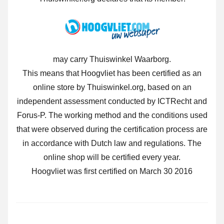
may carry Thuiswinkel Waarborg.
This means that Hoogvliet has been certified as an
online store by Thuiswinkel.org, based on an
independent assessment conducted by ICTRecht and
Forus-P. The working method and the conditions used
that were observed during the certification process are
in accordance with Dutch law and regulations. The
online shop will be certified every year.
Hoogvliet was first certified on March 30 2016