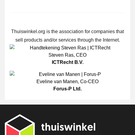
Thuiswinkel.org is the association for companies that
sell products and/or services through the Internet.
Steven Ras
,
CEO
ICTRecht B.V.
Eveline van Manen
,
Co-CEO
Forus-P Ltd.