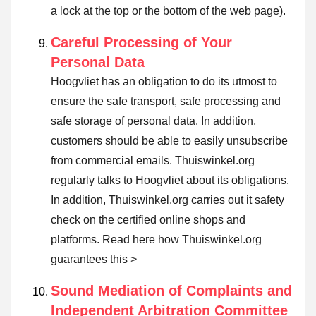
a lock at the top or the bottom of the web page).
Careful Processing of Your
Personal Data
Hoogvliet has an obligation to do its utmost to
ensure the safe transport, safe processing and
safe storage of personal data. In addition,
customers should be able to easily unsubscribe
from commercial emails. Thuiswinkel.org
regularly talks to Hoogvliet about its obligations.
In addition, Thuiswinkel.org carries out it safety
check on the certified online shops and
platforms.
Read here how Thuiswinkel.org
guarantees this >
Sound Mediation of Complaints and
Independent Arbitration Committee