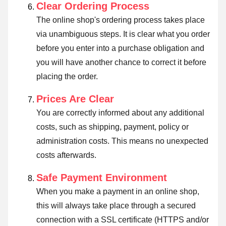
Clear Ordering Process
The online shop's ordering process takes place
via unambiguous steps. It is clear what you order
before you enter into a purchase obligation and
you will have another chance to correct it before
placing the order.
Prices Are Clear
You are correctly informed about any additional
costs, such as shipping, payment, policy or
administration costs. This means no unexpected
costs afterwards.
Safe Payment Environment
When you make a payment in an online shop,
this will always take place through a secured
connection with a SSL certificate (HTTPS and/or