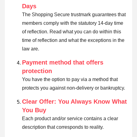
Days
The Shopping Secure trustmark guarantees that
members comply with the statutory 14-day time
of reflection.
Read what you can do within this
time of reflection and what the exceptions in the
law are
.
Payment method that offers
protection
You have the option to pay via a method that
protects you against non-delivery or bankruptcy.
Clear Offer: You Always Know What
You Buy
Each product and/or service contains a clear
description that corresponds to reality.