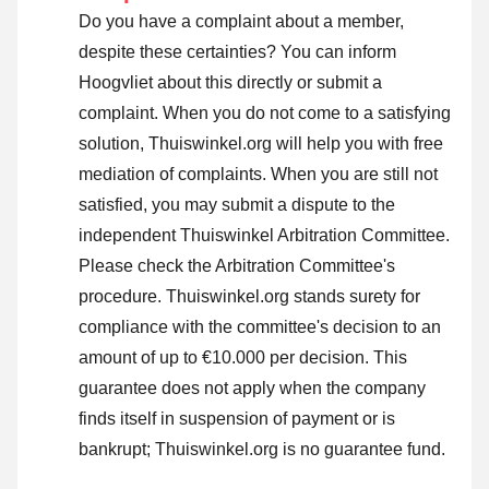
Do you have a complaint about a member,
despite these certainties? You can inform
Hoogvliet about this directly or
submit a
complaint
. When you do not come to a satisfying
solution, Thuiswinkel.org will help you with free
mediation of complaints. When you are still not
satisfied, you may submit a dispute to the
independent Thuiswinkel Arbitration Committee.
Please check the Arbitration Committee's
procedure.
Thuiswinkel.org stands surety for
compliance with the committee's decision to an
amount of up to €10.000 per decision. This
guarantee does not apply when the company
finds itself in suspension of payment or is
bankrupt; Thuiswinkel.org is no guarantee fund.