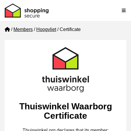
Me
Home
Members
Hoogvliet
Certificate
Thuiswinkel Waarborg
Certificate
Thuiswinkel.org declares that its member: