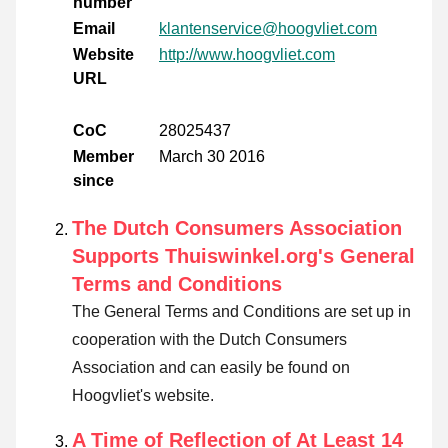
number
Email
klantenservice@hoogvliet.com
Website
http://www.hoogvliet.com
URL
CoC
28025437
Member
March 30 2016
since
The Dutch Consumers Association
Supports Thuiswinkel.org's General
Terms and Conditions
The General Terms and Conditions are set up in
cooperation with the Dutch Consumers
Association and can easily be found on
Hoogvliet's website.
A Time of Reflection of At Least 14