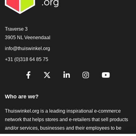
Contact
Traverse 3
3905 NL Veenendaal
info@thuiswinkel.org
+31 (0)318 64 85 75
Are you already following us?
Facebook
X
LinkedIn
Instagram
YouTube
Who are we?
Thuiswinkel.org is a leading inspirational e-commerce
network that helps stores and e-retailers that sell products
and/or services, businesses and their employees to be