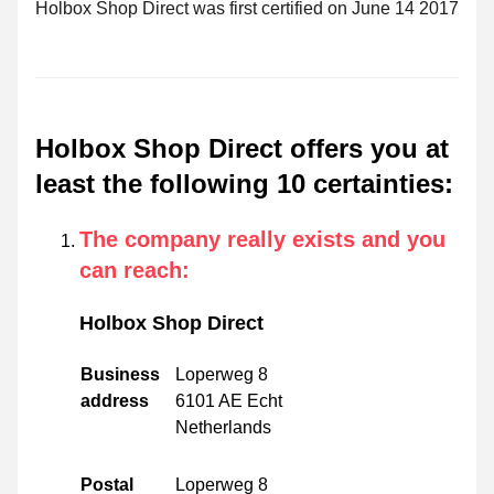
Holbox Shop Direct was first certified on June 14 2017
Holbox Shop Direct offers you at
least the following 10 certainties
:
The company really exists and you
can reach
:
Holbox Shop Direct
Business
Loperweg 8
address
6101 AE Echt
Netherlands
Postal
Loperweg 8