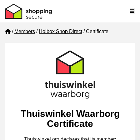
Me
Home
Members
Holbox Shop Direct
Certificate
Thuiswinkel Waarborg
Certificate
Thuiswinkel.org declares that its member: