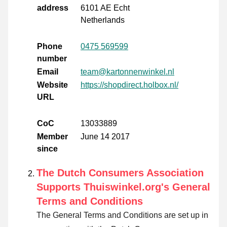
address
6101 AE Echt
Netherlands
Phone
0475 569599
number
Email
team@kartonnenwinkel.nl
Website
https://shopdirect.holbox.nl/
URL
CoC
13033889
Member
June 14 2017
since
The Dutch Consumers Association
Supports Thuiswinkel.org's General
Terms and Conditions
The General Terms and Conditions are set up in