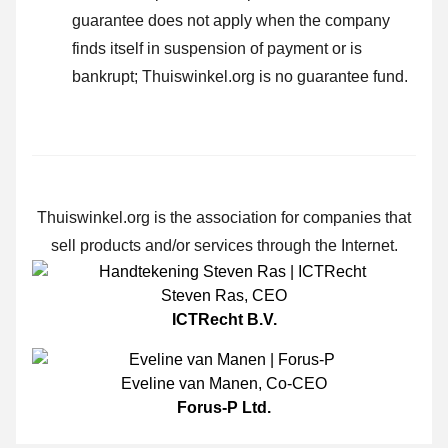
guarantee does not apply when the company
finds itself in suspension of payment or is
bankrupt; Thuiswinkel.org is no guarantee fund.
Thuiswinkel.org is the association for companies that
sell products and/or services through the Internet.
Steven Ras
,
CEO
ICTRecht B.V.
Eveline van Manen
,
Co-CEO
Forus-P Ltd.