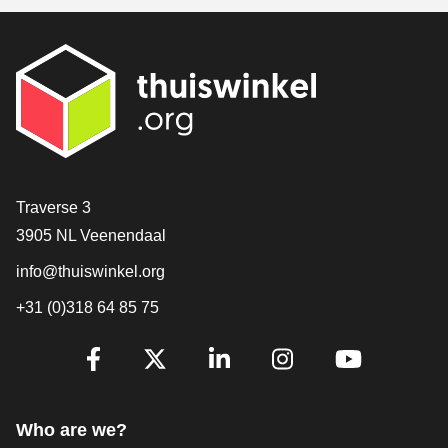
Contact
Traverse 3
3905 NL Veenendaal
info@thuiswinkel.org
+31 (0)318 64 85 75
Are you already following us?
Facebook
X
LinkedIn
Instagram
YouTube
Who are we?