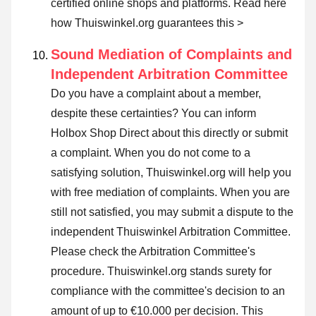
certified online shops and platforms.
Read here
how Thuiswinkel.org guarantees this >
Sound Mediation of Complaints and
Independent Arbitration Committee
Do you have a complaint about a member,
despite these certainties? You can inform
Holbox Shop Direct about this directly or
submit
a complaint
. When you do not come to a
satisfying solution, Thuiswinkel.org will help you
with free mediation of complaints. When you are
still not satisfied, you may submit a dispute to the
independent Thuiswinkel Arbitration Committee.
Please check the Arbitration Committee's
procedure.
Thuiswinkel.org stands surety for
compliance with the committee's decision to an
amount of up to €10.000 per decision. This