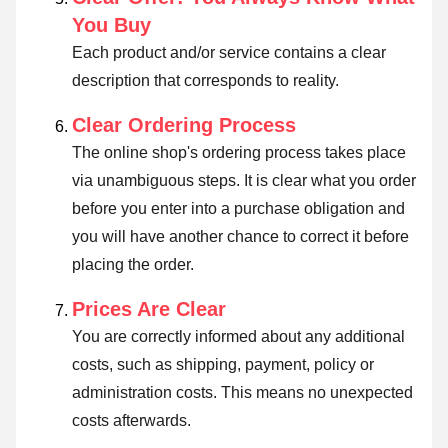
You Buy
Each product and/or service contains a clear
description that corresponds to reality.
Clear Ordering Process
The online shop's ordering process takes place
via unambiguous steps. It is clear what you order
before you enter into a purchase obligation and
you will have another chance to correct it before
placing the order.
Prices Are Clear
You are correctly informed about any additional
costs, such as shipping, payment, policy or
administration costs. This means no unexpected
costs afterwards.