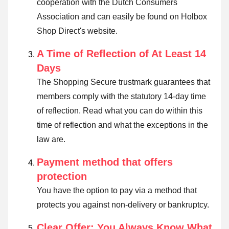
cooperation with the Dutch Consumers
Association and can easily be found on Holbox
Shop Direct's website.
A Time of Reflection of At Least 14
Days
The Shopping Secure trustmark guarantees that
members comply with the statutory 14-day time
of reflection.
Read what you can do within this
time of reflection and what the exceptions in the
law are
.
Payment method that offers
protection
You have the option to pay via a method that
protects you against non-delivery or bankruptcy.
Clear Offer: You Always Know What