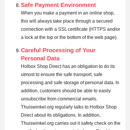
Safe Payment Environment
When you make a payment in an online shop,
this will always take place through a secured
connection with a SSL certificate (HTTPS and/or
a lock at the top or the bottom of the web page).
Careful Processing of Your
Personal Data
Holbox Shop Direct has an obligation to do its
utmost to ensure the safe transport, safe
processing and safe storage of personal data. In
addition, customers should be able to easily
unsubscribe from commercial emails.
Thuiswinkel.org regularly talks to Holbox Shop
Direct about its obligations. In addition,
Thuiswinkel.org carries out it safety check on the