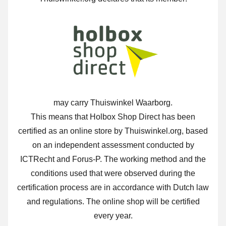
may carry Thuiswinkel Waarborg.
This means that Holbox Shop Direct has been
certified as an online store by Thuiswinkel.org, based
on an independent assessment conducted by
ICTRecht and Forus-P. The working method and the
conditions used that were observed during the
certification process are in accordance with Dutch law
and regulations. The online shop will be certified
every year.