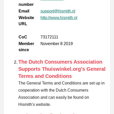
number
Email
support@hismith.nl
Website
http://www.hismith.nl
URL
CoC
73172111
Member
November 8 2019
since
The Dutch Consumers Association
Supports Thuiswinkel.org's General
Terms and Conditions
The General Terms and Conditions are set up in
cooperation with the Dutch Consumers
Association and can easily be found on
Hismith's website.