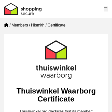
Me
Home
Members
Hismith
Certificate
Thuiswinkel Waarborg
Certificate
Thuiswinkel.org declares that its member: