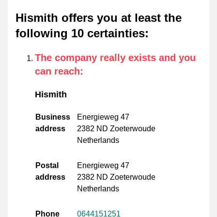
Hismith offers you at least the
following 10 certainties
:
The company really exists and you
can reach
:
Hismith
Business
Energieweg 47
address
2382 ND Zoeterwoude
Netherlands
Postal
Energieweg 47
address
2382 ND Zoeterwoude
Netherlands
Phone
0644151251