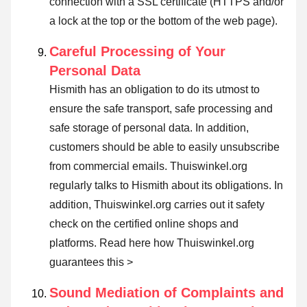
connection with a SSL certificate (HTTPS and/or
a lock at the top or the bottom of the web page).
Careful Processing of Your
Personal Data
Hismith has an obligation to do its utmost to
ensure the safe transport, safe processing and
safe storage of personal data. In addition,
customers should be able to easily unsubscribe
from commercial emails. Thuiswinkel.org
regularly talks to Hismith about its obligations. In
addition, Thuiswinkel.org carries out it safety
check on the certified online shops and
platforms.
Read here how Thuiswinkel.org
guarantees this >
Sound Mediation of Complaints and