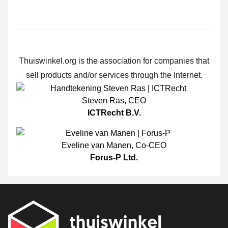
Thuiswinkel.org is the association for companies that
sell products and/or services through the Internet.
Steven Ras
,
CEO
ICTRecht B.V.
Eveline van Manen
,
Co-CEO
Forus-P Ltd.