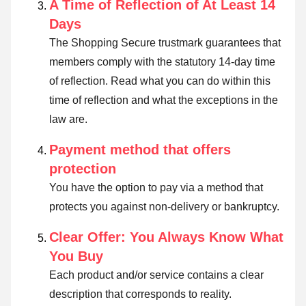
A Time of Reflection of At Least 14
Days
The Shopping Secure trustmark guarantees that
members comply with the statutory 14-day time
of reflection.
Read what you can do within this
time of reflection and what the exceptions in the
law are
.
Payment method that offers
protection
You have the option to pay via a method that
protects you against non-delivery or bankruptcy.
Clear Offer: You Always Know What
You Buy
Each product and/or service contains a clear
description that corresponds to reality.