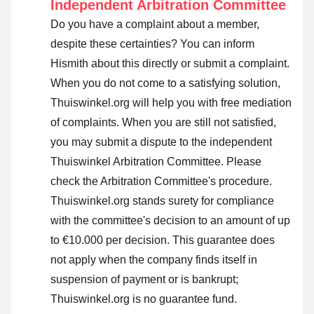
Independent Arbitration Committee
Do you have a complaint about a member,
despite these certainties? You can inform
Hismith about this directly or
submit a complaint
.
When you do not come to a satisfying solution,
Thuiswinkel.org will help you with free mediation
of complaints. When you are still not satisfied,
you may submit a dispute to the independent
Thuiswinkel Arbitration Committee.
Please
check the Arbitration Committee's procedure.
Thuiswinkel.org stands surety for compliance
with the committee's decision to an amount of up
to €10.000 per decision. This guarantee does
not apply when the company finds itself in
suspension of payment or is bankrupt;
Thuiswinkel.org is no guarantee fund.