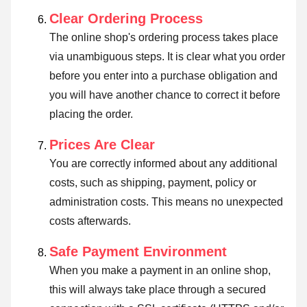
Clear Ordering Process
The online shop's ordering process takes place
via unambiguous steps. It is clear what you order
before you enter into a purchase obligation and
you will have another chance to correct it before
placing the order.
Prices Are Clear
You are correctly informed about any additional
costs, such as shipping, payment, policy or
administration costs. This means no unexpected
costs afterwards.
Safe Payment Environment
When you make a payment in an online shop,
this will always take place through a secured