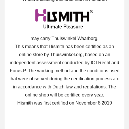
may carry Thuiswinkel Waarborg.
This means that Hismith has been certified as an
online store by Thuiswinkel.org, based on an
independent assessment conducted by ICTRecht and
Forus-P. The working method and the conditions used
that were observed during the certification process are
in accordance with Dutch law and regulations. The
online shop will be certified every year.
Hismith was first certified on November 8 2019