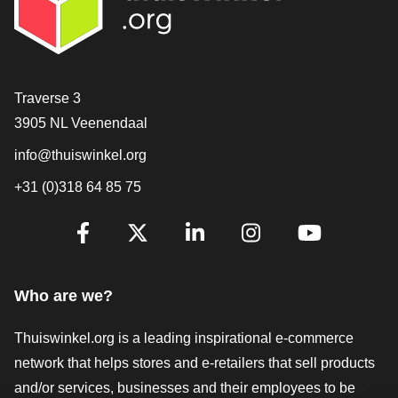
Contact
Traverse 3
3905 NL Veenendaal
info@thuiswinkel.org
+31 (0)318 64 85 75
Are you already following us?
Facebook
X
LinkedIn
Instagram
YouTube
Who are we?
Thuiswinkel.org is a leading inspirational e-commerce
network that helps stores and e-retailers that sell products
and/or services, businesses and their employees to be