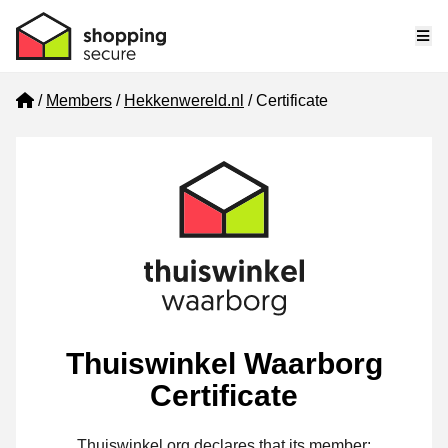
Me
Home
Members
Hekkenwereld.nl
Certificate
Thuiswinkel Waarborg
Certificate
Thuiswinkel.org declares that its member: