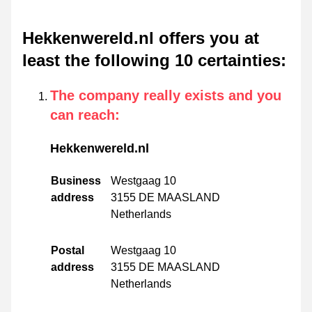
Hekkenwereld.nl offers you at
least the following 10 certainties
:
The company really exists and you
can reach
:
Hekkenwereld.nl
Business
Westgaag 10
address
3155 DE MAASLAND
Netherlands
Postal
Westgaag 10
address
3155 DE MAASLAND
Netherlands