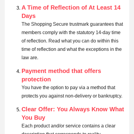
A Time of Reflection of At Least 14
Days
The Shopping Secure trustmark guarantees that
members comply with the statutory 14-day time
of reflection.
Read what you can do within this
time of reflection and what the exceptions in the
law are
.
Payment method that offers
protection
You have the option to pay via a method that
protects you against non-delivery or bankruptcy.
Clear Offer: You Always Know What
You Buy
Each product and/or service contains a clear