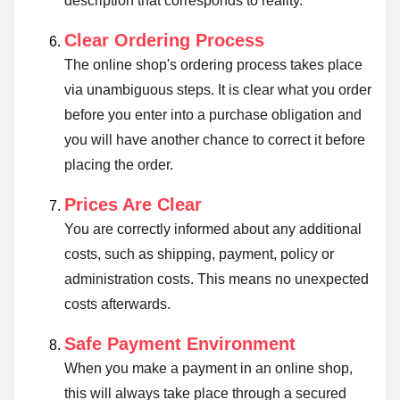
description that corresponds to reality.
Clear Ordering Process
The online shop's ordering process takes place
via unambiguous steps. It is clear what you order
before you enter into a purchase obligation and
you will have another chance to correct it before
placing the order.
Prices Are Clear
You are correctly informed about any additional
costs, such as shipping, payment, policy or
administration costs. This means no unexpected
costs afterwards.
Safe Payment Environment
When you make a payment in an online shop,
this will always take place through a secured