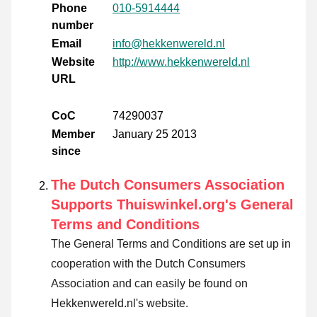
Phone
010-5914444
number
Email
info@hekkenwereld.nl
Website
http://www.hekkenwereld.nl
URL
CoC
74290037
Member
January 25 2013
since
The Dutch Consumers Association
Supports Thuiswinkel.org's General
Terms and Conditions
The General Terms and Conditions are set up in
cooperation with the Dutch Consumers
Association and can easily be found on
Hekkenwereld.nl's website.