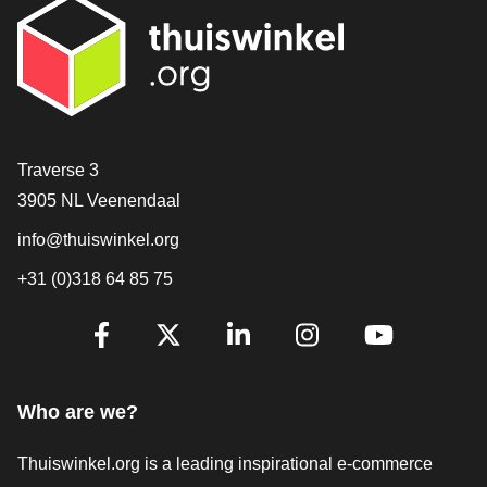
Contact
Traverse 3
3905 NL Veenendaal
info@thuiswinkel.org
+31 (0)318 64 85 75
Are you already following us?
Facebook
X
LinkedIn
Instagram
YouTube
Who are we?
Thuiswinkel.org is a leading inspirational e-commerce