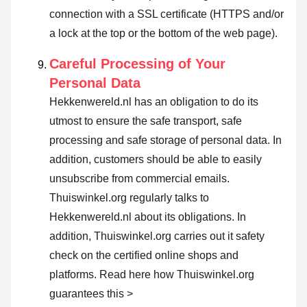
connection with a SSL certificate (HTTPS and/or
a lock at the top or the bottom of the web page).
Careful Processing of Your
Personal Data
Hekkenwereld.nl has an obligation to do its
utmost to ensure the safe transport, safe
processing and safe storage of personal data. In
addition, customers should be able to easily
unsubscribe from commercial emails.
Thuiswinkel.org regularly talks to
Hekkenwereld.nl about its obligations. In
addition, Thuiswinkel.org carries out it safety
check on the certified online shops and
platforms.
Read here how Thuiswinkel.org
guarantees this >