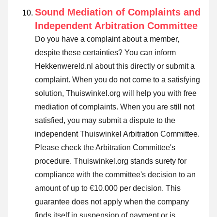
Sound Mediation of Complaints and
Independent Arbitration Committee
Do you have a complaint about a member,
despite these certainties? You can inform
Hekkenwereld.nl about this directly or
submit a
complaint
. When you do not come to a satisfying
solution, Thuiswinkel.org will help you with free
mediation of complaints. When you are still not
satisfied, you may submit a dispute to the
independent Thuiswinkel Arbitration Committee.
Please check the Arbitration Committee's
procedure.
Thuiswinkel.org stands surety for
compliance with the committee's decision to an
amount of up to €10.000 per decision. This
guarantee does not apply when the company
finds itself in suspension of payment or is