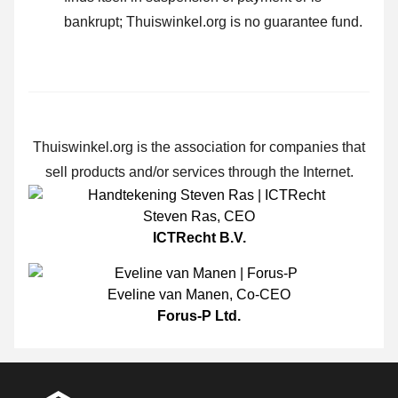
bankrupt; Thuiswinkel.org is no guarantee fund.
Thuiswinkel.org is the association for companies that
sell products and/or services through the Internet.
Steven Ras
,
CEO
ICTRecht B.V.
Eveline van Manen
,
Co-CEO
Forus-P Ltd.