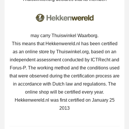
may carry Thuiswinkel Waarborg.
This means that Hekkenwereld.nl has been certified
as an online store by Thuiswinkel.org, based on an
independent assessment conducted by ICTRecht and
Forus-P. The working method and the conditions used
that were observed during the certification process are
in accordance with Dutch law and regulations. The
online shop will be certified every year.
Hekkenwereld.nl was first certified on January 25
2013