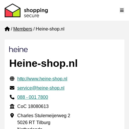
Me
Home
Members
Heine-shop.nl
Heine-shop.nl
Verified contact information
Website URL
http://www.heine-shop.nl
Email
service@heine-shop.nl
Phone number
088 - 001 7800
CoC
CoC 18080613
Business address
Charles Stulemeijerweg 2
5026 RT Tilburg