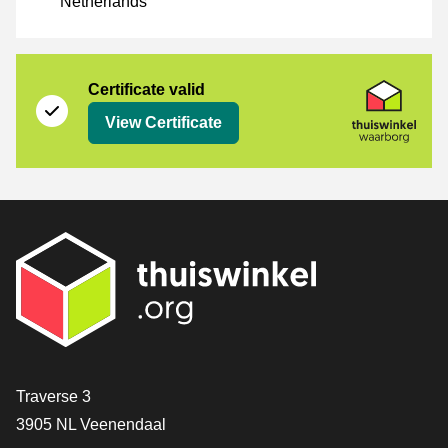
Netherlands
Certificate
Thuiswinkel Waarborg
Certificate valid
View Certificate
Contact
Traverse 3
3905 NL Veenendaal