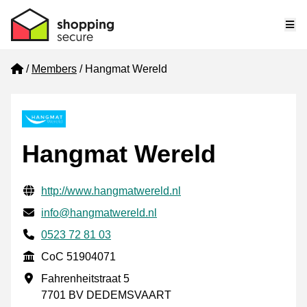
Me
Home
Members
Hangmat Wereld
Hangmat Wereld
Verified contact information
Website URL
http://www.hangmatwereld.nl
Email
info@hangmatwereld.nl
Phone number
0523 72 81 03
CoC
CoC 51904071
Business address
Fahrenheitstraat 5
7701 BV DEDEMSVAART