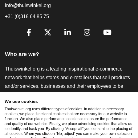
info@thuiswinkel.org
+31 (0)318 64 85 75
Are you already following us?
Facebook
X
LinkedIn
Instagram
YouTube
Who are we?
Thuiswinkel.org is a leading inspirational e-commerce
network that helps stores and e-retailers that sell products
and/or services, businesses and their employees to be
more successful. We offer relevant and practical solutions
We use cookies
with various trustmarks, Thuiswinkel Reviews, legal tools
Thuiswinkel.org uses different types of cookies. In addition to necessary
and advice, advocacy, market research, and have our own
cookies, we place functional cookies that are necessary for our website to
function. We also place performance cookies to measure the performance
education platform, the Thuiswinkel e-Academy.
and quality of our website. Finally, we place advertising cookies that allow us
to identify and track you. By clicking “Accept all” you consent to the placing of
all cookies. When you click on "No, adjust" you can make your own selection