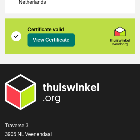
Netherlands
Certificate
Thuiswinkel Waarborg
Certificate valid
View Certificate
Contact
Traverse 3
3905 NL Veenendaal