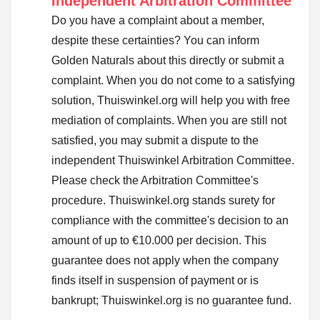
Independent Arbitration Committee
Do you have a complaint about a member,
despite these certainties? You can inform
Golden Naturals about this directly or
submit a
complaint
. When you do not come to a satisfying
solution, Thuiswinkel.org will help you with free
mediation of complaints. When you are still not
satisfied, you may submit a dispute to the
independent Thuiswinkel Arbitration Committee.
Please check the Arbitration Committee's
procedure.
Thuiswinkel.org stands surety for
compliance with the committee's decision to an
amount of up to €10.000 per decision. This
guarantee does not apply when the company
finds itself in suspension of payment or is
bankrupt; Thuiswinkel.org is no guarantee fund.