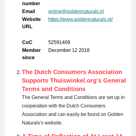
number
Email
online@goldennaturals.nl
Website
https://www.goldennaturals.nl/
URL
CoC
52591409
Member
December 12 2018
since
The Dutch Consumers Association
Supports Thuiswinkel.org's General
Terms and Conditions
The General Terms and Conditions are set up in
cooperation with the Dutch Consumers
Association and can easily be found on Golden
Naturals's website.