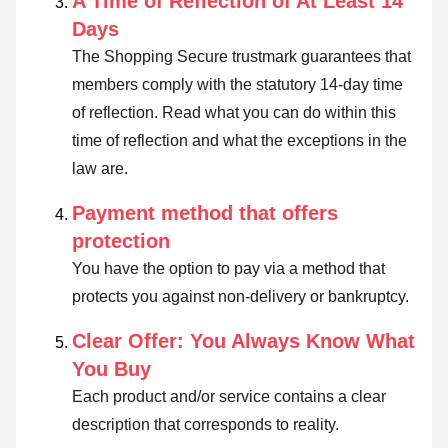
A Time of Reflection of At Least 14
Days
The Shopping Secure trustmark guarantees that
members comply with the statutory 14-day time
of reflection.
Read what you can do within this
time of reflection and what the exceptions in the
law are
.
Payment method that offers
protection
You have the option to pay via a method that
protects you against non-delivery or bankruptcy.
Clear Offer: You Always Know What
You Buy
Each product and/or service contains a clear
description that corresponds to reality.