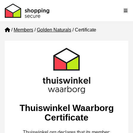
Me
Home
Members
Golden Naturals
Certificate
Thuiswinkel Waarborg
Certificate
Thuiswinkel.org declares that its member: