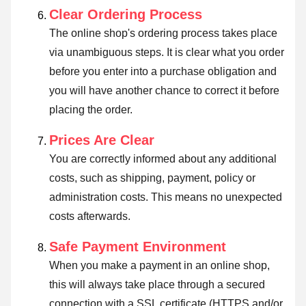
Clear Ordering Process
The online shop's ordering process takes place
via unambiguous steps. It is clear what you order
before you enter into a purchase obligation and
you will have another chance to correct it before
placing the order.
Prices Are Clear
You are correctly informed about any additional
costs, such as shipping, payment, policy or
administration costs. This means no unexpected
costs afterwards.
Safe Payment Environment
When you make a payment in an online shop,
this will always take place through a secured
connection with a SSL certificate (HTTPS and/or