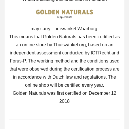
may carry Thuiswinkel Waarborg.
This means that Golden Naturals has been certified as
an online store by Thuiswinkel.org, based on an
independent assessment conducted by ICTRecht and
Forus-P. The working method and the conditions used
that were observed during the certification process are
in accordance with Dutch law and regulations. The
online shop will be certified every year.
Golden Naturals was first certified on December 12
2018