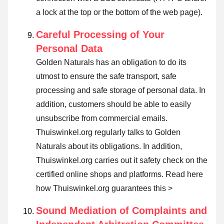
a lock at the top or the bottom of the web page).
Careful Processing of Your
Personal Data
Golden Naturals has an obligation to do its
utmost to ensure the safe transport, safe
processing and safe storage of personal data. In
addition, customers should be able to easily
unsubscribe from commercial emails.
Thuiswinkel.org regularly talks to Golden
Naturals about its obligations. In addition,
Thuiswinkel.org carries out it safety check on the
certified online shops and platforms.
Read here
how Thuiswinkel.org guarantees this >
Sound Mediation of Complaints and