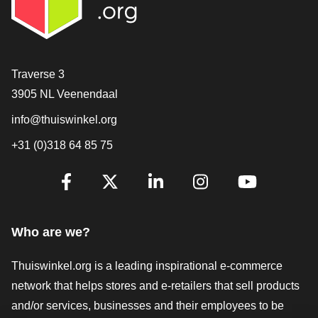
Contact
Traverse 3
3905 NL Veenendaal
info@thuiswinkel.org
+31 (0)318 64 85 75
Are you already following us?
Facebook
X
LinkedIn
Instagram
YouTube
Who are we?
Thuiswinkel.org is a leading inspirational e-commerce
network that helps stores and e-retailers that sell products
and/or services, businesses and their employees to be