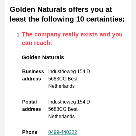
Golden Naturals offers you at
least the following 10 certainties
:
The company really exists and you
can reach
:
Golden Naturals
Business
Industrieweg 154 D
address
5683CG Best
Netherlands
Postal
Industrieweg 154 D
address
5683CG Best
Netherlands
Phone
0499-440222