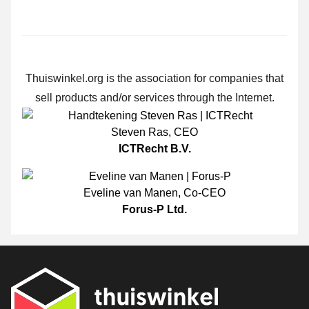
Thuiswinkel.org is the association for companies that
sell products and/or services through the Internet.
Steven Ras
,
CEO
ICTRecht B.V.
Eveline van Manen
,
Co-CEO
Forus-P Ltd.