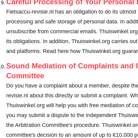
Careful Processing of Your Personal 
Fietsaccu-revisie.nl has an obligation to do its utmost
processing and safe storage of personal data. In addi
unsubscribe from commercial emails. Thuiswinkel.org r
its obligations. In addition, Thuiswinkel.org carries ou
and platforms.
Read here how Thuiswinkel.org guaran
Sound Mediation of Complaints and I
Committee
Do you have a complaint about a member, despite the
revisie.nl about this directly or
submit a complaint
. Wh
Thuiswinkel.org will help you with free mediation of co
you may submit a dispute to the independent Thuiswi
the Arbitration Committee's procedure.
Thuiswinkel.org
committee's decision to an amount of up to €10.000 p