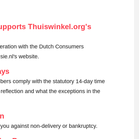
pports Thuiswinkel.org's
peration with the Dutch Consumers
ie.nl's website.
ays
ers comply with the statutory 14-day time
reflection and what the exceptions in the
on
 you against non-delivery or bankruptcy.