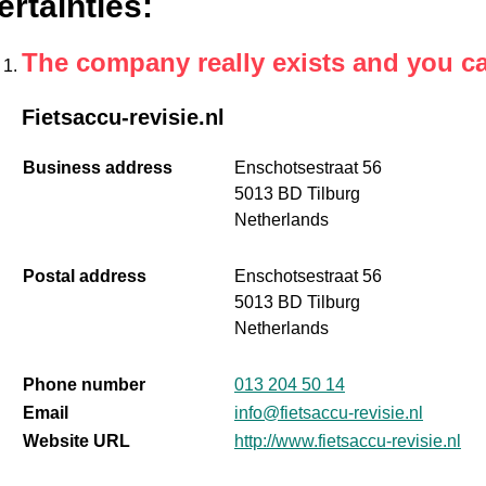
ertainties
:
The company really exists and you c
Fietsaccu-revisie.nl
Business address
Enschotsestraat 56
5013 BD Tilburg
Netherlands
Postal address
Enschotsestraat 56
5013 BD Tilburg
Netherlands
Phone number
013 204 50 14
Email
info@fietsaccu-revisie.nl
Website URL
http://www.fietsaccu-revisie.nl