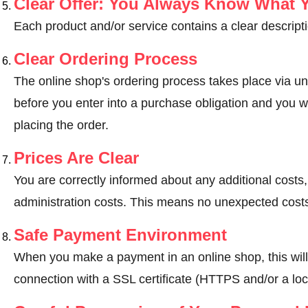
Clear Offer: You Always Know What 
Each product and/or service contains a clear descripti
Clear Ordering Process
The online shop's ordering process takes place via un
before you enter into a purchase obligation and you wi
placing the order.
Prices Are Clear
You are correctly informed about any additional costs
administration costs. This means no unexpected costs
Safe Payment Environment
When you make a payment in an online shop, this wil
connection with a SSL certificate (HTTPS and/or a loc