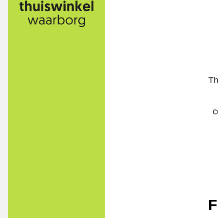
Th
c
F