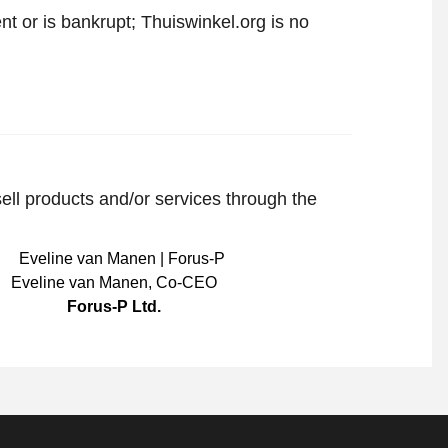
t or is bankrupt; Thuiswinkel.org is no
sell products and/or services through the
Eveline van Manen
,
Co-CEO
Forus-P Ltd.