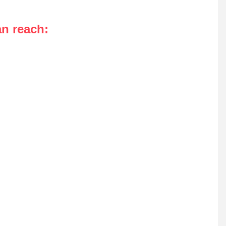
an reach
: