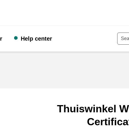
r
Help center
Keyw
Thuiswinkel W
Certifica