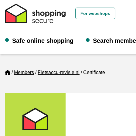
For webshops
Safe online shopping
Search membe
Home
Members
Fietsaccu-revisie.nl
Certificate