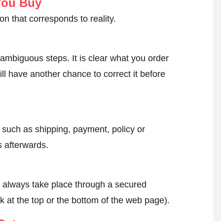
You Buy
on that corresponds to reality.
ambiguous steps. It is clear what you order
ll have another chance to correct it before
, such as shipping, payment, policy or
 afterwards.
l always take place through a secured
k at the top or the bottom of the web page).