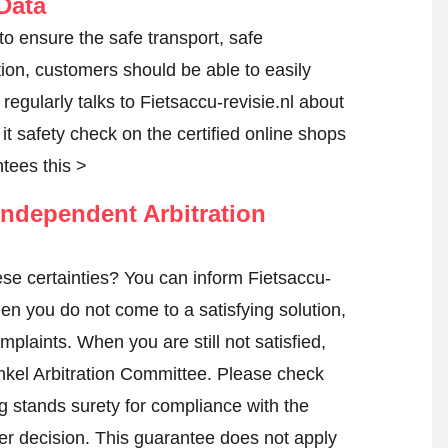
Data
 to ensure the safe transport, safe
tion, customers should be able to easily
egularly talks to Fietsaccu-revisie.nl about
t it safety check on the certified online shops
tees this >
ndependent Arbitration
se certainties? You can inform Fietsaccu-
en you do not come to a satisfying solution,
mplaints. When you are still not satisfied,
nkel Arbitration Committee.
Please check
 stands surety for compliance with the
er decision. This guarantee does not apply