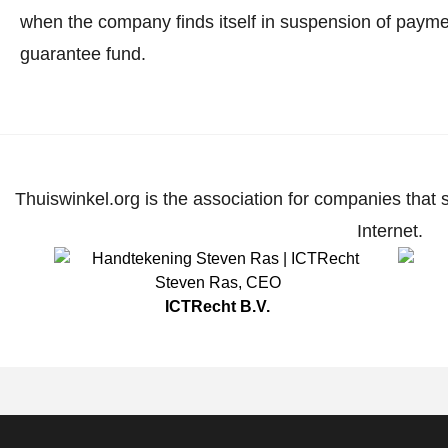
when the company finds itself in suspension of paymen
guarantee fund.
Thuiswinkel.org is the association for companies that 
Internet.
Steven Ras
,
CEO
ICTRecht B.V.