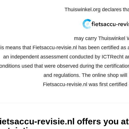
Thuiswinkel.org declares th
may carry Thuiswinkel 
is means that Fietsaccu-revisie.nl has been certified as
an independent assessment conducted by ICTRecht an
onditions used that were observed during the certificati
and regulations. The online shop will 
Fietsaccu-revisie.nl was first certif
ietsaccu-revisie.nl offers you at