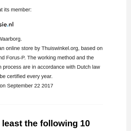
at its member:
Waarborg.
 an online store by Thuiswinkel.org, based on
d Forus-P. The working method and the
on process are in accordance with Dutch law
be certified every year.
ied on September 22 2017
 least the following 10