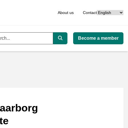
Language
About us
Contact
Become a member
ord
Search
aarborg
te