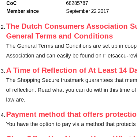
CoC
68285787
Member since
September 22 2017
The Dutch Consumers Association Su
General Terms and Conditions
The General Terms and Conditions are set up in coo
Association and can easily be found on Fietsaccu-revis
A Time of Reflection of At Least 14 D
The Shopping Secure trustmark guarantees that memb
of reflection.
Read what you can do within this time of 
law are
.
Payment method that offers protecti
You have the option to pay via a method that protects