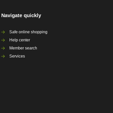
Navigate quickly
Safe online shopping
Help center
Member search
Services