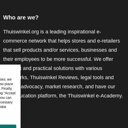
Who are we?
Thuiswinkel.org is a leading inspirational e-
commerce network that helps stores and e-retailers
that sell products and/or services, businesses and
their employees to be more successful. We offer
relevant and practical solutions with various
trustmarks, Thuiswinkel Reviews, legal tools and
kies, we
lso place
advice, advocacy, market research, and have our
Finally,
ing “Accept
own education platform, the Thuiswinkel e-Academy.
 you can
ecessary
okie