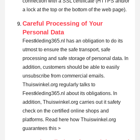
connection with a SSL certificate (HTTPS and/or
a lock at the top or the bottom of the web page).
Careful Processing of Your
Personal Data
Feestkleding365.nl has an obligation to do its
utmost to ensure the safe transport, safe
processing and safe storage of personal data. In
addition, customers should be able to easily
unsubscribe from commercial emails.
Thuiswinkel.org regularly talks to
Feestkleding365.nl about its obligations. In
addition, Thuiswinkel.org carries out it safety
check on the certified online shops and
platforms.
Read here how Thuiswinkel.org
guarantees this >