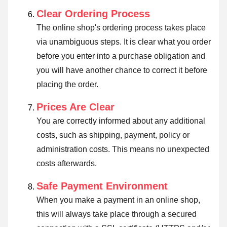
Clear Ordering Process
The online shop's ordering process takes place
via unambiguous steps. It is clear what you order
before you enter into a purchase obligation and
you will have another chance to correct it before
placing the order.
Prices Are Clear
You are correctly informed about any additional
costs, such as shipping, payment, policy or
administration costs. This means no unexpected
costs afterwards.
Safe Payment Environment
When you make a payment in an online shop,
this will always take place through a secured