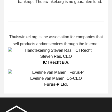
bankrupt; Thuiswinkel.org is no guarantee fund.
Thuiswinkel.org is the association for companies that
sell products and/or services through the Internet.
Steven Ras
,
CEO
ICTRecht B.V.
Eveline van Manen
,
Co-CEO
Forus-P Ltd.