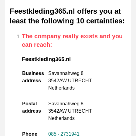
Feestkleding365.nl offers you at
least the following 10 certainties
:
The company really exists and you
can reach
:
Feestkleding365.nl
Business
Savannahweg 8
address
3542AW UTRECHT
Netherlands
Postal
Savannahweg 8
address
3542AW UTRECHT
Netherlands
Phone
085 - 2731941