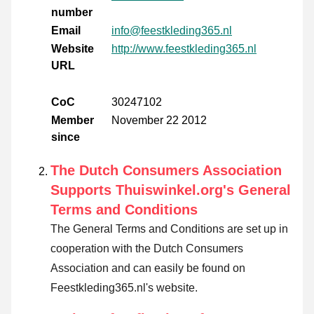
number
Email
info@feestkleding365.nl
Website
http://www.feestkleding365.nl
URL
CoC
30247102
Member
November 22 2012
since
The Dutch Consumers Association
Supports Thuiswinkel.org's General
Terms and Conditions
The General Terms and Conditions are set up in
cooperation with the Dutch Consumers
Association and can easily be found on
Feestkleding365.nl's website.