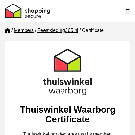
Me
Home
Members
Feestkleding365.nl
Certificate
Thuiswinkel Waarborg
Certificate
Thuiswinkel.org declares that its member: