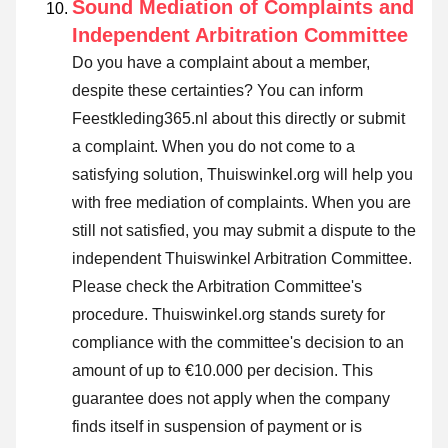
Sound Mediation of Complaints and
Independent Arbitration Committee
Do you have a complaint about a member,
despite these certainties? You can inform
Feestkleding365.nl about this directly or
submit
a complaint
. When you do not come to a
satisfying solution, Thuiswinkel.org will help you
with free mediation of complaints. When you are
still not satisfied, you may submit a dispute to the
independent Thuiswinkel Arbitration Committee.
Please check the Arbitration Committee's
procedure.
Thuiswinkel.org stands surety for
compliance with the committee's decision to an
amount of up to €10.000 per decision. This
guarantee does not apply when the company
finds itself in suspension of payment or is