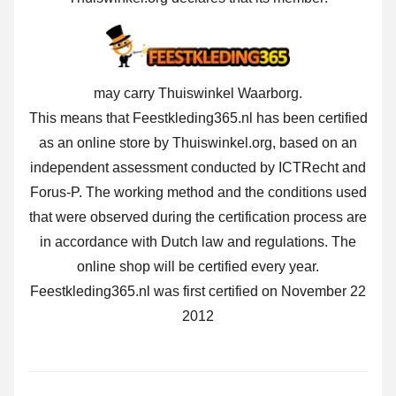
may carry Thuiswinkel Waarborg.
This means that Feestkleding365.nl has been certified
as an online store by Thuiswinkel.org, based on an
independent assessment conducted by ICTRecht and
Forus-P. The working method and the conditions used
that were observed during the certification process are
in accordance with Dutch law and regulations. The
online shop will be certified every year.
Feestkleding365.nl was first certified on November 22
2012