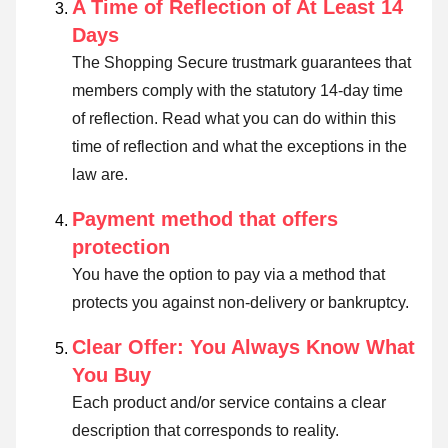
A Time of Reflection of At Least 14
Days
The Shopping Secure trustmark guarantees that
members comply with the statutory 14-day time
of reflection.
Read what you can do within this
time of reflection and what the exceptions in the
law are
.
Payment method that offers
protection
You have the option to pay via a method that
protects you against non-delivery or bankruptcy.
Clear Offer: You Always Know What
You Buy
Each product and/or service contains a clear
description that corresponds to reality.