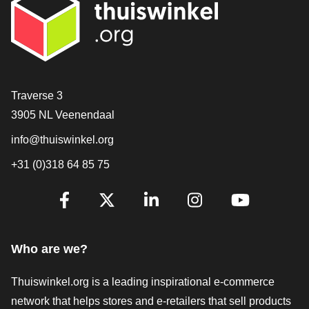
Contact
Traverse 3
3905 NL Veenendaal
info@thuiswinkel.org
+31 (0)318 64 85 75
Are you already following us?
Facebook
X
LinkedIn
Instagram
YouTube
Who are we?
Thuiswinkel.org is a leading inspirational e-commerce
network that helps stores and e-retailers that sell products