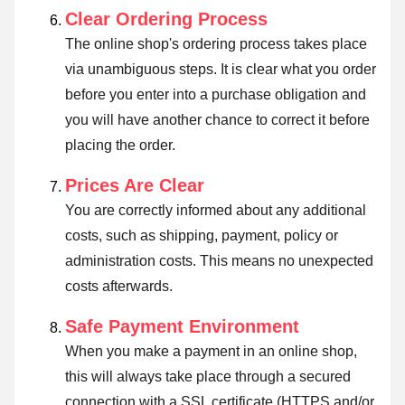
Clear Ordering Process
The online shop's ordering process takes place
via unambiguous steps. It is clear what you order
before you enter into a purchase obligation and
you will have another chance to correct it before
placing the order.
Prices Are Clear
You are correctly informed about any additional
costs, such as shipping, payment, policy or
administration costs. This means no unexpected
costs afterwards.
Safe Payment Environment
When you make a payment in an online shop,
this will always take place through a secured
connection with a SSL certificate (HTTPS and/or