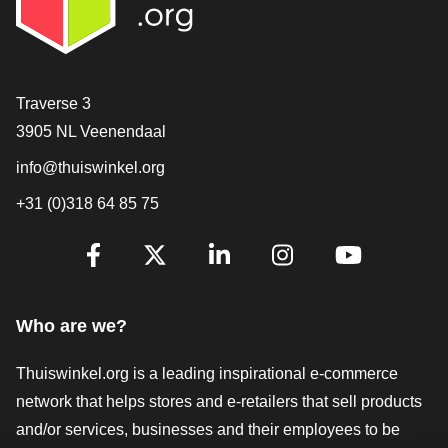
Contact
Traverse 3
3905 NL Veenendaal
info@thuiswinkel.org
+31 (0)318 64 85 75
Are you already following us?
Facebook
X
LinkedIn
Instagram
YouTube
Who are we?
Thuiswinkel.org is a leading inspirational e-commerce
network that helps stores and e-retailers that sell products
and/or services, businesses and their employees to be