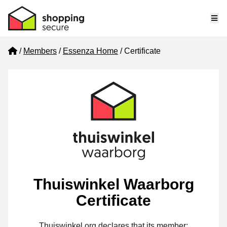
Me
Home
Members
Essenza Home
Certificate
Thuiswinkel Waarborg
Certificate
Thuiswinkel.org declares that its member: