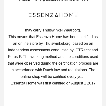
may carry Thuiswinkel Waarborg.
This means that Essenza Home has been certified as
an online store by Thuiswinkel.org, based on an
independent assessment conducted by ICTRecht and
Forus-P. The working method and the conditions used
that were observed during the certification process are
in accordance with Dutch law and regulations. The
online shop will be certified every year.
Essenza Home was first certified on August 1 2017