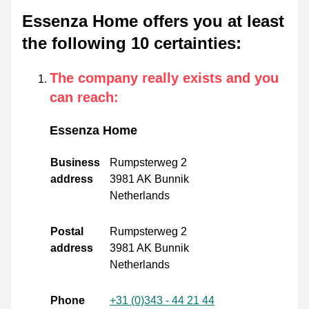
Essenza Home offers you at least
the following 10 certainties
:
The company really exists and you
can reach
:
Essenza Home
Business
Rumpsterweg 2
address
3981 AK Bunnik
Netherlands
Postal
Rumpsterweg 2
address
3981 AK Bunnik
Netherlands
Phone
+31 (0)343 - 44 21 44