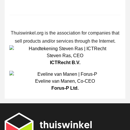
Thuiswinkel.org is the association for companies that
sell products and/or services through the Internet.
Steven Ras
,
CEO
ICTRecht B.V.
Eveline van Manen
,
Co-CEO
Forus-P Ltd.