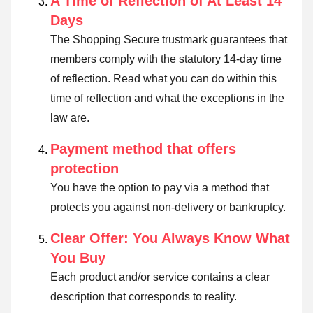
A Time of Reflection of At Least 14
Days
The Shopping Secure trustmark guarantees that
members comply with the statutory 14-day time
of reflection.
Read what you can do within this
time of reflection and what the exceptions in the
law are
.
Payment method that offers
protection
You have the option to pay via a method that
protects you against non-delivery or bankruptcy.
Clear Offer: You Always Know What
You Buy
Each product and/or service contains a clear
description that corresponds to reality.