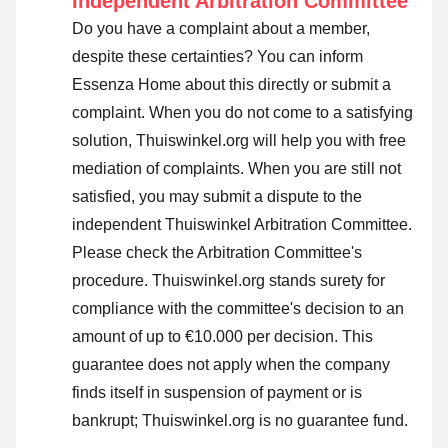
Independent Arbitration Committee
Do you have a complaint about a member,
despite these certainties? You can inform
Essenza Home about this directly or
submit a
complaint
. When you do not come to a satisfying
solution, Thuiswinkel.org will help you with free
mediation of complaints. When you are still not
satisfied, you may submit a dispute to the
independent Thuiswinkel Arbitration Committee.
Please check the Arbitration Committee's
procedure.
Thuiswinkel.org stands surety for
compliance with the committee's decision to an
amount of up to €10.000 per decision. This
guarantee does not apply when the company
finds itself in suspension of payment or is
bankrupt; Thuiswinkel.org is no guarantee fund.