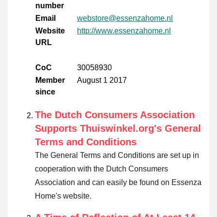
number
Email
webstore@essenzahome.nl
Website
http://www.essenzahome.nl
URL
CoC
30058930
Member
August 1 2017
since
The Dutch Consumers Association
Supports Thuiswinkel.org's General
Terms and Conditions
The General Terms and Conditions are set up in
cooperation with the Dutch Consumers
Association and can easily be found on Essenza
Home's website.