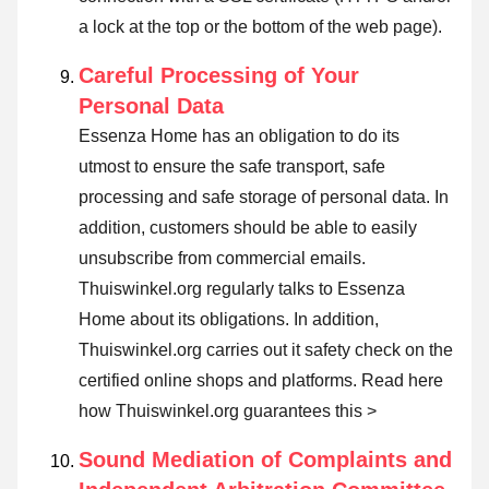
a lock at the top or the bottom of the web page).
Careful Processing of Your
Personal Data
Essenza Home has an obligation to do its
utmost to ensure the safe transport, safe
processing and safe storage of personal data. In
addition, customers should be able to easily
unsubscribe from commercial emails.
Thuiswinkel.org regularly talks to Essenza
Home about its obligations. In addition,
Thuiswinkel.org carries out it safety check on the
certified online shops and platforms.
Read here
how Thuiswinkel.org guarantees this >
Sound Mediation of Complaints and