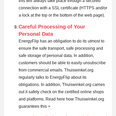
this will always take place through a secured
connection with a SSL certificate (HTTPS and/or
a lock at the top or the bottom of the web page).
Careful Processing of Your
Personal Data
EnergyFlip has an obligation to do its utmost to
ensure the safe transport, safe processing and
safe storage of personal data. In addition,
customers should be able to easily unsubscribe
from commercial emails. Thuiswinkel.org
regularly talks to EnergyFlip about its
obligations. In addition, Thuiswinkel.org carries
out it safety check on the certified online shops
and platforms.
Read here how Thuiswinkel.org
guarantees this >