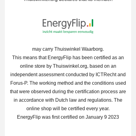
may carry Thuiswinkel Waarborg.
This means that EnergyFlip has been certified as an
online store by Thuiswinkel.org, based on an
independent assessment conducted by ICTRecht and
Forus-P. The working method and the conditions used
that were observed during the certification process are
in accordance with Dutch law and regulations. The
online shop will be certified every year.
EnergyFlip was first certified on January 9 2023