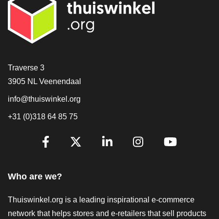
Contact
Traverse 3
3905 NL Veenendaal
info@thuiswinkel.org
+31 (0)318 64 85 75
Are you already following us?
Facebook
X
LinkedIn
Instagram
YouTube
Who are we?
Thuiswinkel.org is a leading inspirational e-commerce
network that helps stores and e-retailers that sell products