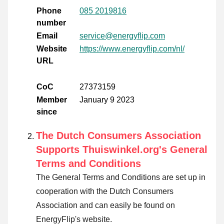
Phone
085 2019816
number
Email
service@energyflip.com
Website
https://www.energyflip.com/nl/
URL
CoC
27373159
Member
January 9 2023
since
The Dutch Consumers Association
Supports Thuiswinkel.org's General
Terms and Conditions
The General Terms and Conditions are set up in
cooperation with the Dutch Consumers
Association and can easily be found on
EnergyFlip's website.