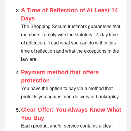
A Time of Reflection of At Least 14
Days
The Shopping Secure trustmark guarantees that
members comply with the statutory 14-day time
of reflection.
Read what you can do within this
time of reflection and what the exceptions in the
law are
.
Payment method that offers
protection
You have the option to pay via a method that
protects you against non-delivery or bankruptcy.
Clear Offer: You Always Know What
You Buy
Each product and/or service contains a clear