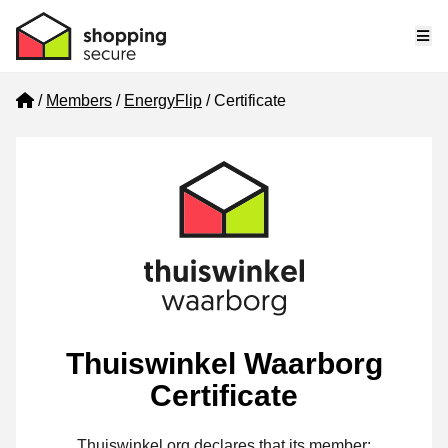
Me
Home
Members
EnergyFlip
Certificate
Thuiswinkel Waarborg
Certificate
Thuiswinkel.org declares that its member: