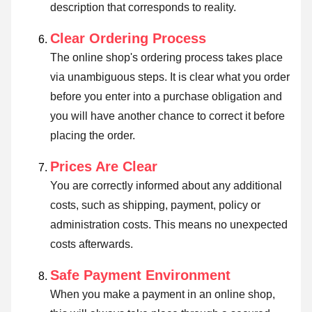
description that corresponds to reality.
Clear Ordering Process
The online shop's ordering process takes place
via unambiguous steps. It is clear what you order
before you enter into a purchase obligation and
you will have another chance to correct it before
placing the order.
Prices Are Clear
You are correctly informed about any additional
costs, such as shipping, payment, policy or
administration costs. This means no unexpected
costs afterwards.
Safe Payment Environment
When you make a payment in an online shop,