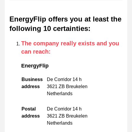
EnergyFlip offers you at least the
following 10 certainties
:
The company really exists and you
can reach
:
EnergyFlip
Business
De Corridor 14 h
address
3621 ZB Breukelen
Netherlands
Postal
De Corridor 14 h
address
3621 ZB Breukelen
Netherlands