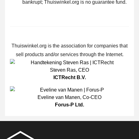
bankrupt; Thuiswinkel.org is no guarantee fund.
Thuiswinkel.org is the association for companies that
sell products and/or services through the Internet.
Steven Ras
,
CEO
ICTRecht B.V.
Eveline van Manen
,
Co-CEO
Forus-P Ltd.