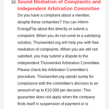
Sound Mediation of Complaints and
Independent Arbitration Committee
Do you have a complaint about a member,
despite these certainties? You can inform
EnergyFlip about this directly or
submit a
complaint
. When you do not come to a satisfying
solution, Thuiswinkel.org will help you with free
mediation of complaints. When you are still not
satisfied, you may submit a dispute to the
independent Thuiswinkel Arbitration Committee.
Please check the Arbitration Committee's
procedure.
Thuiswinkel.org stands surety for
compliance with the committee's decision to an
amount of up to €10.000 per decision. This
guarantee does not apply when the company
finds itself in suspension of payment or is