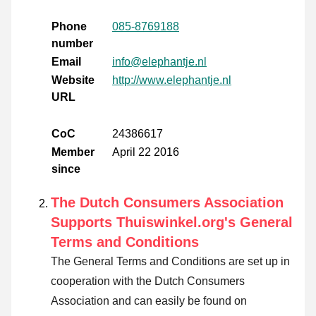
Phone
085-8769188
number
Email
info@elephantje.nl
Website
http://www.elephantje.nl
URL
CoC
24386617
Member
April 22 2016
since
The Dutch Consumers Association
Supports Thuiswinkel.org's General
Terms and Conditions
The General Terms and Conditions are set up in
cooperation with the Dutch Consumers
Association and can easily be found on