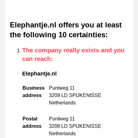
Elephantje.nl offers you at least
the following 10 certainties
:
The company really exists and you
can reach
:
Elephantje.nl
Business
Puntweg 11
address
3208 LD SPIJKENISSE
Netherlands
Postal
Puntweg 11
address
3208 LD SPIJKENISSE
Netherlands