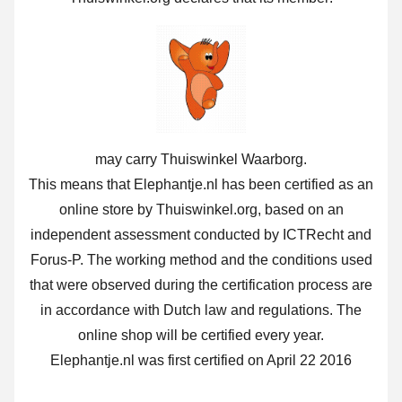
may carry Thuiswinkel Waarborg.
This means that Elephantje.nl has been certified as an
online store by Thuiswinkel.org, based on an
independent assessment conducted by ICTRecht and
Forus-P. The working method and the conditions used
that were observed during the certification process are
in accordance with Dutch law and regulations. The
online shop will be certified every year.
Elephantje.nl was first certified on April 22 2016