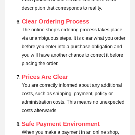
description that corresponds to reality.
Clear Ordering Process
The online shop's ordering process takes place
via unambiguous steps. It is clear what you order
before you enter into a purchase obligation and
you will have another chance to correct it before
placing the order.
Prices Are Clear
You are correctly informed about any additional
costs, such as shipping, payment, policy or
administration costs. This means no unexpected
costs afterwards.
Safe Payment Environment
When you make a payment in an online shop,