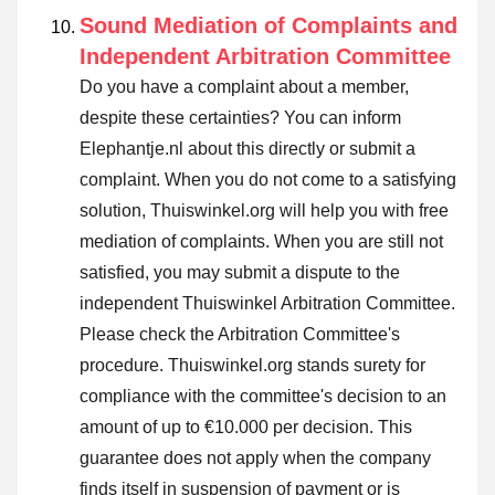
Sound Mediation of Complaints and
Independent Arbitration Committee
Do you have a complaint about a member,
despite these certainties? You can inform
Elephantje.nl about this directly or
submit a
complaint
. When you do not come to a satisfying
solution, Thuiswinkel.org will help you with free
mediation of complaints. When you are still not
satisfied, you may submit a dispute to the
independent Thuiswinkel Arbitration Committee.
Please check the Arbitration Committee's
procedure.
Thuiswinkel.org stands surety for
compliance with the committee's decision to an
amount of up to €10.000 per decision. This
guarantee does not apply when the company
finds itself in suspension of payment or is