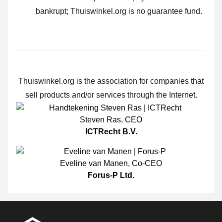
bankrupt; Thuiswinkel.org is no guarantee fund.
Thuiswinkel.org is the association for companies that
sell products and/or services through the Internet.
Steven Ras
,
CEO
ICTRecht B.V.
Eveline van Manen
,
Co-CEO
Forus-P Ltd.