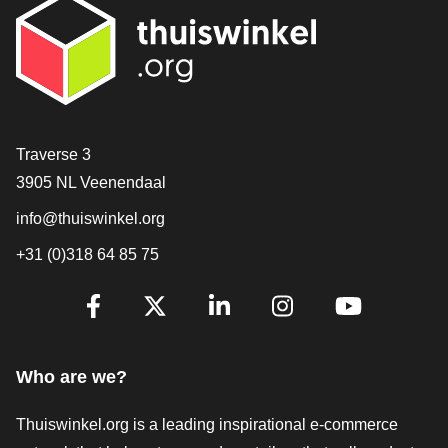
Contact
Traverse 3
3905 NL Veenendaal
info@thuiswinkel.org
+31 (0)318 64 85 75
Are you already following us?
Facebook
X
LinkedIn
Instagram
YouTube
Who are we?
Thuiswinkel.org is a leading inspirational e-commerce