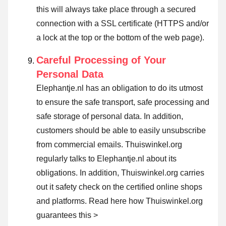
this will always take place through a secured
connection with a SSL certificate (HTTPS and/or
a lock at the top or the bottom of the web page).
Careful Processing of Your
Personal Data
Elephantje.nl has an obligation to do its utmost
to ensure the safe transport, safe processing and
safe storage of personal data. In addition,
customers should be able to easily unsubscribe
from commercial emails. Thuiswinkel.org
regularly talks to Elephantje.nl about its
obligations. In addition, Thuiswinkel.org carries
out it safety check on the certified online shops
and platforms.
Read here how Thuiswinkel.org
guarantees this >