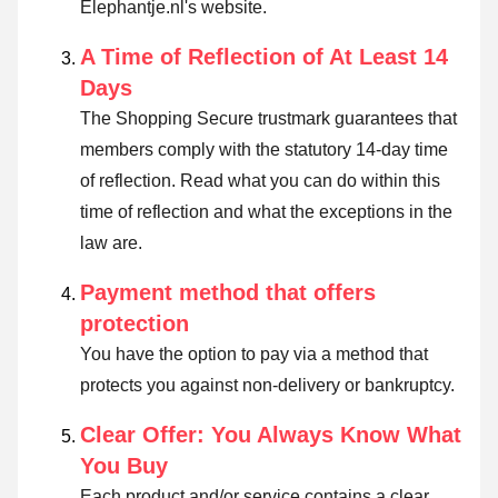
Elephantje.nl's website.
A Time of Reflection of At Least 14
Days
The Shopping Secure trustmark guarantees that
members comply with the statutory 14-day time
of reflection.
Read what you can do within this
time of reflection and what the exceptions in the
law are
.
Payment method that offers
protection
You have the option to pay via a method that
protects you against non-delivery or bankruptcy.
Clear Offer: You Always Know What
You Buy
Each product and/or service contains a clear