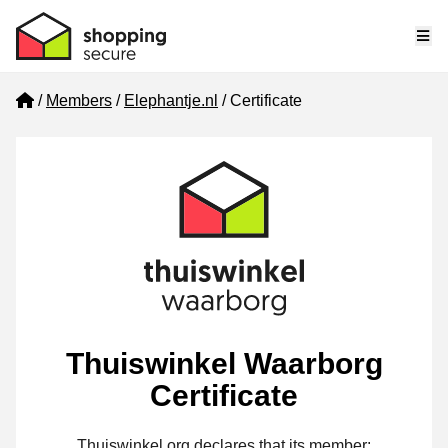
Me
Home
Members
Elephantje.nl
Certificate
Thuiswinkel Waarborg
Certificate
Thuiswinkel.org declares that its member: