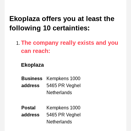
Ekoplaza offers you at least the
following 10 certainties
:
The company really exists and you
can reach
:
Ekoplaza
Business
Kempkens 1000
address
5465 PR Veghel
Netherlands
Postal
Kempkens 1000
address
5465 PR Veghel
Netherlands