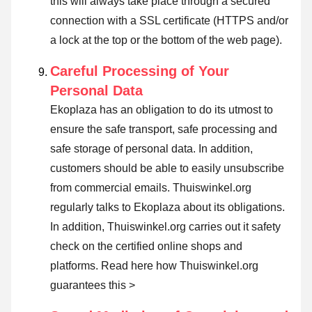
this will always take place through a secured
connection with a SSL certificate (HTTPS and/or
a lock at the top or the bottom of the web page).
Careful Processing of Your
Personal Data
Ekoplaza has an obligation to do its utmost to
ensure the safe transport, safe processing and
safe storage of personal data. In addition,
customers should be able to easily unsubscribe
from commercial emails. Thuiswinkel.org
regularly talks to Ekoplaza about its obligations.
In addition, Thuiswinkel.org carries out it safety
check on the certified online shops and
platforms.
Read here how Thuiswinkel.org
guarantees this >