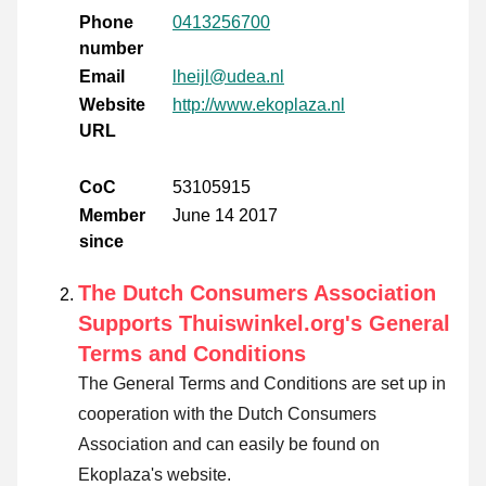
Phone
0413256700
number
Email
lheijl@udea.nl
Website
http://www.ekoplaza.nl
URL
CoC
53105915
Member
June 14 2017
since
The Dutch Consumers Association
Supports Thuiswinkel.org's General
Terms and Conditions
The General Terms and Conditions are set up in
cooperation with the Dutch Consumers
Association and can easily be found on
Ekoplaza's website.