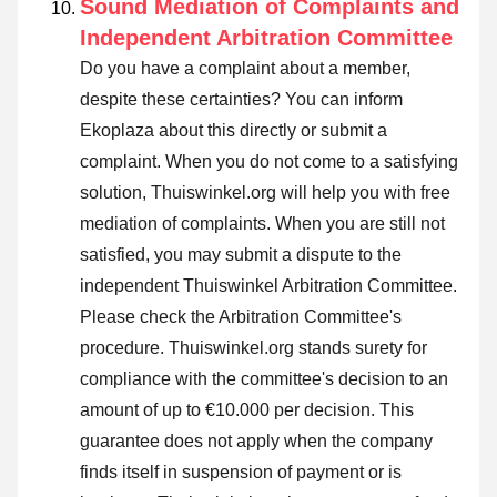
Sound Mediation of Complaints and
Independent Arbitration Committee
Do you have a complaint about a member,
despite these certainties? You can inform
Ekoplaza about this directly or
submit a
complaint
. When you do not come to a satisfying
solution, Thuiswinkel.org will help you with free
mediation of complaints. When you are still not
satisfied, you may submit a dispute to the
independent Thuiswinkel Arbitration Committee.
Please check the Arbitration Committee's
procedure.
Thuiswinkel.org stands surety for
compliance with the committee's decision to an
amount of up to €10.000 per decision. This
guarantee does not apply when the company
finds itself in suspension of payment or is