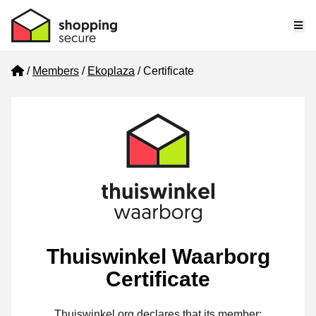
Me
Home
Members
Ekoplaza
Certificate
Thuiswinkel Waarborg
Certificate
Thuiswinkel.org declares that its member: