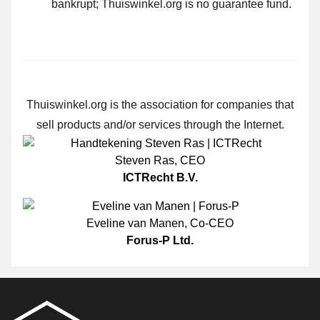
bankrupt; Thuiswinkel.org is no guarantee fund.
Thuiswinkel.org is the association for companies that
sell products and/or services through the Internet.
Steven Ras
,
CEO
ICTRecht B.V.
Eveline van Manen
,
Co-CEO
Forus-P Ltd.