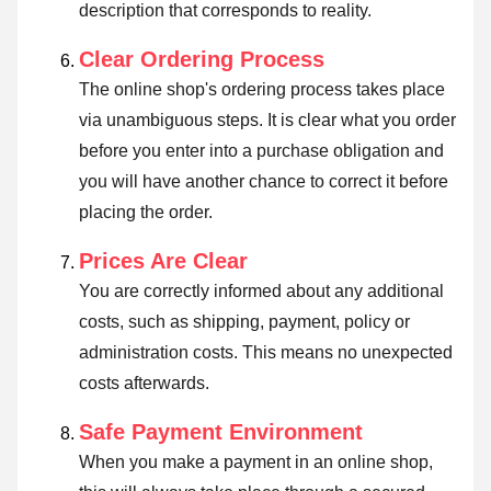
description that corresponds to reality.
Clear Ordering Process
The online shop's ordering process takes place
via unambiguous steps. It is clear what you order
before you enter into a purchase obligation and
you will have another chance to correct it before
placing the order.
Prices Are Clear
You are correctly informed about any additional
costs, such as shipping, payment, policy or
administration costs. This means no unexpected
costs afterwards.
Safe Payment Environment
When you make a payment in an online shop,