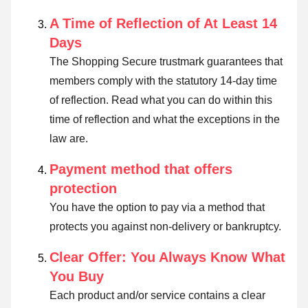
A Time of Reflection of At Least 14
Days
The Shopping Secure trustmark guarantees that
members comply with the statutory 14-day time
of reflection.
Read what you can do within this
time of reflection and what the exceptions in the
law are
.
Payment method that offers
protection
You have the option to pay via a method that
protects you against non-delivery or bankruptcy.
Clear Offer: You Always Know What
You Buy
Each product and/or service contains a clear