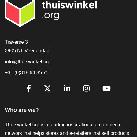
Contact
Traverse 3
3905 NL Veenendaal
info@thuiswinkel.org
+31 (0)318 64 85 75
Are you already following us?
Facebook
X
LinkedIn
Instagram
YouTube
Who are we?
Thuiswinkel.org is a leading inspirational e-commerce
network that helps stores and e-retailers that sell products