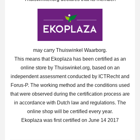
may carry Thuiswinkel Waarborg.
This means that Ekoplaza has been certified as an
online store by Thuiswinkel.org, based on an
independent assessment conducted by ICTRecht and
Forus-P. The working method and the conditions used
that were observed during the certification process are
in accordance with Dutch law and regulations. The
online shop will be certified every year.
Ekoplaza was first certified on June 14 2017