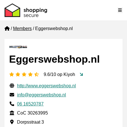
Me
Home
Members
Eggerswebshop.nl
Eggerswebshop.nl
4.5 stars
9.6/10 op Kiyoh
Verified contact information
Website URL
http://www.eggerswebshop.nl
Email
info@eggerswebshop.nl
Phone number
06 16520787
CoC
CoC 30263995
Business address
Dorpsstraat 3