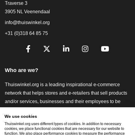
Contact
Traverse 3
3905 NL Veenendaal
info@thuiswinkel.org
+31 (0)318 64 85 75
Are you already following us?
Facebook
X
LinkedIn
Instagram
YouTube
Who are we?
Thuiswinkel.org is a leading inspirational e-commerce
network that helps stores and e-retailers that sell products
and/or services, businesses and their employees to be
more successful. We offer relevant and practical solutions
We use cookies
with various trustmarks, Thuiswinkel Reviews, legal tools
Thuiswinkel.org uses different types of cookies. In addition to necessary
and advice, advocacy, market research, and have our own
cookies, we place functional cookies that are necessary for our website to
function. We also place performance cookies to measure the performance