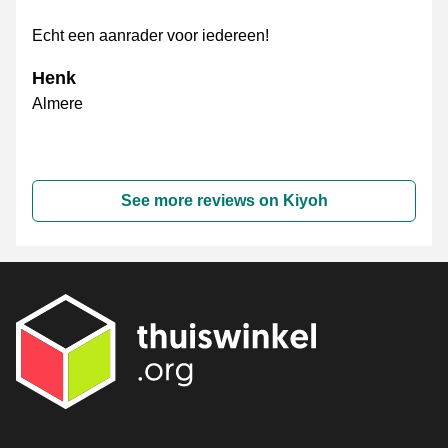
Echt een aanrader voor iedereen!
Henk
Almere
See more reviews on Kiyoh