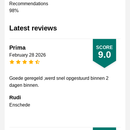
Recommendations
98%
Latest reviews
Prima
SCORE
9.0
February 28 2026
4.5 stars
Goede geregeld ,werd snel opgestuurd binnen 2
dagen binnen.
Rudi
Enschede