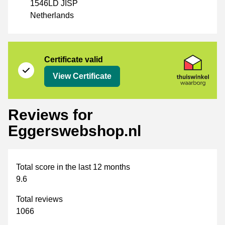
1546LD JISP
Netherlands
Certificate
Thuiswinkel Waarborg
Certificate valid
View Certificate
Reviews for
Eggerswebshop.nl
Total score in the last 12 months
9.6
Total reviews
1066