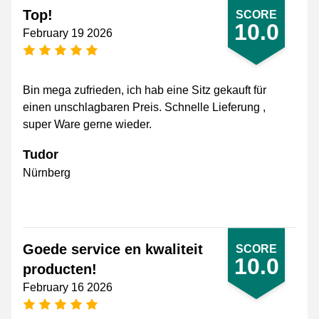
Top!
SCORE
10.0
February 19 2026
5 stars
Bin mega zufrieden, ich hab eine Sitz gekauft für
einen unschlagbaren Preis. Schnelle Lieferung ,
super Ware gerne wieder.
Tudor
Nürnberg
Goede service en kwaliteit
SCORE
10.0
producten!
February 16 2026
5 stars