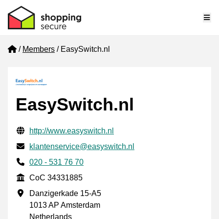
Me
Home
Members
EasySwitch.nl
EasySwitch.nl
Verified contact information
Website URL
http://www.easyswitch.nl
Email
klantenservice@easyswitch.nl
Phone number
020 - 531 76 70
CoC
CoC 34331885
Business address
Danzigerkade 15-A5
1013 AP Amsterdam
Netherlands