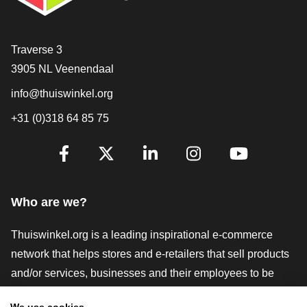
Contact
Traverse 3
3905 NL Veenendaal
info@thuiswinkel.org
+31 (0)318 64 85 75
Are you already following us?
Facebook
X
LinkedIn
Instagram
YouTube
Who are we?
Thuiswinkel.org is a leading inspirational e-commerce
network that helps stores and e-retailers that sell products
and/or services, businesses and their employees to be
more successful. We offer relevant and practical solutions