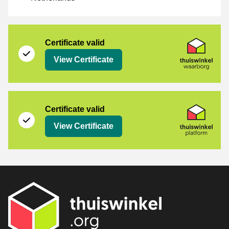
[_Webshops:Certificates]
Thuiswinkel Waarborg
Certificate valid
View Certificate
Thuiswinkel Platform
Certificate valid
View Certificate