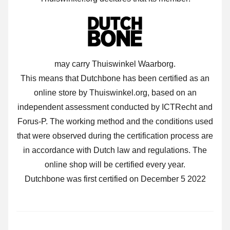
may carry Thuiswinkel Waarborg.
This means that Dutchbone has been certified as an
online store by Thuiswinkel.org, based on an
independent assessment conducted by ICTRecht and
Forus-P. The working method and the conditions used
that were observed during the certification process are
in accordance with Dutch law and regulations. The
online shop will be certified every year.
Dutchbone was first certified on December 5 2022