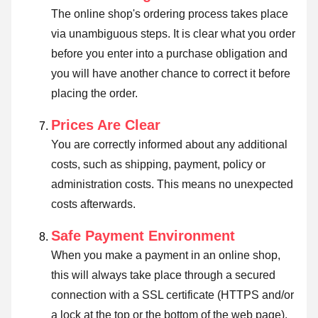
The online shop's ordering process takes place
via unambiguous steps. It is clear what you order
before you enter into a purchase obligation and
you will have another chance to correct it before
placing the order.
Prices Are Clear
You are correctly informed about any additional
costs, such as shipping, payment, policy or
administration costs. This means no unexpected
costs afterwards.
Safe Payment Environment
When you make a payment in an online shop,
this will always take place through a secured
connection with a SSL certificate (HTTPS and/or
a lock at the top or the bottom of the web page).