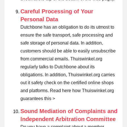
Careful Processing of Your
Personal Data
Dutchbone has an obligation to do its utmost to
ensure the safe transport, safe processing and
safe storage of personal data. In addition,
customers should be able to easily unsubscribe
from commercial emails. Thuiswinkel.org
regularly talks to Dutchbone about its
obligations. In addition, Thuiswinkel.org carries
out it safety check on the certified online shops
and platforms.
Read here how Thuiswinkel.org
guarantees this >
Sound Mediation of Complaints and
Independent Arbitration Committee
Do you have a complaint about a member,