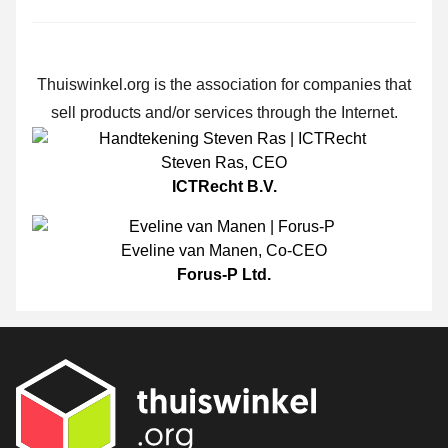
Thuiswinkel.org is the association for companies that
sell products and/or services through the Internet.
Steven Ras
,
CEO
ICTRecht B.V.
Eveline van Manen
,
Co-CEO
Forus-P Ltd.