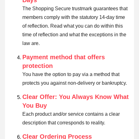
Days
The Shopping Secure trustmark guarantees that
members comply with the statutory 14-day time
of reflection.
Read what you can do within this
time of reflection and what the exceptions in the
law are
.
Payment method that offers
protection
You have the option to pay via a method that
protects you against non-delivery or bankruptcy.
Clear Offer: You Always Know What
You Buy
Each product and/or service contains a clear
description that corresponds to reality.
Clear Ordering Process