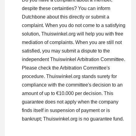
despite these certainties? You can inform
Dutchbone about this directly or
submit a
complaint
. When you do not come to a satisfying
solution, Thuiswinkel.org will help you with free
mediation of complaints. When you are still not
satisfied, you may submit a dispute to the
independent Thuiswinkel Arbitration Committee.
Please check the Arbitration Committee's
procedure.
Thuiswinkel.org stands surety for
compliance with the committee's decision to an
amount of up to €10.000 per decision. This
guarantee does not apply when the company
finds itself in suspension of payment or is
bankrupt; Thuiswinkel.org is no guarantee fund.