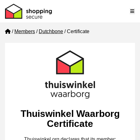
Me
Home
Members
Dutchbone
Certificate
Thuiswinkel Waarborg
Certificate
Thuiswinkel.org declares that its member: