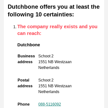
Dutchbone offers you at least the
following 10 certainties
:
The company really exists and you
can reach
:
Dutchbone
Business
Schoot 2
address
1551 NB Westzaan
Netherlands
Postal
Schoot 2
address
1551 NB Westzaan
Netherlands
Phone
088-5116092