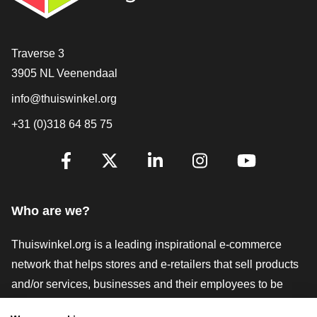
Contact
Traverse 3
3905 NL Veenendaal
info@thuiswinkel.org
+31 (0)318 64 85 75
Are you already following us?
Facebook
X
LinkedIn
Instagram
YouTube
Who are we?
Thuiswinkel.org is a leading inspirational e-commerce
network that helps stores and e-retailers that sell products
and/or services, businesses and their employees to be
more successful. We offer relevant and practical solutions