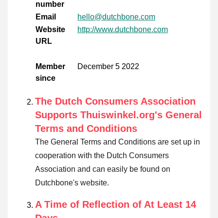
number
Email
hello@dutchbone.com
Website
http://www.dutchbone.com
URL
Member
December 5 2022
since
The Dutch Consumers Association
Supports Thuiswinkel.org's General
Terms and Conditions
The General Terms and Conditions are set up in
cooperation with the Dutch Consumers
Association and can easily be found on
Dutchbone's website.
A Time of Reflection of At Least 14