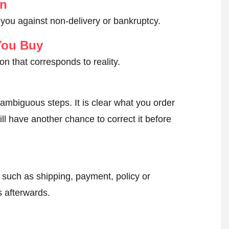
on
 you against non-delivery or bankruptcy.
You Buy
on that corresponds to reality.
ambiguous steps. It is clear what you order
ll have another chance to correct it before
, such as shipping, payment, policy or
 afterwards.