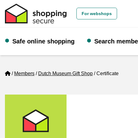
For webshops
Safe online shopping
Search membe
Home
Members
Dutch Museum Gift Shop
Certificate