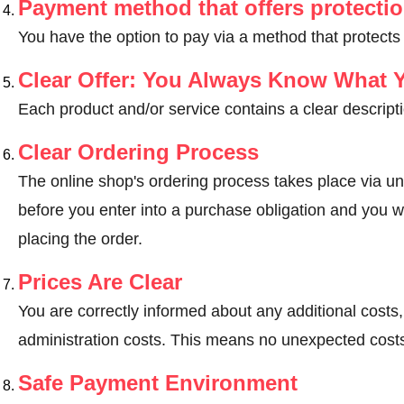
Payment method that offers protecti
You have the option to pay via a method that protects
Clear Offer: You Always Know What 
Each product and/or service contains a clear descripti
Clear Ordering Process
The online shop's ordering process takes place via un
before you enter into a purchase obligation and you wi
placing the order.
Prices Are Clear
You are correctly informed about any additional costs
administration costs. This means no unexpected costs
Safe Payment Environment