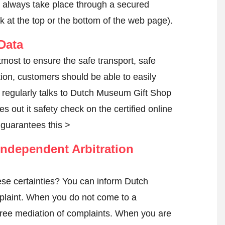
l always take place through a secured
k at the top or the bottom of the web page).
Data
most to ensure the safe transport, safe
tion, customers should be able to easily
 regularly talks to Dutch Museum Gift Shop
es out it safety check on the certified online
guarantees this >
ndependent Arbitration
se certainties? You can inform Dutch
plaint
. When you do not come to a
h free mediation of complaints. When you are