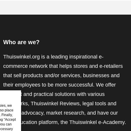
Who are we?
Thuiswinkel.org is a leading inspirational e-
commerce network that helps stores and e-retailers
that sell products and/or services, businesses and
their employees to be more successful. We offer
relevant and practical solutions with various
trustmarks, Thuiswinkel Reviews, legal tools and
kies, we
lso place
advice, advocacy, market research, and have our
Finally,
ing “Accept
own education platform, the Thuiswinkel e-Academy.
 you can
ecessary