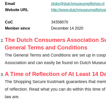
Email
jitske@dutchmuseumgiftshop.nl
Website URL
http://www.dutchmuseumgiftshop
CoC
34358070
Member since
December 14 2020
The Dutch Consumers Association Su
General Terms and Conditions
The General Terms and Conditions are set up in coo
Association and can easily be found on Dutch Museum
A Time of Reflection of At Least 14 D
The Shopping Secure trustmark guarantees that memb
of reflection.
Read what you can do within this time of 
law are
.