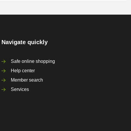
Navigate quickly
Safe online shopping
Help center
Member search
Services