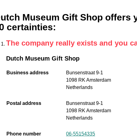
utch Museum Gift Shop offers yo
0 certainties
:
The company really exists and you c
Dutch Museum Gift Shop
Business address
Bunsenstraat 9-1
1098 RK Amsterdam
Netherlands
Postal address
Bunsenstraat 9-1
1098 RK Amsterdam
Netherlands
Phone number
06-55154335