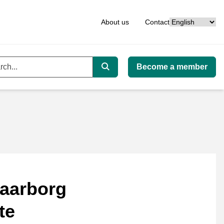
Language
About us
Contact
Become a member
ord
Search
aarborg
te