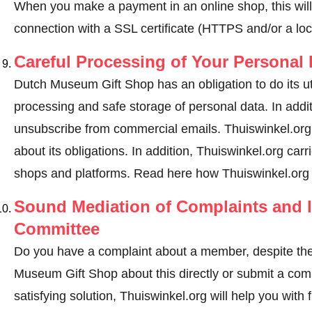
When you make a payment in an online shop, this wil
connection with a SSL certificate (HTTPS and/or a loc
Careful Processing of Your Personal 
Dutch Museum Gift Shop has an obligation to do its ut
processing and safe storage of personal data. In addi
unsubscribe from commercial emails. Thuiswinkel.org
about its obligations. In addition, Thuiswinkel.org carri
shops and platforms.
Read here how Thuiswinkel.org 
Sound Mediation of Complaints and I
Committee
Do you have a complaint about a member, despite the
Museum Gift Shop about this directly or
submit a com
satisfying solution, Thuiswinkel.org will help you wit