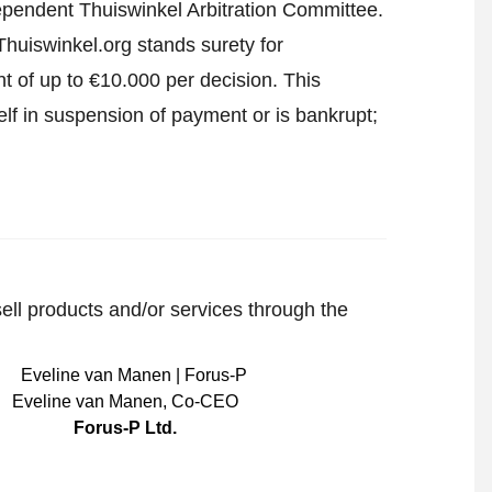
ndependent Thuiswinkel Arbitration Committee.
huiswinkel.org stands surety for
t of up to €10.000 per decision. This
lf in suspension of payment or is bankrupt;
sell products and/or services through the
Eveline van Manen
,
Co-CEO
Forus-P Ltd.