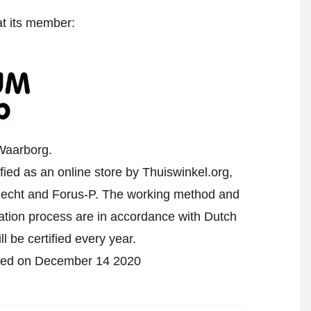
at its member:
Waarborg.
ed as an online store by Thuiswinkel.org,
echt and Forus-P. The working method and
cation process are in accordance with Dutch
l be certified every year.
ified on December 14 2020