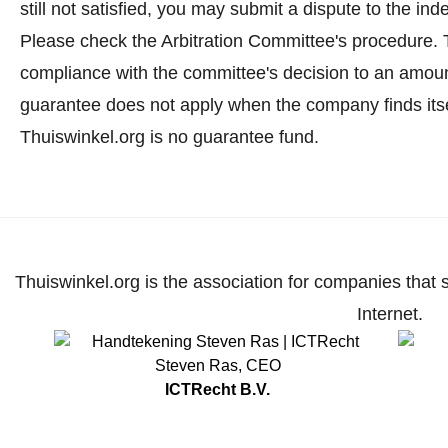
still not satisfied, you may submit a dispute to the i
Please check the Arbitration Committee's procedure.
T
compliance with the committee's decision to an amoun
guarantee does not apply when the company finds itse
Thuiswinkel.org is no guarantee fund.
Thuiswinkel.org is the association for companies that 
Internet.
Steven Ras
,
CEO
ICTRecht B.V.