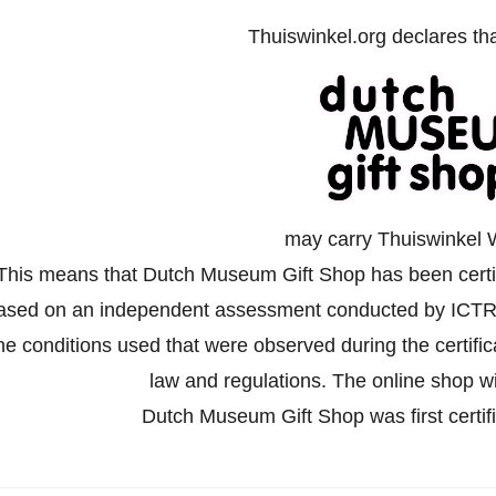
Thuiswinkel.org declares th
may carry Thuiswinkel 
This means that Dutch Museum Gift Shop has been certifi
ased on an independent assessment conducted by ICTR
he conditions used that were observed during the certifi
law and regulations. The online shop wil
Dutch Museum Gift Shop was first cert