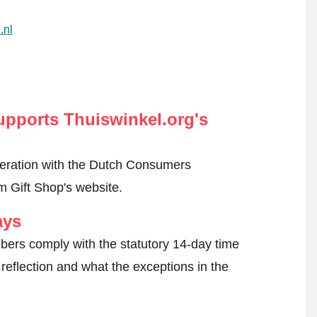
.nl
pports Thuiswinkel.org's
peration with the Dutch Consumers
 Gift Shop's website.
ays
ers comply with the statutory 14-day time
reflection and what the exceptions in the