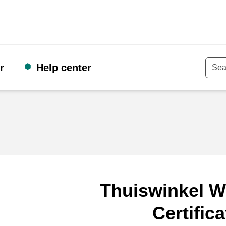
r
Help center
Keyw
Thuiswinkel W
Certifica