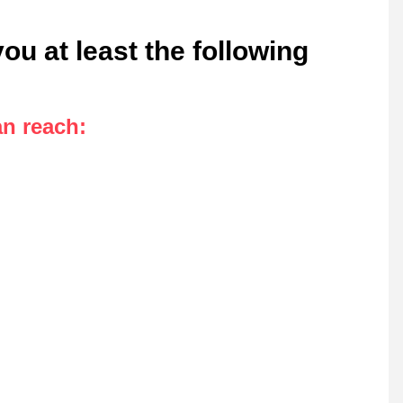
u at least the following
an reach
: