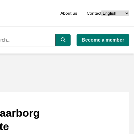
Language
About us
Contact
Become a member
ord
Search
aarborg
te