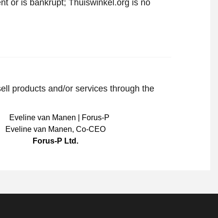
t or is bankrupt; Thuiswinkel.org is no
sell products and/or services through the
Eveline van Manen
,
Co-CEO
Forus-P Ltd.