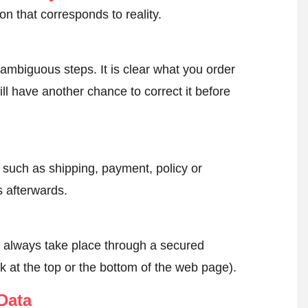
on that corresponds to reality.
ambiguous steps. It is clear what you order
ll have another chance to correct it before
, such as shipping, payment, policy or
 afterwards.
l always take place through a secured
k at the top or the bottom of the web page).
Data