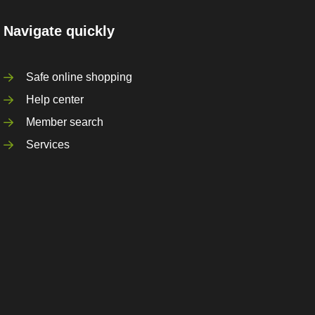
Navigate quickly
Safe online shopping
Help center
Member search
Services