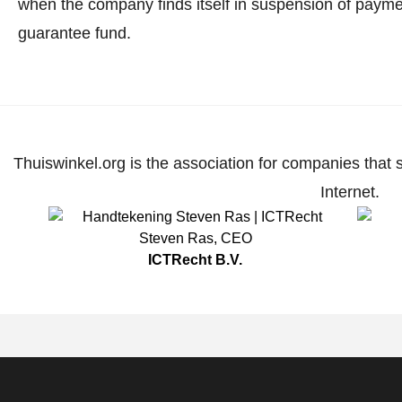
when the company finds itself in suspension of paymen
guarantee fund.
Thuiswinkel.org is the association for companies that 
Internet.
Steven Ras
,
CEO
ICTRecht B.V.