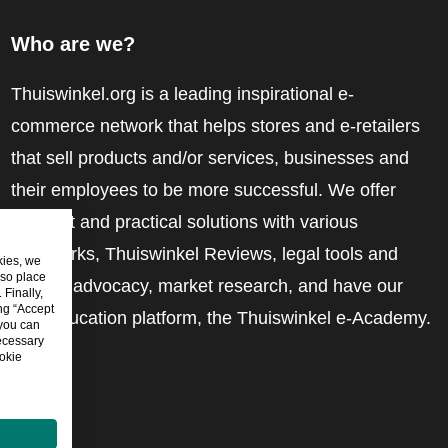
Who are we?
Thuiswinkel.org is a leading inspirational e-
commerce network that helps stores and e-retailers
that sell products and/or services, businesses and
their employees to be more successful. We offer
relevant and practical solutions with various
trustmarks, Thuiswinkel Reviews, legal tools and
kies, we
lso place
advice, advocacy, market research, and have our
Finally,
ing “Accept
own education platform, the Thuiswinkel e-Academy.
 you can
ecessary
okie