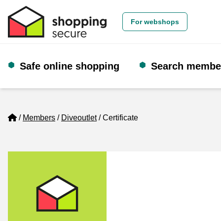
For webshops
Safe online shopping
Search membe
Home
Members
Diveoutlet
Certificate