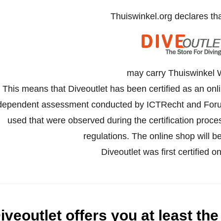
Thuiswinkel.org declares th
may carry Thuiswinkel 
This means that Diveoutlet has been certified as an onl
dependent assessment conducted by ICTRecht and Forus
used that were observed during the certification proc
regulations. The online shop will be
Diveoutlet was first certified
iveoutlet offers you at least the