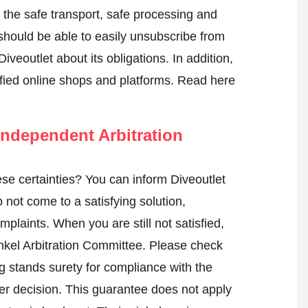
e the safe transport, safe processing and
 should be able to easily unsubscribe from
iveoutlet about its obligations. In addition,
tified online shops and platforms.
Read here
ndependent Arbitration
e certainties? You can inform Diveoutlet
not come to a satisfying solution,
mplaints. When you are still not satisfied,
nkel Arbitration Committee.
Please check
 stands surety for compliance with the
er decision. This guarantee does not apply