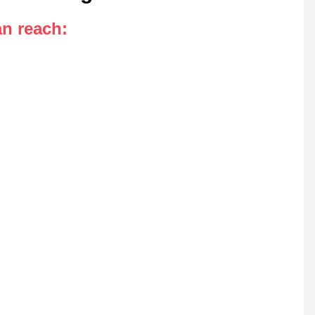
an reach
: