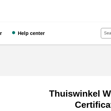
r
Help center
Keyw
Thuiswinkel W
Certifica