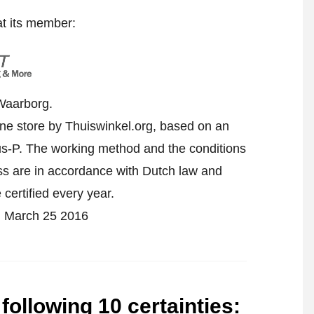
at its member:
Waarborg.
ine store by Thuiswinkel.org, based on an
-P. The working method and the conditions
ess are in accordance with Dutch law and
 certified every year.
 on March 25 2016
 following 10 certainties
: