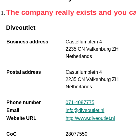
The company really exists and you c
Diveoutlet
Business address
Castellumplein 4
2235 CN Valkenburg ZH
Netherlands
Postal address
Castellumplein 4
2235 CN Valkenburg ZH
Netherlands
Phone number
071-4087775
Email
info@diveoutlet.nl
Website URL
http://www.diveoutlet.nl
CoC
28077550