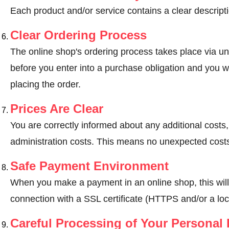
Each product and/or service contains a clear descripti
Clear Ordering Process
The online shop's ordering process takes place via un
before you enter into a purchase obligation and you wi
placing the order.
Prices Are Clear
You are correctly informed about any additional costs
administration costs. This means no unexpected costs
Safe Payment Environment
When you make a payment in an online shop, this wil
connection with a SSL certificate (HTTPS and/or a loc
Careful Processing of Your Personal 