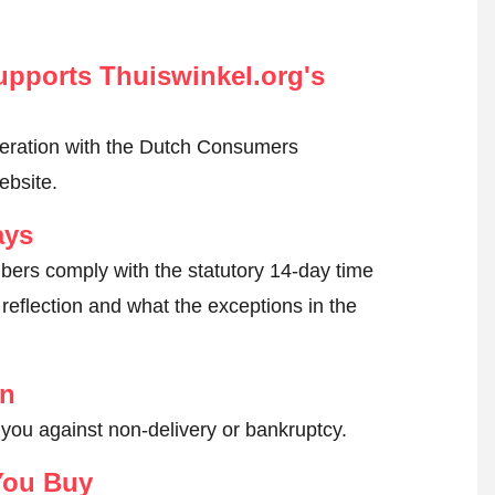
pports Thuiswinkel.org's
peration with the Dutch Consumers
ebsite.
ays
ers comply with the statutory 14-day time
reflection and what the exceptions in the
on
 you against non-delivery or bankruptcy.
You Buy