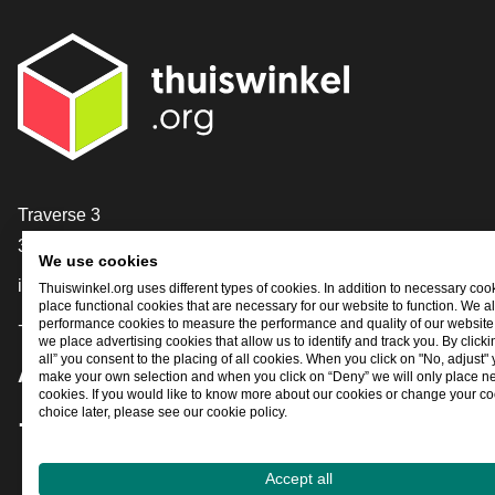
Contact
Traverse 3
3905 NL Veenendaal
We use cookies
info@thuiswinkel.org
Thuiswinkel.org uses different types of cookies. In addition to necessary coo
place functional cookies that are necessary for our website to function. We a
+31 (0)318 64 85 75
performance cookies to measure the performance and quality of our website. 
we place advertising cookies that allow us to identify and track you. By click
all” you consent to the placing of all cookies. When you click on "No, adjust"
Are you already following us?
make your own selection and when you click on “Deny” we will only place n
cookies. If you would like to know more about our cookies or change your co
choice later, please see our cookie policy.
Facebook
X
LinkedIn
Instagram
YouTube
Accept all