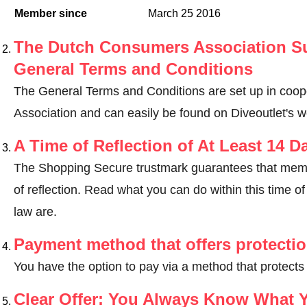
Member since
March 25 2016
The Dutch Consumers Association Su
General Terms and Conditions
The General Terms and Conditions are set up in coo
Association and can easily be found on Diveoutlet's w
A Time of Reflection of At Least 14 D
The Shopping Secure trustmark guarantees that memb
of reflection.
Read what you can do within this time of 
law are
.
Payment method that offers protecti
You have the option to pay via a method that protects
Clear Offer: You Always Know What 