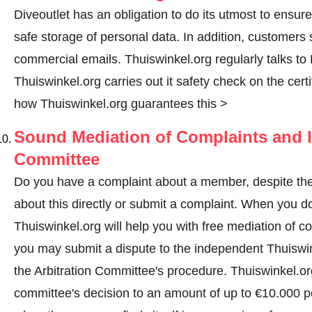
Diveoutlet has an obligation to do its utmost to ensur
safe storage of personal data. In addition, customers
commercial emails. Thuiswinkel.org regularly talks to D
Thuiswinkel.org carries out it safety check on the cer
how Thuiswinkel.org guarantees this >
Sound Mediation of Complaints and I
Committee
Do you have a complaint about a member, despite thes
about this directly or
submit a complaint
. When you do 
Thuiswinkel.org will help you with free mediation of co
you may submit a dispute to the independent Thuiswi
the Arbitration Committee's procedure.
Thuiswinkel.org
committee's decision to an amount of up to €10.000 p