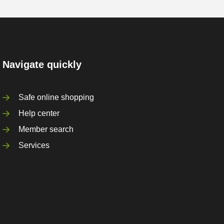
Navigate quickly
Safe online shopping
Help center
Member search
Services