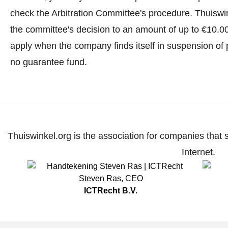
check the Arbitration Committee's procedure.
Thuiswin
the committee's decision to an amount of up to €10.0
apply when the company finds itself in suspension of 
no guarantee fund.
Thuiswinkel.org is the association for companies that 
Internet.
Steven Ras
,
CEO
ICTRecht B.V.