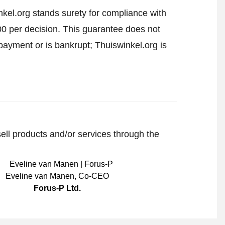
kel.org stands surety for compliance with
00 per decision. This guarantee does not
payment or is bankrupt; Thuiswinkel.org is
sell products and/or services through the
Eveline van Manen
,
Co-CEO
Forus-P Ltd.