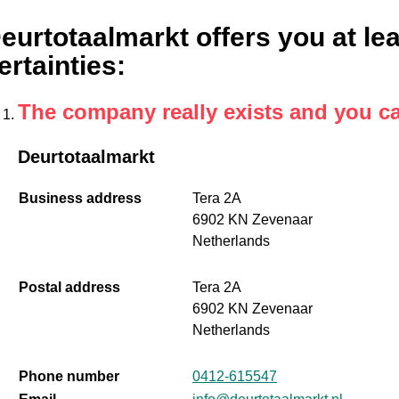
eurtotaalmarkt offers you at lea
ertainties
:
The company really exists and you c
Deurtotaalmarkt
Business address
Tera 2A
6902 KN Zevenaar
Netherlands
Postal address
Tera 2A
6902 KN Zevenaar
Netherlands
Phone number
0412-615547