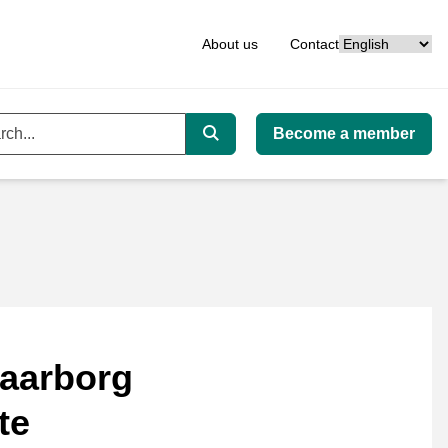
Language
About us
Contact
Become a member
ord
Search
aarborg
te