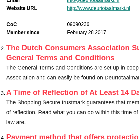
Email
info@deurtotaalmarkt.nl
Website URL
http://www.deurtotaalmarkt.nl
CoC
09090236
Member since
February 28 2017
The Dutch Consumers Association Su
General Terms and Conditions
The General Terms and Conditions are set up in coo
Association and can easily be found on Deurtotaalmar
A Time of Reflection of At Least 14 D
The Shopping Secure trustmark guarantees that memb
of reflection.
Read what you can do within this time of 
law are
.
Payment method that offers protecti