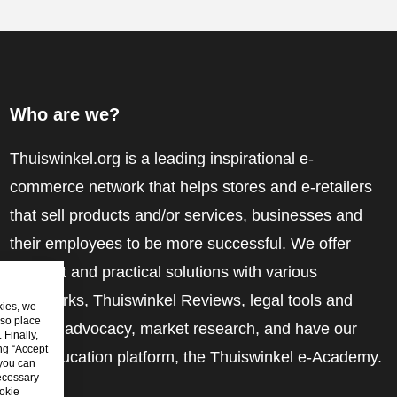
Who are we?
Thuiswinkel.org is a leading inspirational e-
commerce network that helps stores and e-retailers
that sell products and/or services, businesses and
their employees to be more successful. We offer
relevant and practical solutions with various
trustmarks, Thuiswinkel Reviews, legal tools and
kies, we
lso place
advice, advocacy, market research, and have our
Finally,
ing “Accept
own education platform, the Thuiswinkel e-Academy.
 you can
ecessary
okie