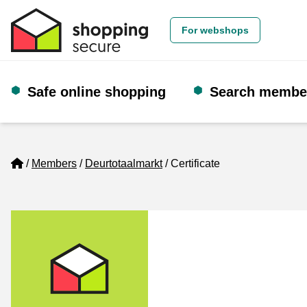
For webshops
Safe online shopping
Search membe
Home
Members
Deurtotaalmarkt
Certificate