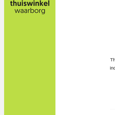
Th
in