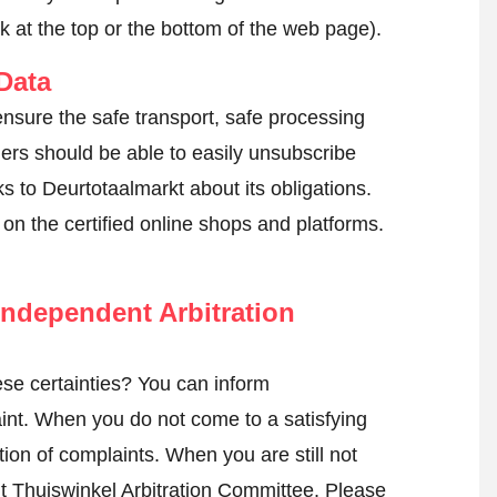
k at the top or the bottom of the web page).
Data
ensure the safe transport, safe processing
mers should be able to easily unsubscribe
s to Deurtotaalmarkt about its obligations.
k on the certified online shops and platforms.
ndependent Arbitration
se certainties? You can inform
int
. When you do not come to a satisfying
tion of complaints. When you are still not
nt Thuiswinkel Arbitration Committee.
Please