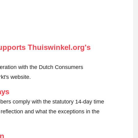
pports Thuiswinkel.org's
peration with the Dutch Consumers
kt's website.
ays
ers comply with the statutory 14-day time
reflection and what the exceptions in the
on