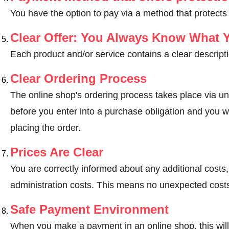
You have the option to pay via a method that protects
Clear Offer: You Always Know What 
Each product and/or service contains a clear descripti
Clear Ordering Process
The online shop's ordering process takes place via un
before you enter into a purchase obligation and you wi
placing the order.
Prices Are Clear
You are correctly informed about any additional costs
administration costs. This means no unexpected costs
Safe Payment Environment
When you make a payment in an online shop, this wil