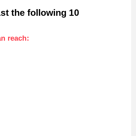
st the following 10
an reach
: