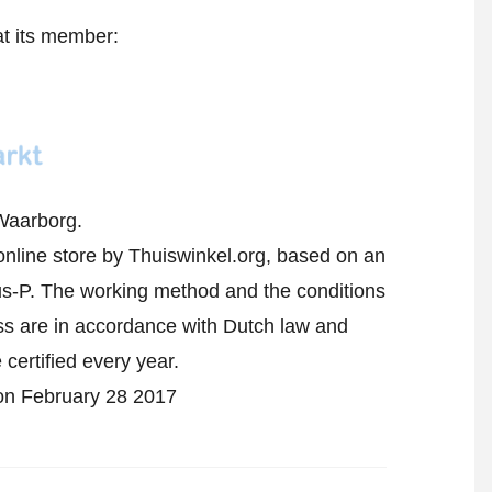
at its member:
Waarborg.
online store by Thuiswinkel.org, based on an
-P. The working method and the conditions
ess are in accordance with Dutch law and
 certified every year.
d on February 28 2017