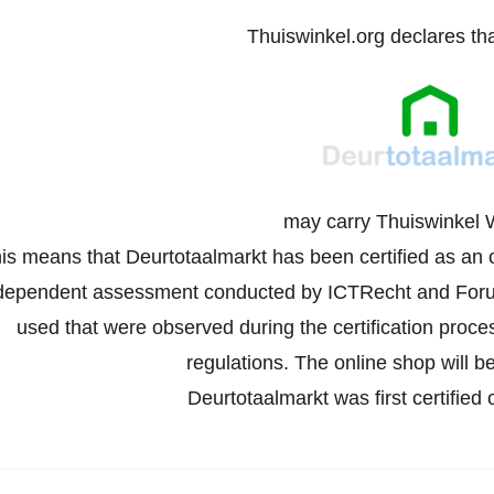
Thuiswinkel.org declares th
may carry Thuiswinkel 
is means that Deurtotaalmarkt has been certified as an 
dependent assessment conducted by ICTRecht and Forus
used that were observed during the certification proc
regulations. The online shop will be
Deurtotaalmarkt was first certifie