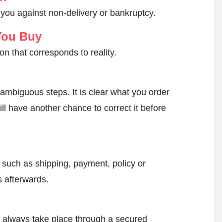
 you against non-delivery or bankruptcy.
You Buy
on that corresponds to reality.
ambiguous steps. It is clear what you order
ll have another chance to correct it before
, such as shipping, payment, policy or
 afterwards.
l always take place through a secured