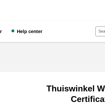
r
Help center
Keyw
Thuiswinkel W
Certifica