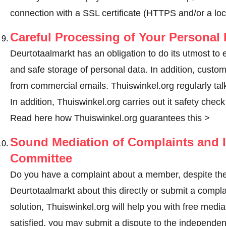
connection with a SSL certificate (HTTPS and/or a loc
Careful Processing of Your Personal 
Deurtotaalmarkt has an obligation to do its utmost to 
and safe storage of personal data. In addition, custo
from commercial emails. Thuiswinkel.org regularly talk
In addition, Thuiswinkel.org carries out it safety chec
Read here how Thuiswinkel.org guarantees this >
Sound Mediation of Complaints and I
Committee
Do you have a complaint about a member, despite the
Deurtotaalmarkt about this directly or
submit a compla
solution, Thuiswinkel.org will help you with free media
satisfied, you may submit a dispute to the independe