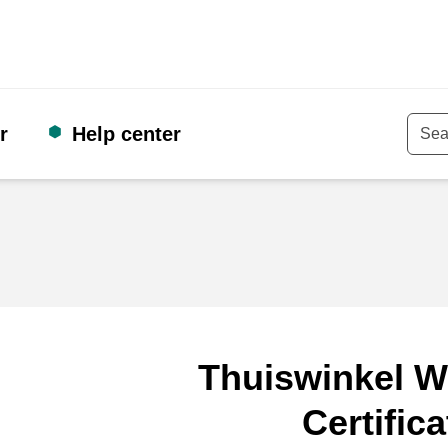
r
Help center
Keyw
Thuiswinkel W
Certifica