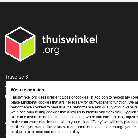
Contact
Traverse 3
3905 NL Veenendaal
We use cookies
info@thuiswinkel.org
Thuiswinkel.org uses different types of cookies. In addition to necessary coo
place functional cookies that are necessary for our website to function. We a
performance cookies to measure the performance and quality of our website. 
+31 (0)318 64 85 75
we place advertising cookies that allow us to identify and track you. By click
all” you consent to the placing of all cookies. When you click on "No, adjust"
Are you already following us?
make your own selection and when you click on “Deny” we will only place n
cookies. If you would like to know more about our cookies or change your co
choice later, please see our cookie policy.