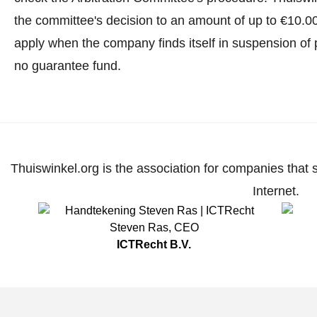
the committee's decision to an amount of up to €10.0
apply when the company finds itself in suspension of 
no guarantee fund.
Thuiswinkel.org is the association for companies that 
Internet.
Steven Ras
,
CEO
ICTRecht B.V.