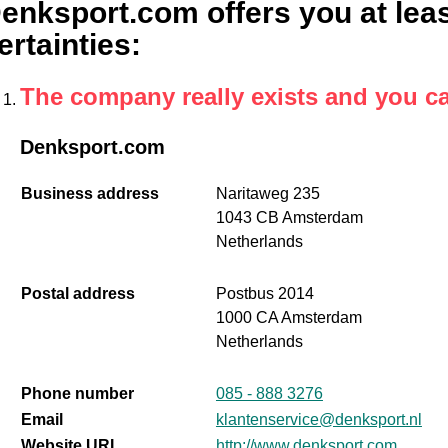
enksport.com offers you at leas
ertainties
:
The company really exists and you c
Denksport.com
Business address
Naritaweg 235
1043 CB Amsterdam
Netherlands
Postal address
Postbus 2014
1000 CA Amsterdam
Netherlands
Phone number
085 - 888 3276
Email
klantenservice@denksport.nl
Website URL
http://www.denksport.com