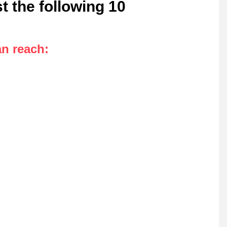
t the following 10
an reach
: