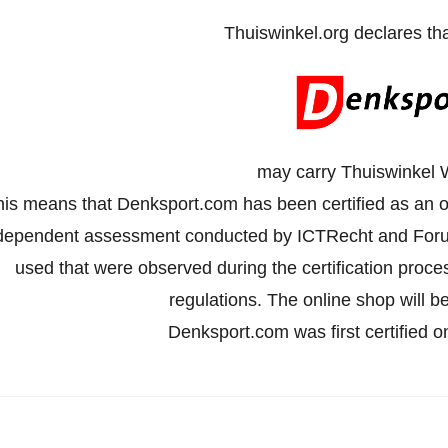
Thuiswinkel.org declares th
may carry Thuiswinkel 
his means that Denksport.com has been certified as an o
dependent assessment conducted by ICTRecht and Forus
used that were observed during the certification proc
regulations. The online shop will be
Denksport.com was first certified