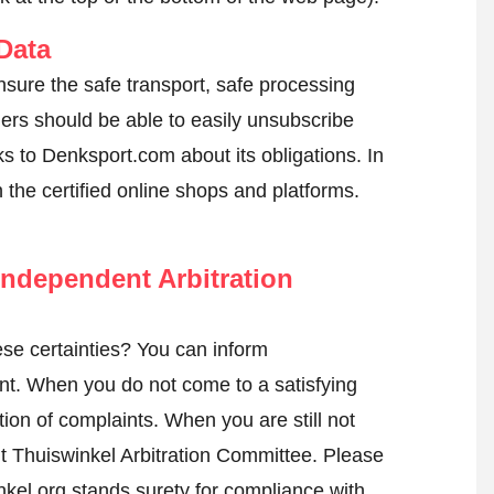
Data
nsure the safe transport, safe processing
mers should be able to easily unsubscribe
s to Denksport.com about its obligations. In
n the certified online shops and platforms.
ndependent Arbitration
se certainties? You can inform
nt
. When you do not come to a satisfying
tion of complaints. When you are still not
nt Thuiswinkel Arbitration Committee.
Please
kel.org stands surety for compliance with