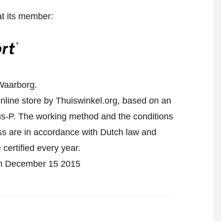
at its member:
Waarborg.
nline store by Thuiswinkel.org, based on an
-P. The working method and the conditions
ess are in accordance with Dutch law and
 certified every year.
 on December 15 2015