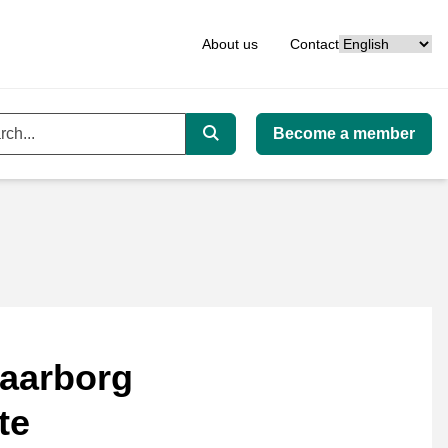
Language
About us
Contact
Become a member
ord
Search
aarborg
te