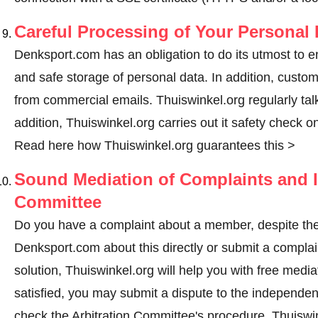
Careful Processing of Your Personal 
Denksport.com has an obligation to do its utmost to e
and safe storage of personal data. In addition, custo
from commercial emails. Thuiswinkel.org regularly talk
addition, Thuiswinkel.org carries out it safety check o
Read here how Thuiswinkel.org guarantees this >
Sound Mediation of Complaints and I
Committee
Do you have a complaint about a member, despite the
Denksport.com about this directly or
submit a complai
solution, Thuiswinkel.org will help you with free media
satisfied, you may submit a dispute to the independe
check the Arbitration Committee's procedure.
Thuiswin