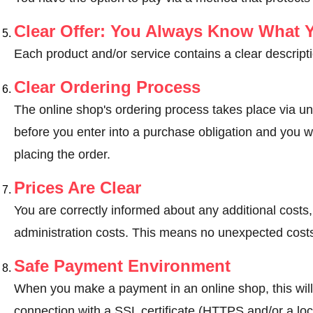
Clear Offer: You Always Know What 
Each product and/or service contains a clear descripti
Clear Ordering Process
The online shop's ordering process takes place via un
before you enter into a purchase obligation and you wi
placing the order.
Prices Are Clear
You are correctly informed about any additional costs
administration costs. This means no unexpected costs
Safe Payment Environment
When you make a payment in an online shop, this wil
connection with a SSL certificate (HTTPS and/or a loc