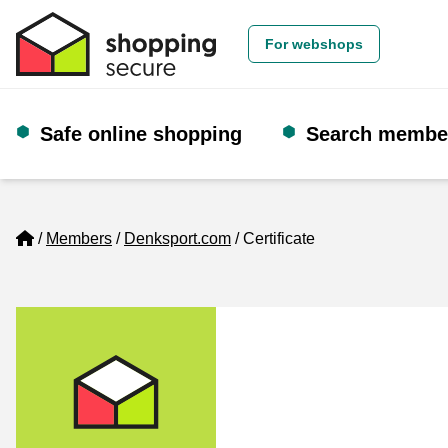
For webshops
Safe online shopping
Search membe
Home
Members
Denksport.com
Certificate