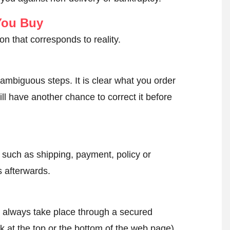
You Buy
on that corresponds to reality.
ambiguous steps. It is clear what you order
ll have another chance to correct it before
, such as shipping, payment, policy or
 afterwards.
l always take place through a secured
k at the top or the bottom of the web page).