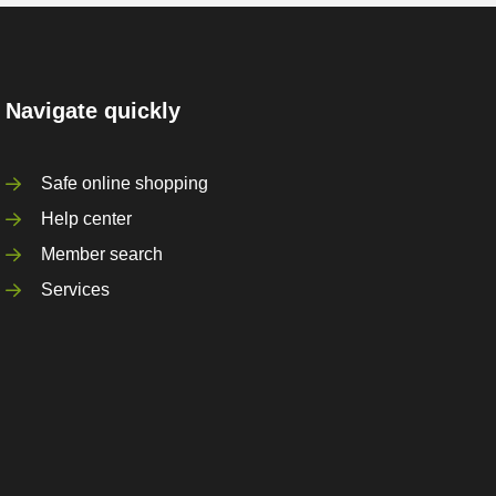
Navigate quickly
Safe online shopping
Help center
Member search
Services