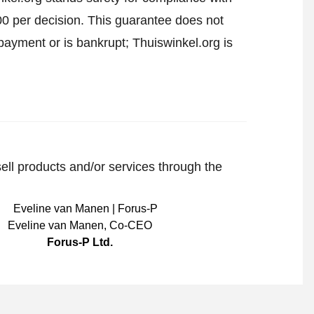
00 per decision. This guarantee does not
payment or is bankrupt; Thuiswinkel.org is
sell products and/or services through the
Eveline van Manen
,
Co-CEO
Forus-P Ltd.