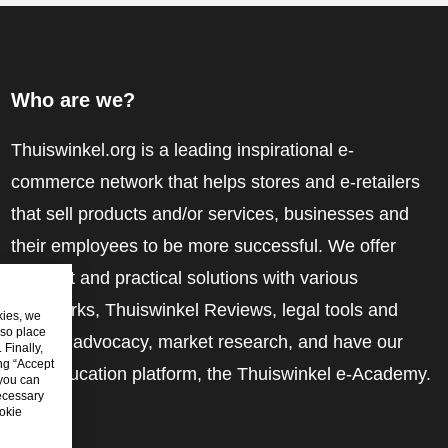
Who are we?
Thuiswinkel.org is a leading inspirational e-
commerce network that helps stores and e-retailers
that sell products and/or services, businesses and
their employees to be more successful. We offer
relevant and practical solutions with various
trustmarks, Thuiswinkel Reviews, legal tools and
kies, we
lso place
advice, advocacy, market research, and have our
Finally,
ing “Accept
own education platform, the Thuiswinkel e-Academy.
 you can
ecessary
okie