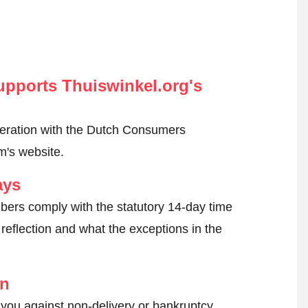
pports Thuiswinkel.org's
peration with the Dutch Consumers
m's website.
ays
ers comply with the statutory 14-day time
reflection and what the exceptions in the
on
 you against non-delivery or bankruptcy.