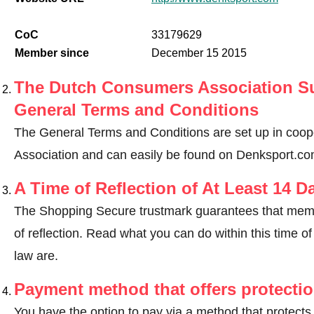
CoC
33179629
Member since
December 15 2015
The Dutch Consumers Association Su
General Terms and Conditions
The General Terms and Conditions are set up in coo
Association and can easily be found on Denksport.co
A Time of Reflection of At Least 14 D
The Shopping Secure trustmark guarantees that memb
of reflection.
Read what you can do within this time of 
law are
.
Payment method that offers protecti
You have the option to pay via a method that protects