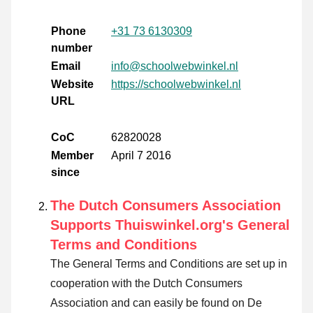
Phone
+31 73 6130309
number
Email
info@schoolwebwinkel.nl
Website
https://schoolwebwinkel.nl
URL
CoC
62820028
Member
April 7 2016
since
The Dutch Consumers Association
Supports Thuiswinkel.org's General
Terms and Conditions
The General Terms and Conditions are set up in
cooperation with the Dutch Consumers
Association and can easily be found on De