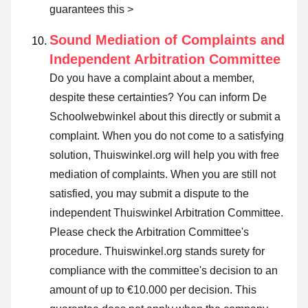
guarantees this >
Sound Mediation of Complaints and
Independent Arbitration Committee
Do you have a complaint about a member,
despite these certainties? You can inform De
Schoolwebwinkel about this directly or
submit a
complaint
. When you do not come to a satisfying
solution, Thuiswinkel.org will help you with free
mediation of complaints. When you are still not
satisfied, you may submit a dispute to the
independent Thuiswinkel Arbitration Committee.
Please check the Arbitration Committee's
procedure.
Thuiswinkel.org stands surety for
compliance with the committee's decision to an
amount of up to €10.000 per decision. This