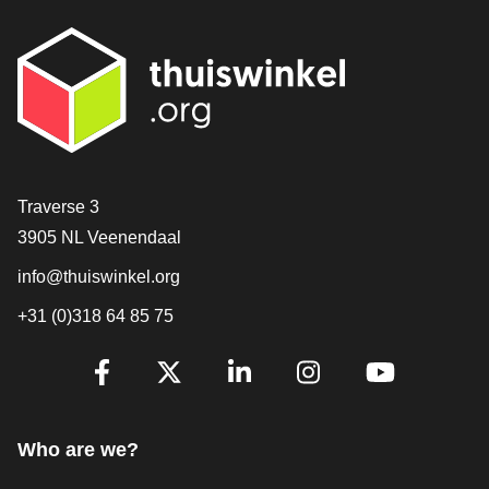
Contact
Traverse 3
3905 NL Veenendaal
info@thuiswinkel.org
+31 (0)318 64 85 75
Are you already following us?
Facebook
X
LinkedIn
Instagram
YouTube
Who are we?