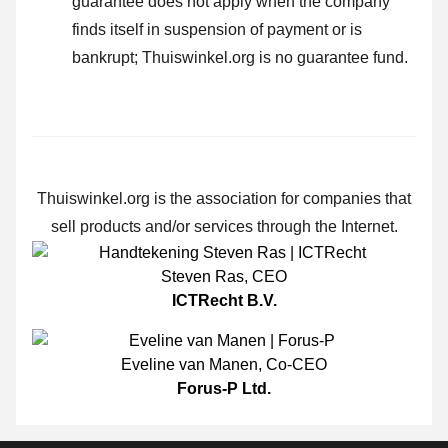
guarantee does not apply when the company
finds itself in suspension of payment or is
bankrupt; Thuiswinkel.org is no guarantee fund.
Thuiswinkel.org is the association for companies that
sell products and/or services through the Internet.
Steven Ras
,
CEO
ICTRecht B.V.
Eveline van Manen
,
Co-CEO
Forus-P Ltd.