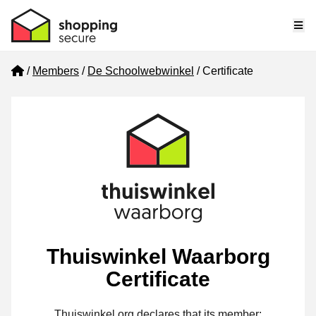
Me
Home
Members
De Schoolwebwinkel
Certificate
Thuiswinkel Waarborg
Certificate
Thuiswinkel.org declares that its member: