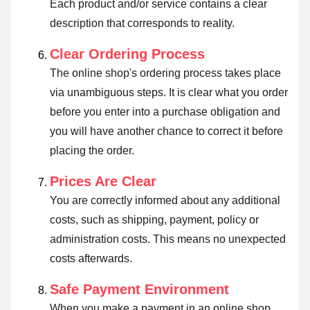
Each product and/or service contains a clear
description that corresponds to reality.
Clear Ordering Process
The online shop's ordering process takes place
via unambiguous steps. It is clear what you order
before you enter into a purchase obligation and
you will have another chance to correct it before
placing the order.
Prices Are Clear
You are correctly informed about any additional
costs, such as shipping, payment, policy or
administration costs. This means no unexpected
costs afterwards.
Safe Payment Environment
When you make a payment in an online shop,