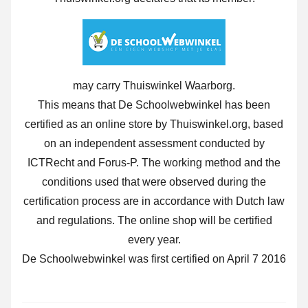
may carry Thuiswinkel Waarborg.
This means that De Schoolwebwinkel has been
certified as an online store by Thuiswinkel.org, based
on an independent assessment conducted by
ICTRecht and Forus-P. The working method and the
conditions used that were observed during the
certification process are in accordance with Dutch law
and regulations. The online shop will be certified
every year.
De Schoolwebwinkel was first certified on April 7 2016