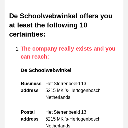
De Schoolwebwinkel offers you
at least the following 10
certainties
:
The company really exists and you
can reach
:
De Schoolwebwinkel
Business
Het Sterrenbeeld 13
address
5215 MK 's-Hertogenbosch
Netherlands
Postal
Het Sterrenbeeld 13
address
5215 MK 's-Hertogenbosch
Netherlands