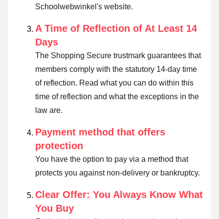
Schoolwebwinkel's website.
A Time of Reflection of At Least 14
Days
The Shopping Secure trustmark guarantees that
members comply with the statutory 14-day time
of reflection.
Read what you can do within this
time of reflection and what the exceptions in the
law are
.
Payment method that offers
protection
You have the option to pay via a method that
protects you against non-delivery or bankruptcy.
Clear Offer: You Always Know What
You Buy