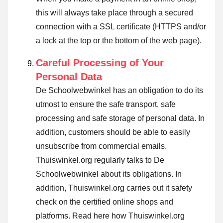
this will always take place through a secured
connection with a SSL certificate (HTTPS and/or
a lock at the top or the bottom of the web page).
Careful Processing of Your
Personal Data
De Schoolwebwinkel has an obligation to do its
utmost to ensure the safe transport, safe
processing and safe storage of personal data. In
addition, customers should be able to easily
unsubscribe from commercial emails.
Thuiswinkel.org regularly talks to De
Schoolwebwinkel about its obligations. In
addition, Thuiswinkel.org carries out it safety
check on the certified online shops and
platforms.
Read here how Thuiswinkel.org