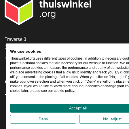
Contact
Traverse 3
3905 NL Veenendaal
We use cookies
info@thuiswinkel.org
Thuiswinkel.org uses different types of cookies. In addition to necessary coo
place functional cookies that are necessary for our website to function. We a
performance cookies to measure the performance and quality of our website. 
+31 (0)318 64 85 75
we place advertising cookies that allow us to identify and track you. By click
all” you consent to the placing of all cookies. When you click on "No, adjust"
Are you already following us?
make your own selection and when you click on “Deny” we will only place n
cookies. If you would like to know more about our cookies or change your co
choice later, please see our cookie policy.
Facebook
X
LinkedIn
Instagram
YouTube
Accept all
Deny
No, adjust
202