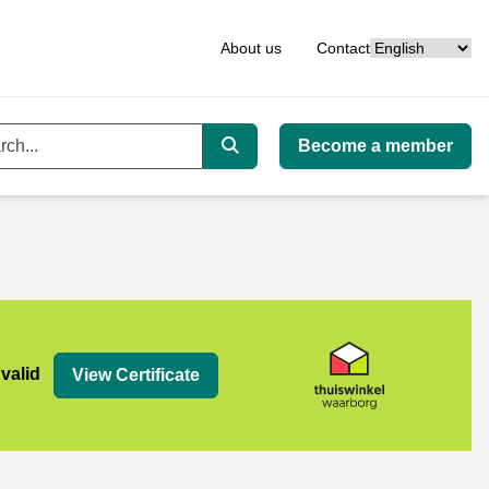
Language
About us
Contact
Become a member
ord
Search
org
 valid
View Certificate