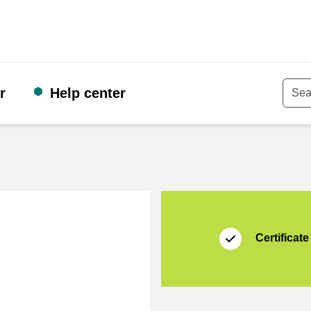
r
Help center
Keyw
Certificate
Thuiswinkel Waarb
Certificate