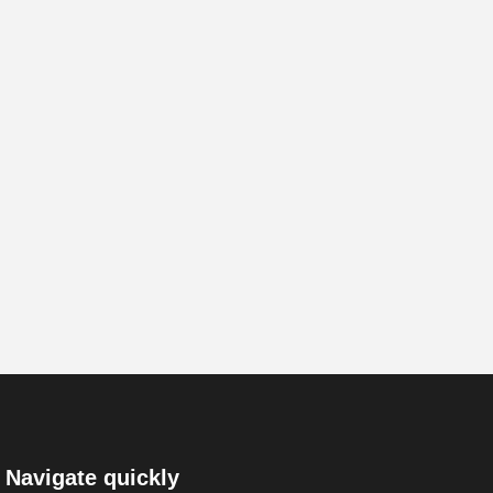
Navigate quickly