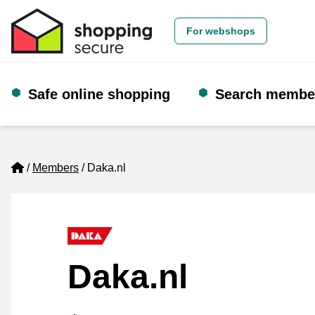
For webshops
Safe online shopping
Search membe
Home
Members
Daka.nl
Daka.nl