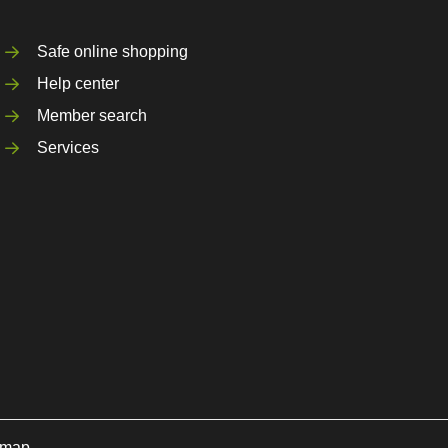
Safe online shopping
Help center
Member search
Services
emap