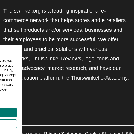
Thuiswinkel.org is a leading inspirational e-
commerce network that helps stores and e-retailers
that sell products and/or services, businesses and
their employees to be more successful. We offer
relevant and practical solutions with various
trustmarks, Thuiswinkel Reviews, legal tools and
kies, we
lso place
advice, advocacy, market research, and have our
Finally,
ing “Accept
own education platform, the Thuiswinkel e-Academy.
 you can
ecessary
okie
6
©
Thuiswinkel.org
Privacy Statement
Cookie Statement
Sit