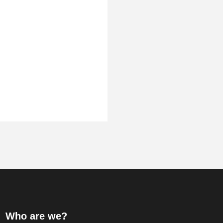
Who are we?