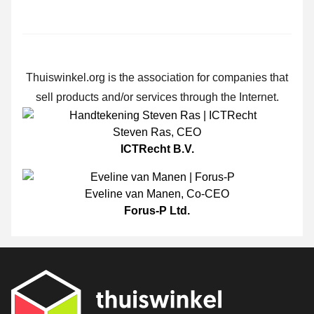
Thuiswinkel.org is the association for companies that
sell products and/or services through the Internet.
Steven Ras
,
CEO
ICTRecht B.V.
Eveline van Manen
,
Co-CEO
Forus-P Ltd.