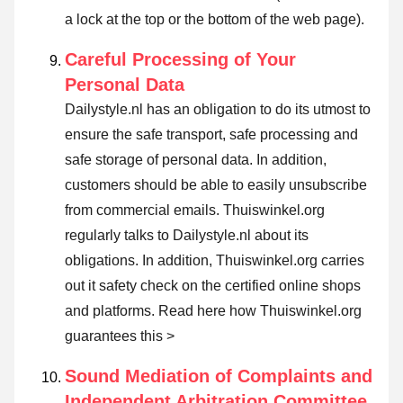
a lock at the top or the bottom of the web page).
Careful Processing of Your
Personal Data
Dailystyle.nl has an obligation to do its utmost to
ensure the safe transport, safe processing and
safe storage of personal data. In addition,
customers should be able to easily unsubscribe
from commercial emails. Thuiswinkel.org
regularly talks to Dailystyle.nl about its
obligations. In addition, Thuiswinkel.org carries
out it safety check on the certified online shops
and platforms.
Read here how Thuiswinkel.org
guarantees this >
Sound Mediation of Complaints and
Independent Arbitration Committee