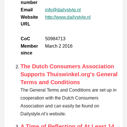
number
Email
info@dailystyle.nl
Website
http://www.dailystyle.nl
URL
CoC
50984713
Member
March 2 2016
since
The Dutch Consumers Association
Supports Thuiswinkel.org's General
Terms and Conditions
The General Terms and Conditions are set up in
cooperation with the Dutch Consumers
Association and can easily be found on
Dailystyle.nl's website.
A Time of Reflection of At Least 14