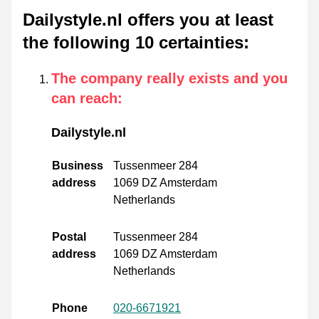
Dailystyle.nl offers you at least
the following 10 certainties
:
The company really exists and you
can reach
:
Dailystyle.nl
Business
Tussenmeer 284
address
1069 DZ Amsterdam
Netherlands
Postal
Tussenmeer 284
address
1069 DZ Amsterdam
Netherlands
Phone
020-6671921