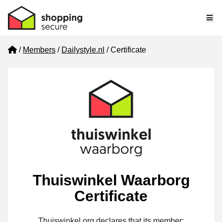
Me
Home
Members
Dailystyle.nl
Certificate
Thuiswinkel Waarborg
Certificate
Thuiswinkel.org declares that its member: