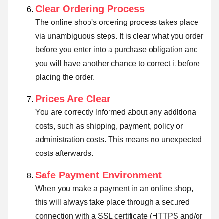
Clear Ordering Process
The online shop's ordering process takes place
via unambiguous steps. It is clear what you order
before you enter into a purchase obligation and
you will have another chance to correct it before
placing the order.
Prices Are Clear
You are correctly informed about any additional
costs, such as shipping, payment, policy or
administration costs. This means no unexpected
costs afterwards.
Safe Payment Environment
When you make a payment in an online shop,
this will always take place through a secured
connection with a SSL certificate (HTTPS and/or