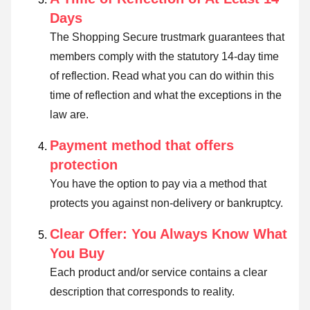
Days
The Shopping Secure trustmark guarantees that
members comply with the statutory 14-day time
of reflection.
Read what you can do within this
time of reflection and what the exceptions in the
law are
.
Payment method that offers
protection
You have the option to pay via a method that
protects you against non-delivery or bankruptcy.
Clear Offer: You Always Know What
You Buy
Each product and/or service contains a clear
description that corresponds to reality.