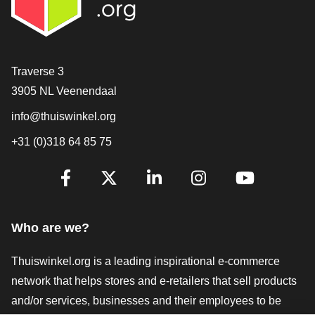
Contact
Traverse 3
3905 NL Veenendaal
info@thuiswinkel.org
+31 (0)318 64 85 75
Are you already following us?
Facebook
X
LinkedIn
Instagram
YouTube
Who are we?
Thuiswinkel.org is a leading inspirational e-commerce
network that helps stores and e-retailers that sell products
and/or services, businesses and their employees to be