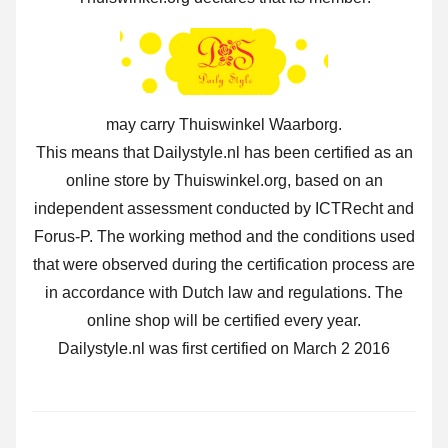
may carry Thuiswinkel Waarborg.
This means that Dailystyle.nl has been certified as an
online store by Thuiswinkel.org, based on an
independent assessment conducted by ICTRecht and
Forus-P. The working method and the conditions used
that were observed during the certification process are
in accordance with Dutch law and regulations. The
online shop will be certified every year.
Dailystyle.nl was first certified on March 2 2016