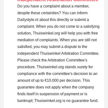
Do you have a complaint about a member,
despite these certainties? You can inform
Dailystyle.nl about this directly or
submit a
complaint
. When you do not come to a satisfying
solution, Thuiswinkel.org will help you with free
mediation of complaints. When you are still not
satisfied, you may submit a dispute to the
independent Thuiswinkel Arbitration Committee.
Please check the Arbitration Committee's
procedure.
Thuiswinkel.org stands surety for
compliance with the committee's decision to an
amount of up to €10.000 per decision. This
guarantee does not apply when the company
finds itself in suspension of payment or is
bankrupt; Thuiswinkel.org is no guarantee fund.