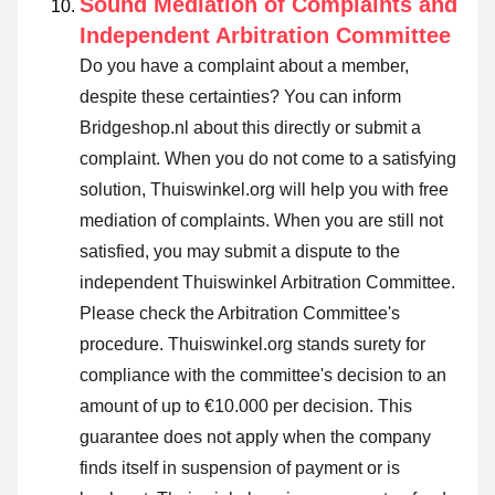
Sound Mediation of Complaints and
Independent Arbitration Committee
Do you have a complaint about a member,
despite these certainties? You can inform
Bridgeshop.nl about this directly or
submit a
complaint
. When you do not come to a satisfying
solution, Thuiswinkel.org will help you with free
mediation of complaints. When you are still not
satisfied, you may submit a dispute to the
independent Thuiswinkel Arbitration Committee.
Please check the Arbitration Committee's
procedure.
Thuiswinkel.org stands surety for
compliance with the committee's decision to an
amount of up to €10.000 per decision. This
guarantee does not apply when the company
finds itself in suspension of payment or is