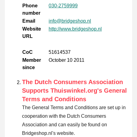
Phone
030-2759999
number
Email
info@bridgeshop.nl
Website
http://www.bridgeshop.nl
URL
CoC
51614537
Member
October 10 2011
since
The Dutch Consumers Association
Supports Thuiswinkel.org's General
Terms and Conditions
The General Terms and Conditions are set up in
cooperation with the Dutch Consumers
Association and can easily be found on
Bridgeshop.nl's website.