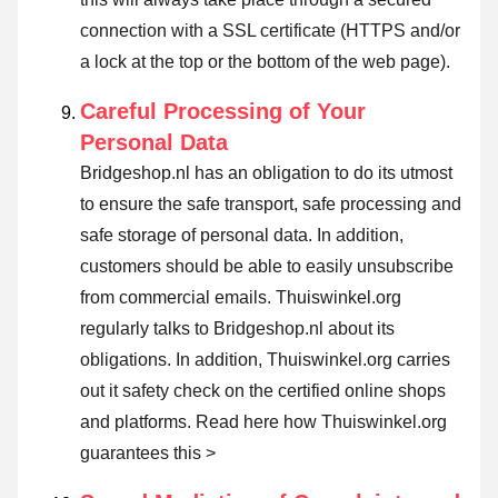
connection with a SSL certificate (HTTPS and/or
a lock at the top or the bottom of the web page).
Careful Processing of Your
Personal Data
Bridgeshop.nl has an obligation to do its utmost
to ensure the safe transport, safe processing and
safe storage of personal data. In addition,
customers should be able to easily unsubscribe
from commercial emails. Thuiswinkel.org
regularly talks to Bridgeshop.nl about its
obligations. In addition, Thuiswinkel.org carries
out it safety check on the certified online shops
and platforms.
Read here how Thuiswinkel.org
guarantees this >