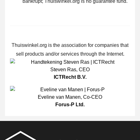
bankrupt; Thuiswinkel.org is no guarantee fund.
Thuiswinkel.org is the association for companies that
sell products and/or services through the Internet.
Steven Ras
,
CEO
ICTRecht B.V.
Eveline van Manen
,
Co-CEO
Forus-P Ltd.