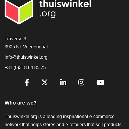
Contact
Traverse 3
3905 NL Veenendaal
info@thuiswinkel.org
+31 (0)318 64 85 75
Are you already following us?
Facebook
X
LinkedIn
Instagram
YouTube
Who are we?
Thuiswinkel.org is a leading inspirational e-commerce
network that helps stores and e-retailers that sell products