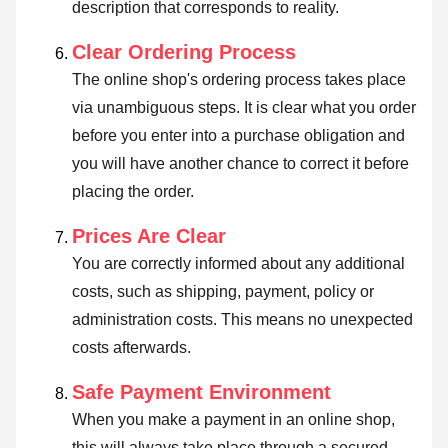
description that corresponds to reality.
Clear Ordering Process
The online shop's ordering process takes place
via unambiguous steps. It is clear what you order
before you enter into a purchase obligation and
you will have another chance to correct it before
placing the order.
Prices Are Clear
You are correctly informed about any additional
costs, such as shipping, payment, policy or
administration costs. This means no unexpected
costs afterwards.
Safe Payment Environment
When you make a payment in an online shop,
this will always take place through a secured