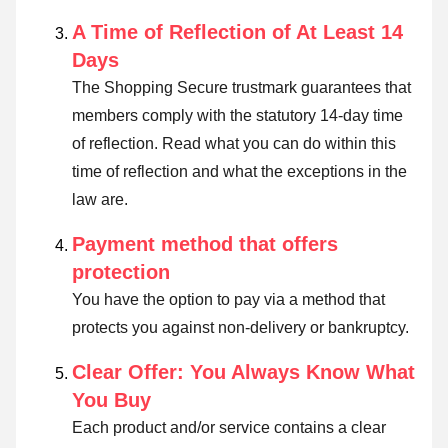
A Time of Reflection of At Least 14
Days
The Shopping Secure trustmark guarantees that
members comply with the statutory 14-day time
of reflection.
Read what you can do within this
time of reflection and what the exceptions in the
law are
.
Payment method that offers
protection
You have the option to pay via a method that
protects you against non-delivery or bankruptcy.
Clear Offer: You Always Know What
You Buy
Each product and/or service contains a clear