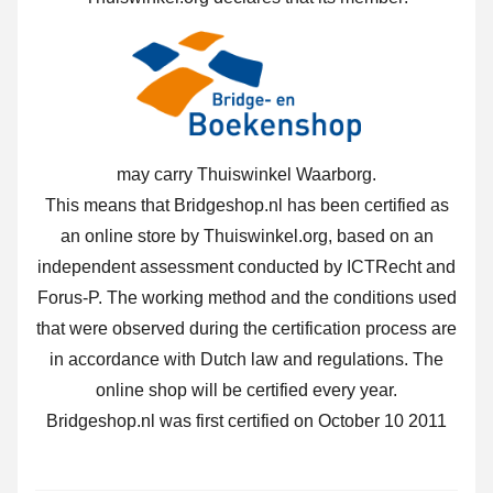
may carry Thuiswinkel Waarborg.
This means that Bridgeshop.nl has been certified as
an online store by Thuiswinkel.org, based on an
independent assessment conducted by ICTRecht and
Forus-P. The working method and the conditions used
that were observed during the certification process are
in accordance with Dutch law and regulations. The
online shop will be certified every year.
Bridgeshop.nl was first certified on October 10 2011