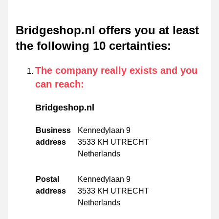
Bridgeshop.nl offers you at least
the following 10 certainties
:
The company really exists and you
can reach
:
Bridgeshop.nl
Business
Kennedylaan 9
address
3533 KH UTRECHT
Netherlands
Postal
Kennedylaan 9
address
3533 KH UTRECHT
Netherlands