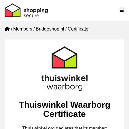
Me
Home
Members
Bridgeshop.nl
Certificate
Thuiswinkel Waarborg
Certificate
Thuiswinkel.org declares that its member: