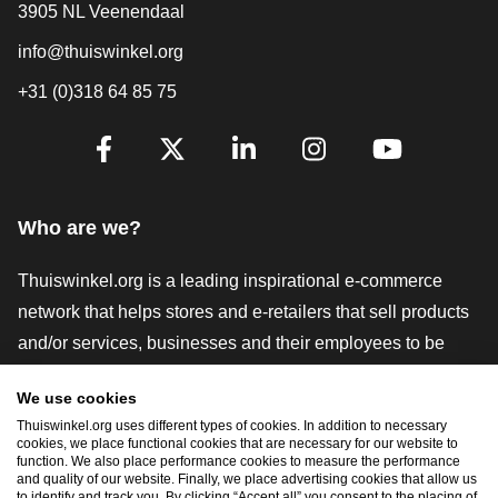
3905 NL Veenendaal
info@thuiswinkel.org
+31 (0)318 64 85 75
Are you already following us?
Facebook
X
LinkedIn
Instagram
YouTube
Who are we?
Thuiswinkel.org is a leading inspirational e-commerce
network that helps stores and e-retailers that sell products
and/or services, businesses and their employees to be
more successful. We offer relevant and practical solutions
We use cookies
with various trustmarks, Thuiswinkel Reviews, legal tools
Thuiswinkel.org uses different types of cookies. In addition to necessary
and advice, advocacy, market research, and have our own
cookies, we place functional cookies that are necessary for our website to
function. We also place performance cookies to measure the performance
education platform, the Thuiswinkel e-Academy.
and quality of our website. Finally, we place advertising cookies that allow us
to identify and track you. By clicking “Accept all” you consent to the placing of