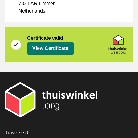
7821 AR Emmen
Netherlands
Certificate
Thuiswinkel Waarborg
Certificate valid
View Certificate
Contact
Traverse 3