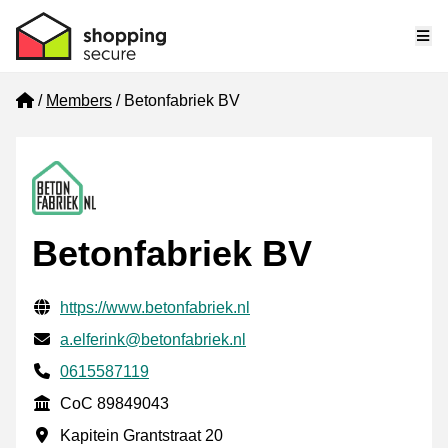
Me
Home
Members
Betonfabriek BV
Betonfabriek BV
Verified contact information
Website URL
https://www.betonfabriek.nl
Email
a.elferink@betonfabriek.nl
Phone number
0615587119
CoC
CoC 89849043
Business address
Kapitein Grantstraat 20