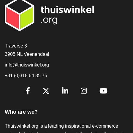
Contact
Traverse 3
3905 NL Veenendaal
info@thuiswinkel.org
+31 (0)318 64 85 75
Are you already following us?
Facebook
X
LinkedIn
Instagram
YouTube
Who are we?
Thuiswinkel.org is a leading inspirational e-commerce