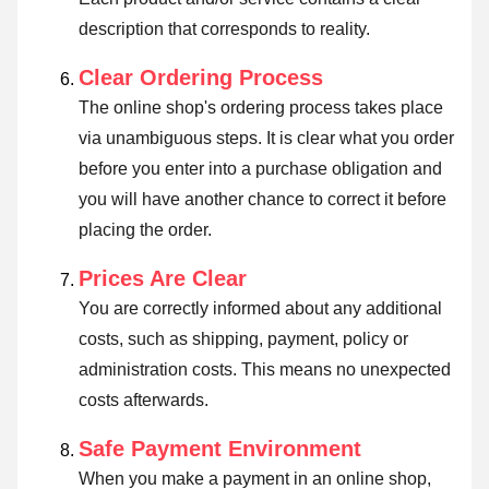
description that corresponds to reality.
Clear Ordering Process
The online shop's ordering process takes place
via unambiguous steps. It is clear what you order
before you enter into a purchase obligation and
you will have another chance to correct it before
placing the order.
Prices Are Clear
You are correctly informed about any additional
costs, such as shipping, payment, policy or
administration costs. This means no unexpected
costs afterwards.
Safe Payment Environment
When you make a payment in an online shop,