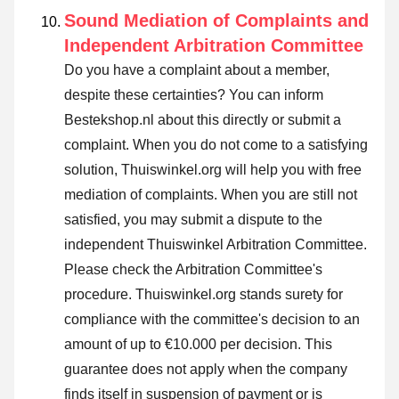
Sound Mediation of Complaints and
Independent Arbitration Committee
Do you have a complaint about a member,
despite these certainties? You can inform
Bestekshop.nl about this directly or
submit a
complaint
. When you do not come to a satisfying
solution, Thuiswinkel.org will help you with free
mediation of complaints. When you are still not
satisfied, you may submit a dispute to the
independent Thuiswinkel Arbitration Committee.
Please check the Arbitration Committee's
procedure.
Thuiswinkel.org stands surety for
compliance with the committee's decision to an
amount of up to €10.000 per decision. This
guarantee does not apply when the company
finds itself in suspension of payment or is