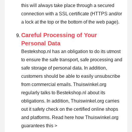
this will always take place through a secured
connection with a SSL certificate (HTTPS and/or
a lock at the top or the bottom of the web page).
Careful Processing of Your
Personal Data
Bestekshop.nl has an obligation to do its utmost
to ensure the safe transport, safe processing and
safe storage of personal data. In addition,
customers should be able to easily unsubscribe
from commercial emails. Thuiswinkel.org
regularly talks to Bestekshop.nl about its
obligations. In addition, Thuiswinkel.org carries
out it safety check on the certified online shops
and platforms.
Read here how Thuiswinkel.org
guarantees this >