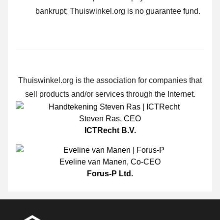
bankrupt; Thuiswinkel.org is no guarantee fund.
Thuiswinkel.org is the association for companies that
sell products and/or services through the Internet.
Steven Ras
,
CEO
ICTRecht B.V.
Eveline van Manen
,
Co-CEO
Forus-P Ltd.