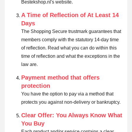
Bestekshop.nl's website.
A Time of Reflection of At Least 14
Days
The Shopping Secure trustmark guarantees that
members comply with the statutory 14-day time
of reflection.
Read what you can do within this
time of reflection and what the exceptions in the
law are
.
Payment method that offers
protection
You have the option to pay via a method that
protects you against non-delivery or bankruptcy.
Clear Offer: You Always Know What
You Buy
Each product and/or service contains a clear