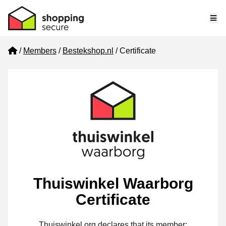
Me
Home
Members
Bestekshop.nl
Certificate
Thuiswinkel Waarborg
Certificate
Thuiswinkel.org declares that its member: