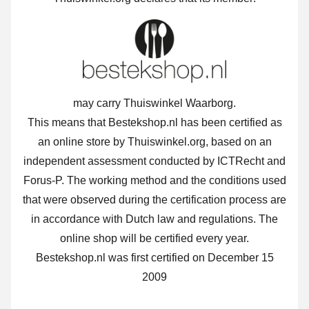
may carry Thuiswinkel Waarborg.
This means that Bestekshop.nl has been certified as
an online store by Thuiswinkel.org, based on an
independent assessment conducted by ICTRecht and
Forus-P. The working method and the conditions used
that were observed during the certification process are
in accordance with Dutch law and regulations. The
online shop will be certified every year.
Bestekshop.nl was first certified on December 15
2009