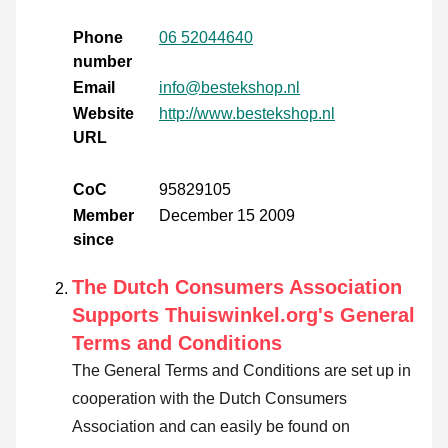
Phone
06 52044640
number
Email
info@bestekshop.nl
Website
http://www.bestekshop.nl
URL
CoC
95829105
Member
December 15 2009
since
The Dutch Consumers Association
Supports Thuiswinkel.org's General
Terms and Conditions
The General Terms and Conditions are set up in
cooperation with the Dutch Consumers
Association and can easily be found on