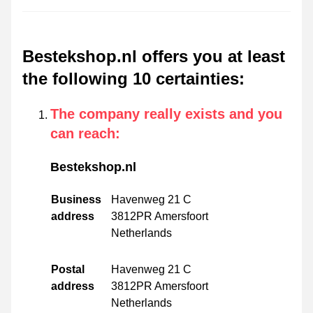
Bestekshop.nl offers you at least
the following 10 certainties
:
The company really exists and you
can reach
:
Bestekshop.nl
Business
Havenweg 21 C
address
3812PR Amersfoort
Netherlands
Postal
Havenweg 21 C
address
3812PR Amersfoort
Netherlands