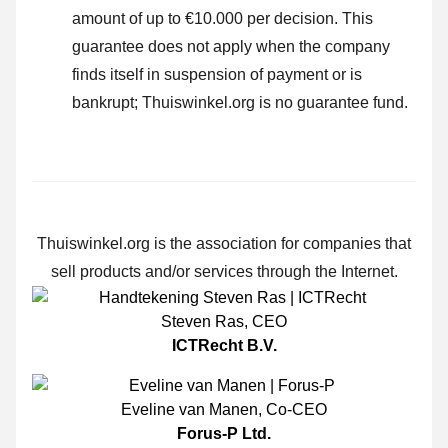
amount of up to €10.000 per decision. This
guarantee does not apply when the company
finds itself in suspension of payment or is
bankrupt; Thuiswinkel.org is no guarantee fund.
Thuiswinkel.org is the association for companies that
sell products and/or services through the Internet.
Steven Ras
,
CEO
ICTRecht B.V.
Eveline van Manen
,
Co-CEO
Forus-P Ltd.