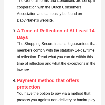
The General Terms and Conditions are set up in
cooperation with the Dutch Consumers
Association and can easily be found on
BabyPlanet's website.
A Time of Reflection of At Least 14
Days
The Shopping Secure trustmark guarantees that
members comply with the statutory 14-day time
of reflection.
Read what you can do within this
time of reflection and what the exceptions in the
law are
.
Payment method that offers
protection
You have the option to pay via a method that
protects you against non-delivery or bankruptcy.