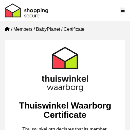
Me
Home
Members
BabyPlanet
Certificate
Thuiswinkel Waarborg
Certificate
Thuiswinkel.org declares that its member: