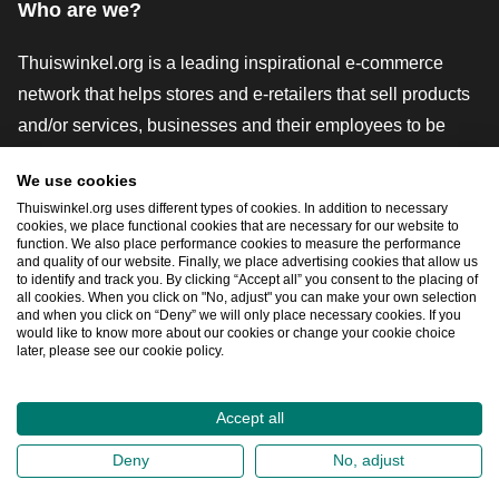
Who are we?
Thuiswinkel.org is a leading inspirational e-commerce
network that helps stores and e-retailers that sell products
and/or services, businesses and their employees to be
more successful. We offer relevant and practical solutions
We use cookies
with various trustmarks, Thuiswinkel Reviews, legal tools
Thuiswinkel.org uses different types of cookies. In addition to necessary
and advice, advocacy, market research, and have our own
cookies, we place functional cookies that are necessary for our website to
function. We also place performance cookies to measure the performance
education platform, the Thuiswinkel e-Academy.
and quality of our website. Finally, we place advertising cookies that allow us
to identify and track you. By clicking “Accept all” you consent to the placing of
all cookies. When you click on "No, adjust" you can make your own selection
and when you click on “Deny” we will only place necessary cookies. If you
Navigate quickly
would like to know more about our cookies or change your cookie choice
later, please see our cookie policy.
Ope
Accept all
2026
©
Thuiswinkel.org
Deny
No, adjust
Privacy Statement
Cookie Statement
Sitemap