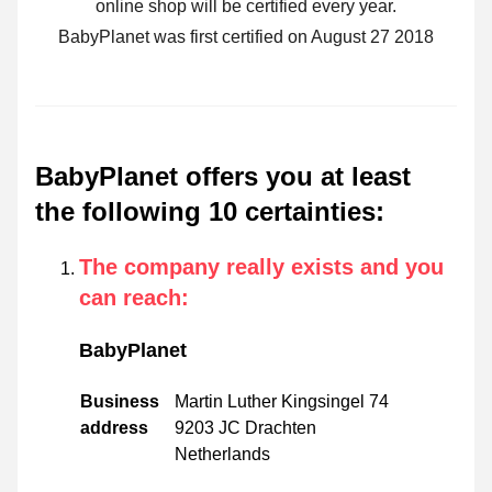
online shop will be certified every year.
BabyPlanet was first certified on August 27 2018
BabyPlanet offers you at least
the following 10 certainties
:
The company really exists and you
can reach
:
BabyPlanet
Business
Martin Luther Kingsingel 74
address
9203 JC Drachten
Netherlands