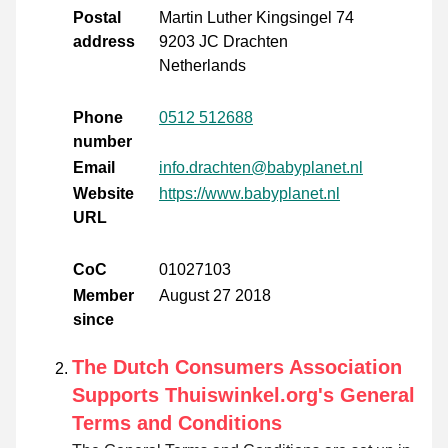
Postal
Martin Luther Kingsingel 74
address
9203 JC Drachten
Netherlands
Phone
0512 512688
number
Email
info.drachten@babyplanet.nl
Website
https://www.babyplanet.nl
URL
CoC
01027103
Member
August 27 2018
since
The Dutch Consumers Association
Supports Thuiswinkel.org's General
Terms and Conditions