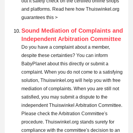
out it safety check on the certified online shops
and platforms.
Read here how Thuiswinkel.org
guarantees this >
Sound Mediation of Complaints and
Independent Arbitration Committee
Do you have a complaint about a member,
despite these certainties? You can inform
BabyPlanet about this directly or
submit a
complaint
. When you do not come to a satisfying
solution, Thuiswinkel.org will help you with free
mediation of complaints. When you are still not
satisfied, you may submit a dispute to the
independent Thuiswinkel Arbitration Committee.
Please check the Arbitration Committee's
procedure.
Thuiswinkel.org stands surety for
compliance with the committee's decision to an