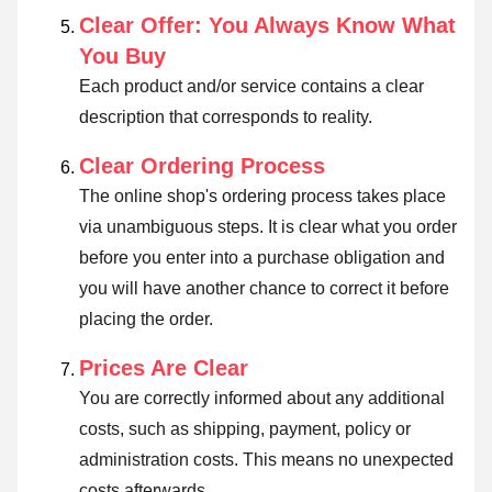
Clear Offer: You Always Know What
You Buy
Each product and/or service contains a clear
description that corresponds to reality.
Clear Ordering Process
The online shop's ordering process takes place
via unambiguous steps. It is clear what you order
before you enter into a purchase obligation and
you will have another chance to correct it before
placing the order.
Prices Are Clear
You are correctly informed about any additional
costs, such as shipping, payment, policy or
administration costs. This means no unexpected
costs afterwards.