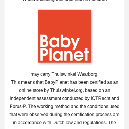
may carry Thuiswinkel Waarborg.
This means that BabyPlanet has been certified as an
online store by Thuiswinkel.org, based on an
independent assessment conducted by ICTRecht and
Forus-P. The working method and the conditions used
that were observed during the certification process are
in accordance with Dutch law and regulations. The