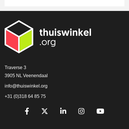
Contact
Traverse 3
3905 NL Veenendaal
info@thuiswinkel.org
+31 (0)318 64 85 75
Are you already following us?
Facebook
X
LinkedIn
Instagram
YouTube