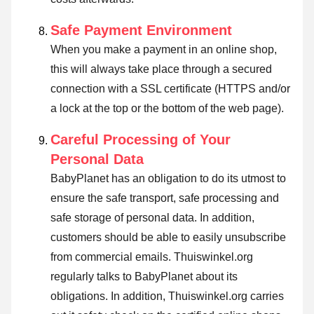
Safe Payment Environment
When you make a payment in an online shop,
this will always take place through a secured
connection with a SSL certificate (HTTPS and/or
a lock at the top or the bottom of the web page).
Careful Processing of Your
Personal Data
BabyPlanet has an obligation to do its utmost to
ensure the safe transport, safe processing and
safe storage of personal data. In addition,
customers should be able to easily unsubscribe
from commercial emails. Thuiswinkel.org
regularly talks to BabyPlanet about its
obligations. In addition, Thuiswinkel.org carries