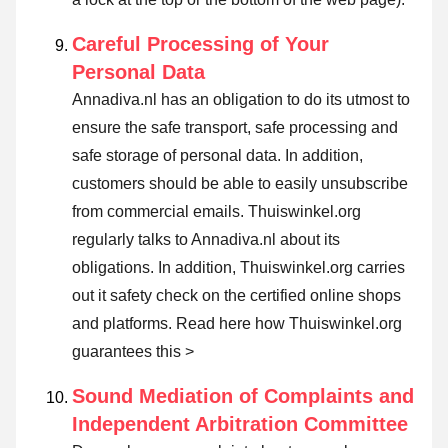
Careful Processing of Your
Personal Data
Annadiva.nl has an obligation to do its utmost to
ensure the safe transport, safe processing and
safe storage of personal data. In addition,
customers should be able to easily unsubscribe
from commercial emails. Thuiswinkel.org
regularly talks to Annadiva.nl about its
obligations. In addition, Thuiswinkel.org carries
out it safety check on the certified online shops
and platforms.
Read here how Thuiswinkel.org
guarantees this >
Sound Mediation of Complaints and
Independent Arbitration Committee