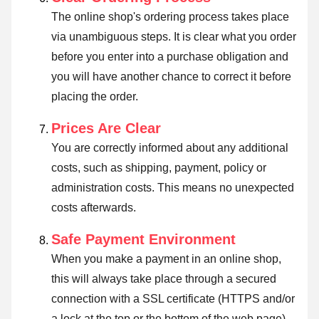
The online shop's ordering process takes place
via unambiguous steps. It is clear what you order
before you enter into a purchase obligation and
you will have another chance to correct it before
placing the order.
Prices Are Clear
You are correctly informed about any additional
costs, such as shipping, payment, policy or
administration costs. This means no unexpected
costs afterwards.
Safe Payment Environment
When you make a payment in an online shop,
this will always take place through a secured
connection with a SSL certificate (HTTPS and/or
a lock at the top or the bottom of the web page).