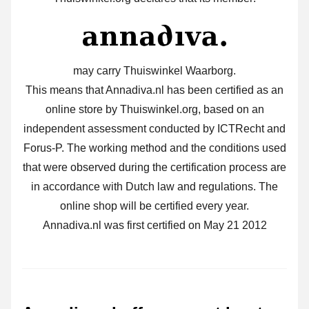
may carry Thuiswinkel Waarborg.
This means that Annadiva.nl has been certified as an
online store by Thuiswinkel.org, based on an
independent assessment conducted by ICTRecht and
Forus-P. The working method and the conditions used
that were observed during the certification process are
in accordance with Dutch law and regulations. The
online shop will be certified every year.
Annadiva.nl was first certified on May 21 2012