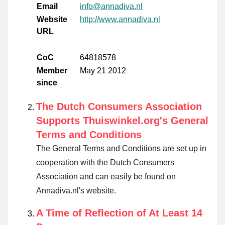
Email
info@annadiva.nl
Website
http://www.annadiva.nl
URL
CoC
64818578
Member
May 21 2012
since
The Dutch Consumers Association
Supports Thuiswinkel.org's General
Terms and Conditions
The General Terms and Conditions are set up in
cooperation with the Dutch Consumers
Association and can easily be found on
Annadiva.nl's website.
A Time of Reflection of At Least 14