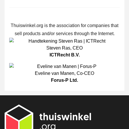
Thuiswinkel.org is the association for companies that
sell products and/or services through the Internet.
Steven Ras
,
CEO
ICTRecht B.V.
Eveline van Manen
,
Co-CEO
Forus-P Ltd.