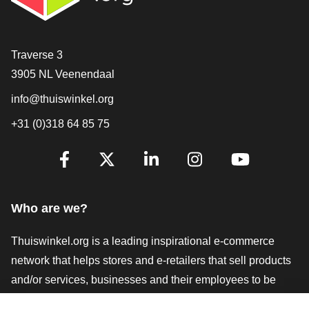
Contact
Traverse 3
3905 NL Veenendaal
info@thuiswinkel.org
+31 (0)318 64 85 75
Are you already following us?
Facebook
X
LinkedIn
Instagram
YouTube
Who are we?
Thuiswinkel.org is a leading inspirational e-commerce
network that helps stores and e-retailers that sell products
and/or services, businesses and their employees to be
more successful. We offer relevant and practical solutions