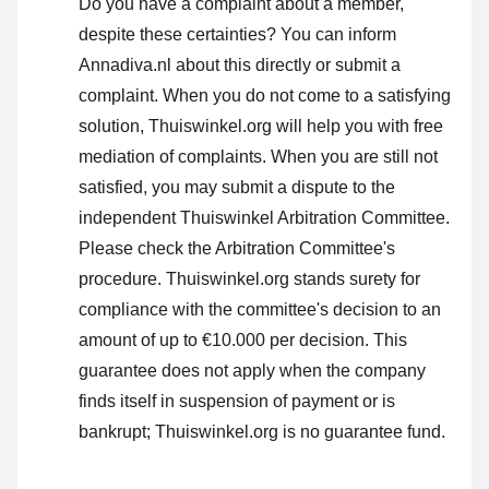
Do you have a complaint about a member,
despite these certainties? You can inform
Annadiva.nl about this directly or
submit a
complaint
. When you do not come to a satisfying
solution, Thuiswinkel.org will help you with free
mediation of complaints. When you are still not
satisfied, you may submit a dispute to the
independent Thuiswinkel Arbitration Committee.
Please check the Arbitration Committee's
procedure.
Thuiswinkel.org stands surety for
compliance with the committee's decision to an
amount of up to €10.000 per decision. This
guarantee does not apply when the company
finds itself in suspension of payment or is
bankrupt; Thuiswinkel.org is no guarantee fund.