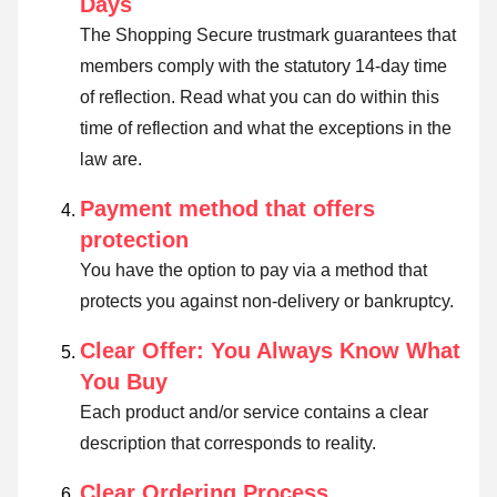
Days
The Shopping Secure trustmark guarantees that
members comply with the statutory 14-day time
of reflection.
Read what you can do within this
time of reflection and what the exceptions in the
law are
.
Payment method that offers
protection
You have the option to pay via a method that
protects you against non-delivery or bankruptcy.
Clear Offer: You Always Know What
You Buy
Each product and/or service contains a clear
description that corresponds to reality.
Clear Ordering Process