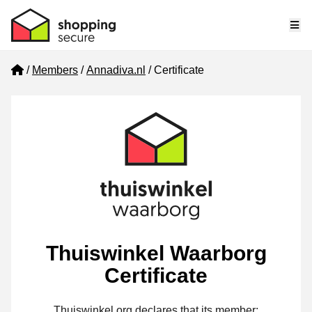
Me
Home
Members
Annadiva.nl
Certificate
Thuiswinkel Waarborg
Certificate
Thuiswinkel.org declares that its member: