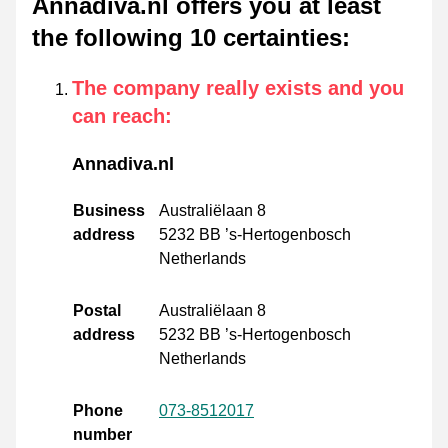
Annadiva.nl offers you at least
the following 10 certainties
:
The company really exists and you
can reach
:
Annadiva.nl
Business
Australiëlaan 8
address
5232 BB ’s-Hertogenbosch
Netherlands
Postal
Australiëlaan 8
address
5232 BB ’s-Hertogenbosch
Netherlands
Phone
073-8512017
number