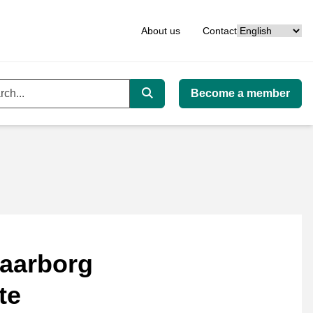
Language
About us
Contact
Become a member
ord
Search
aarborg
te