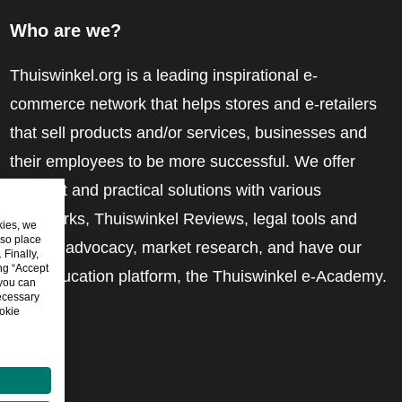
Who are we?
Thuiswinkel.org is a leading inspirational e-
commerce network that helps stores and e-retailers
that sell products and/or services, businesses and
their employees to be more successful. We offer
relevant and practical solutions with various
trustmarks, Thuiswinkel Reviews, legal tools and
kies, we
lso place
advice, advocacy, market research, and have our
Finally,
ing “Accept
own education platform, the Thuiswinkel e-Academy.
 you can
ecessary
okie