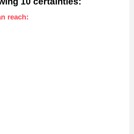
owing 10 certainties
:
an reach
: