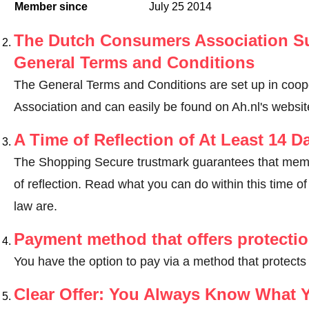
Member since
July 25 2014
The Dutch Consumers Association Su
General Terms and Conditions
The General Terms and Conditions are set up in coo
Association and can easily be found on Ah.nl's websit
A Time of Reflection of At Least 14 D
The Shopping Secure trustmark guarantees that memb
of reflection.
Read what you can do within this time of 
law are
.
Payment method that offers protecti
You have the option to pay via a method that protects
Clear Offer: You Always Know What 