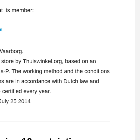
at its member:
Waarborg.
e store by Thuiswinkel.org, based on an
-P. The working method and the conditions
ess are in accordance with Dutch law and
 certified every year.
 July 25 2014