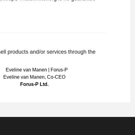
sell products and/or services through the
Eveline van Manen
,
Co-CEO
Forus-P Ltd.