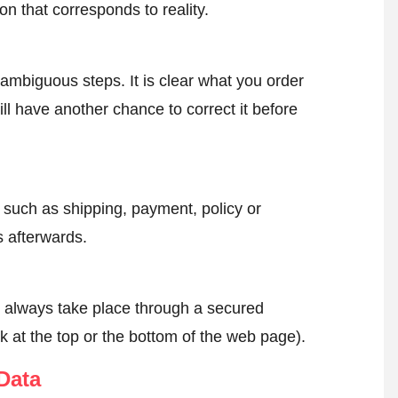
on that corresponds to reality.
ambiguous steps. It is clear what you order
ll have another chance to correct it before
, such as shipping, payment, policy or
 afterwards.
l always take place through a secured
k at the top or the bottom of the web page).
Data