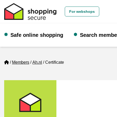
For webshops
Safe online shopping
Search membe
Home
Members
Ah.nl
Certificate