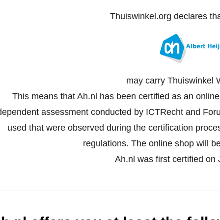
Thuiswinkel.org declares th
may carry Thuiswinkel 
This means that Ah.nl has been certified as an onlin
dependent assessment conducted by ICTRecht and Forus
used that were observed during the certification proc
regulations. The online shop will be
Ah.nl was first certified on