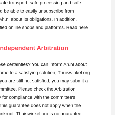
 safe transport, safe processing and safe
ld be able to easily unsubscribe from
h.nl about its obligations. In addition,
tified online shops and platforms.
Read here
ndependent Arbitration
se certainties? You can inform Ah.nl about
me to a satisfying solution, Thuiswinkel.org
ou are still not satisfied, you may submit a
ommittee.
Please check the Arbitration
 for compliance with the committee's
 This guarantee does not apply when the
ankrupt; Thuiswinkel.org is no guarantee