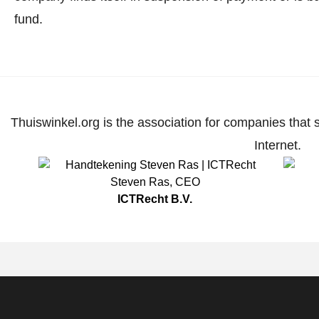
fund.
Thuiswinkel.org is the association for companies that 
Internet.
Steven Ras
,
CEO
ICTRecht B.V.