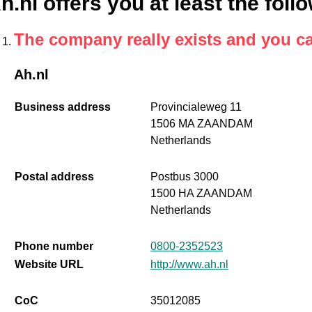
h.nl offers you at least the foll
The company really exists and you c
Ah.nl
Business address
Provincialeweg 11
1506 MA ZAANDAM
Netherlands
Postal address
Postbus 3000
1500 HA ZAANDAM
Netherlands
Phone number
0800-2352523
Website URL
http://www.ah.nl
CoC
35012085