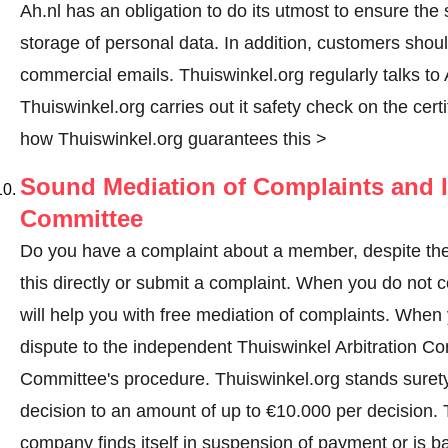
Ah.nl has an obligation to do its utmost to ensure the
storage of personal data. In addition, customers shou
commercial emails. Thuiswinkel.org regularly talks to A
Thuiswinkel.org carries out it safety check on the cer
how Thuiswinkel.org guarantees this >
Sound Mediation of Complaints and I
Committee
Do you have a complaint about a member, despite the
this directly or
submit a complaint
. When you do not co
will help you with free mediation of complaints. When y
dispute to the independent Thuiswinkel Arbitration C
Committee's procedure.
Thuiswinkel.org stands surety
decision to an amount of up to €10.000 per decision.
company finds itself in suspension of payment or is b