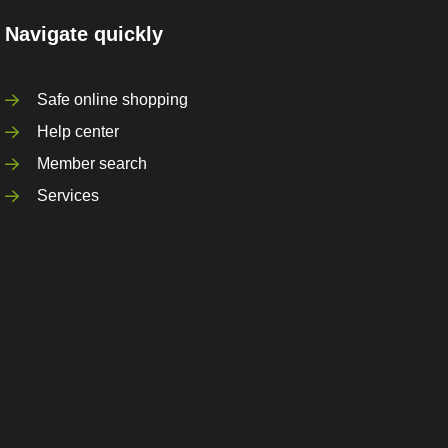
Navigate quickly
Safe online shopping
Help center
Member search
Services