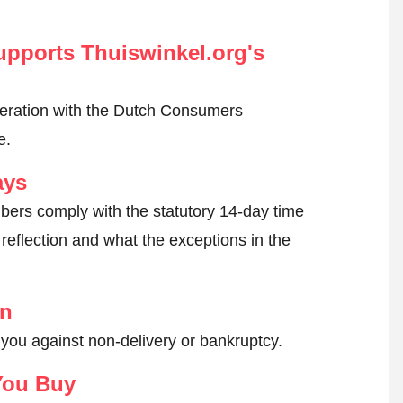
pports Thuiswinkel.org's
peration with the Dutch Consumers
e.
ays
ers comply with the statutory 14-day time
reflection and what the exceptions in the
on
 you against non-delivery or bankruptcy.
You Buy