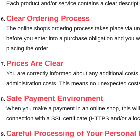
Each product and/or service contains a clear descripti
Clear Ordering Process
The online shop's ordering process takes place via un
before you enter into a purchase obligation and you wi
placing the order.
Prices Are Clear
You are correctly informed about any additional costs
administration costs. This means no unexpected costs
Safe Payment Environment
When you make a payment in an online shop, this wil
connection with a SSL certificate (HTTPS and/or a loc
Careful Processing of Your Personal 