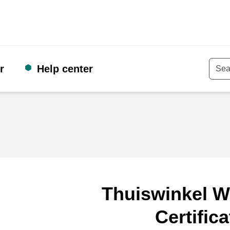
r
Help center
Keyw
Thuiswinkel W
Certifica