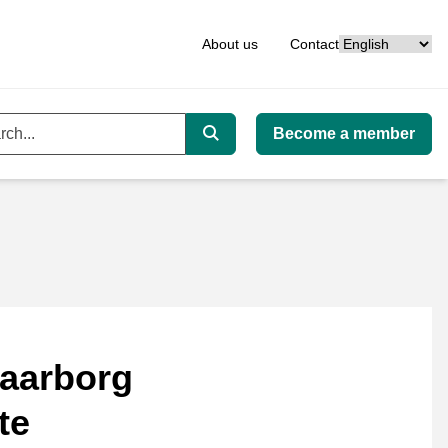
Language
About us
Contact
Become a member
ord
Search
aarborg
te