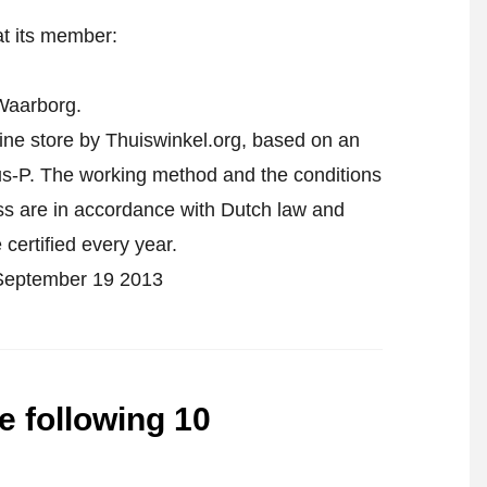
at its member:
Waarborg.
line store by Thuiswinkel.org, based on an
-P. The working method and the conditions
ess are in accordance with Dutch law and
 certified every year.
n September 19 2013
he following 10