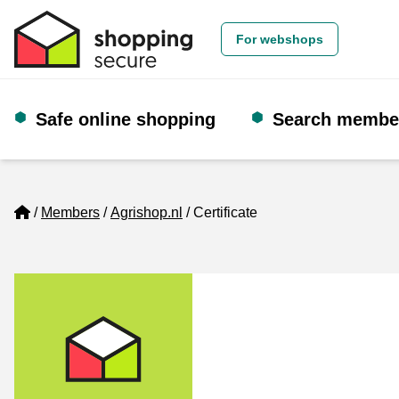
For webshops
Safe online shopping
Search membe
Home
Members
Agrishop.nl
Certificate