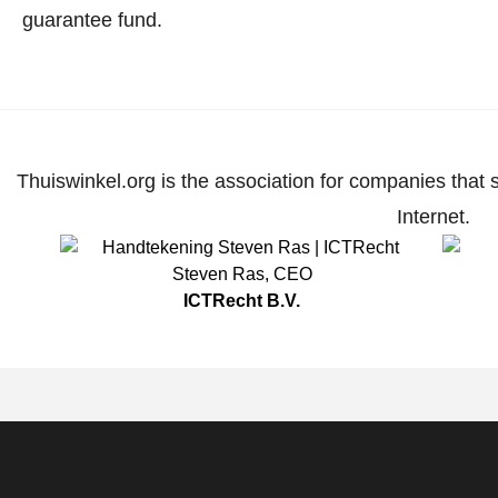
guarantee fund.
Thuiswinkel.org is the association for companies that 
Internet.
Steven Ras
,
CEO
ICTRecht B.V.