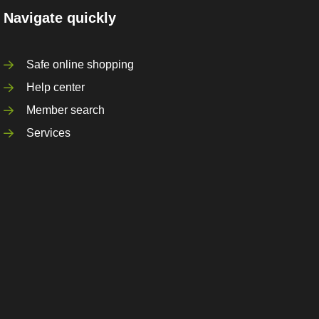
Navigate quickly
Safe online shopping
Help center
Member search
Services