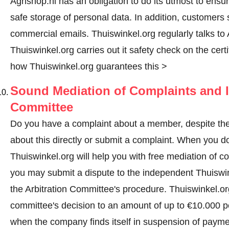
Agrishop.nl has an obligation to do its utmost to ensu
safe storage of personal data. In addition, customers
commercial emails. Thuiswinkel.org regularly talks to A
Thuiswinkel.org carries out it safety check on the cer
how Thuiswinkel.org guarantees this >
Sound Mediation of Complaints and I
Committee
Do you have a complaint about a member, despite thes
about this directly or
submit a complaint
. When you do 
Thuiswinkel.org will help you with free mediation of co
you may submit a dispute to the independent Thuiswi
the Arbitration Committee's procedure.
Thuiswinkel.org
committee's decision to an amount of up to €10.000 p
when the company finds itself in suspension of paymen