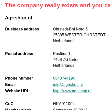
The company really exists and you c
Agrishop.nl
Business address
Ohrstedt-Bhf Nord 5
25885 WESTER-OHRSTEDT
Netherlands
Postal address
Postbus 1
7468 ZG Enter
Netherlands
Phone number
0548744190
Email
info@agrishop.nl
Website URL
http://www.agrishop.nl
CoC
HRA9110FL