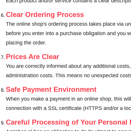
Each product and/or service contains a clear descripti
Clear Ordering Process
The online shop's ordering process takes place via un
before you enter into a purchase obligation and you wi
placing the order.
Prices Are Clear
You are correctly informed about any additional costs
administration costs. This means no unexpected costs
Safe Payment Environment
When you make a payment in an online shop, this wil
connection with a SSL certificate (HTTPS and/or a loc
Careful Processing of Your Personal 