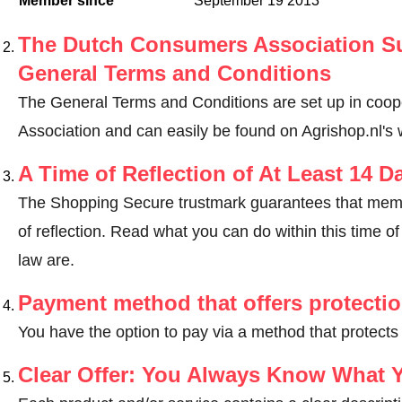
Member since
September 19 2013
The Dutch Consumers Association Su
General Terms and Conditions
The General Terms and Conditions are set up in coo
Association and can easily be found on Agrishop.nl's 
A Time of Reflection of At Least 14 D
The Shopping Secure trustmark guarantees that memb
of reflection.
Read what you can do within this time of 
law are
.
Payment method that offers protecti
You have the option to pay via a method that protects
Clear Offer: You Always Know What 