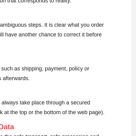
on that corresponds to reality.
ambiguous steps. It is clear what you order
ll have another chance to correct it before
, such as shipping, payment, policy or
 afterwards.
l always take place through a secured
k at the top or the bottom of the web page).
Data