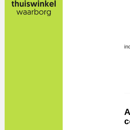
in
A
c