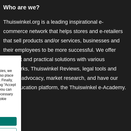
Who are we?
Thuiswinkel.org is a leading inspirational e-
commerce network that helps stores and e-retailers
that sell products and/or services, businesses and
their employees to be more successful. We offer
relevant and practical solutions with various
trustmarks, Thuiswinkel Reviews, legal tools and
kies, we
lso place
advice, advocacy, market research, and have our
Finally,
ing “Accept
own education platform, the Thuiswinkel e-Academy.
 you can
ecessary
okie