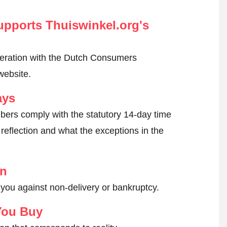
pports Thuiswinkel.org's
peration with the Dutch Consumers
website.
ays
ers comply with the statutory 14-day time
reflection and what the exceptions in the
on
 you against non-delivery or bankruptcy.
You Buy