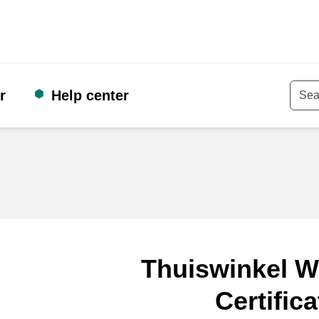
r
Help center
Keyw
Thuiswinkel W
Certifica