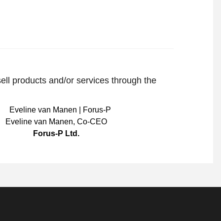
sell products and/or services through the
Eveline van Manen
,
Co-CEO
Forus-P Ltd.