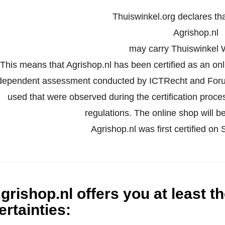
Thuiswinkel.org declares th
Agrishop.nl
may carry Thuiswinkel 
This means that Agrishop.nl has been certified as an on
dependent assessment conducted by ICTRecht and Forus
used that were observed during the certification proc
regulations. The online shop will be
Agrishop.nl was first certified o
grishop.nl offers you at least t
ertainties
: