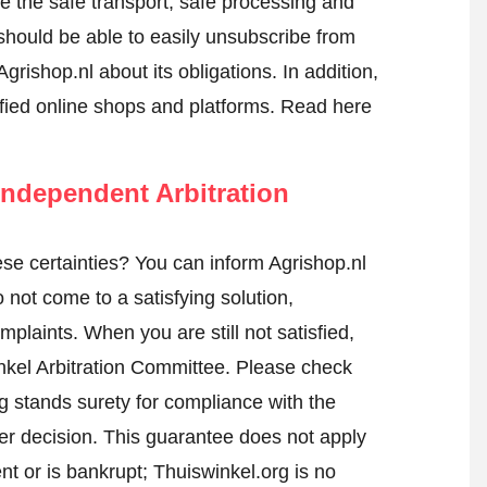
re the safe transport, safe processing and
 should be able to easily unsubscribe from
grishop.nl about its obligations. In addition,
tified online shops and platforms.
Read here
ndependent Arbitration
e certainties? You can inform Agrishop.nl
not come to a satisfying solution,
mplaints. When you are still not satisfied,
nkel Arbitration Committee.
Please check
 stands surety for compliance with the
er decision. This guarantee does not apply
t or is bankrupt; Thuiswinkel.org is no