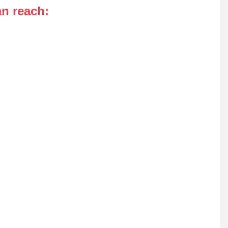
an reach
: