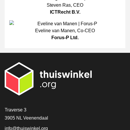
Steven Ras
,
CEO
ICTRecht B.V.
Eveline van Manen
,
Co-CEO
Forus-P Ltd.
Contact
Traverse 3
3905 NL Veenendaal
info@thuiswinkel.org