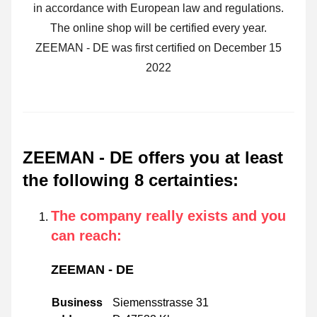
in accordance with European law and regulations.
The online shop will be certified every year.
ZEEMAN - DE was first certified on December 15
2022
ZEEMAN - DE offers you at least
the following 8 certainties
:
The company really exists and you
can reach
:
ZEEMAN - DE
Business
Siemensstrasse 31