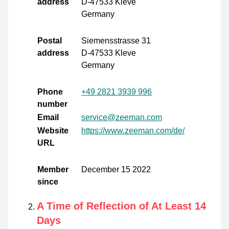
address
D-47533 Kleve
Germany
Postal
Siemensstrasse 31
address
D-47533 Kleve
Germany
Phone
+49 2821 3939 996
number
Email
service@zeeman.com
Website
https://www.zeeman.com/de/
URL
Member
December 15 2022
since
A Time of Reflection of At Least 14
Days