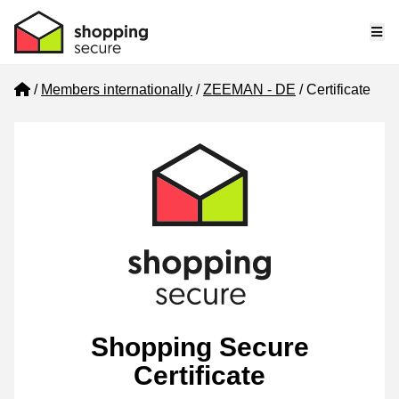
Me
Home
Members internationally
ZEEMAN - DE
Certificate
Shopping Secure
Certificate