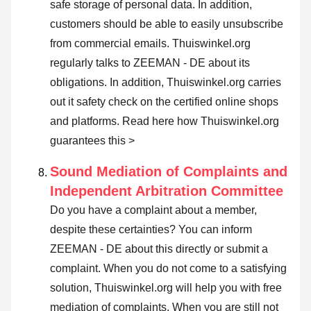
safe storage of personal data. In addition,
customers should be able to easily unsubscribe
from commercial emails. Thuiswinkel.org
regularly talks to ZEEMAN - DE about its
obligations. In addition, Thuiswinkel.org carries
out it safety check on the certified online shops
and platforms.
Read here how Thuiswinkel.org
guarantees this >
Sound Mediation of Complaints and
Independent Arbitration Committee
Do you have a complaint about a member,
despite these certainties? You can inform
ZEEMAN - DE about this directly or
submit a
complaint
. When you do not come to a satisfying
solution, Thuiswinkel.org will help you with free
mediation of complaints. When you are still not