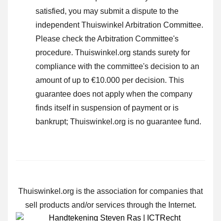
satisfied, you may submit a dispute to the
independent Thuiswinkel Arbitration Committee.
Please check the Arbitration Committee's
procedure.
Thuiswinkel.org stands surety for
compliance with the committee's decision to an
amount of up to €10.000 per decision. This
guarantee does not apply when the company
finds itself in suspension of payment or is
bankrupt; Thuiswinkel.org is no guarantee fund.
Thuiswinkel.org is the association for companies that
sell products and/or services through the Internet.