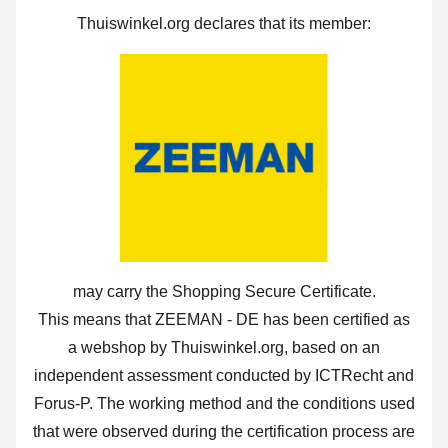
Thuiswinkel.org declares that its member:
may carry the Shopping Secure Certificate.
This means that ZEEMAN - DE has been certified as
a webshop by Thuiswinkel.org, based on an
independent assessment conducted by ICTRecht and
Forus-P. The working method and the conditions used
that were observed during the certification process are