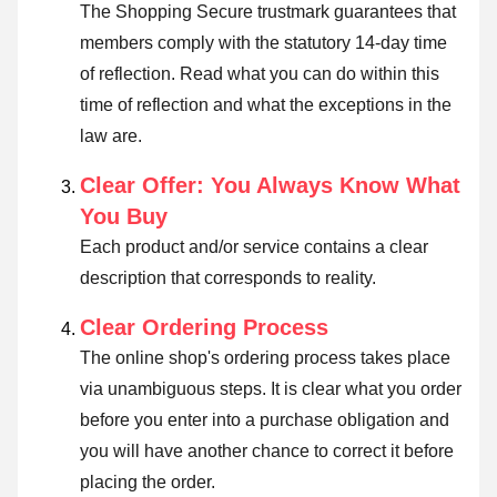
The Shopping Secure trustmark guarantees that
members comply with the statutory 14-day time
of reflection.
Read what you can do within this
time of reflection and what the exceptions in the
law are
.
Clear Offer: You Always Know What
You Buy
Each product and/or service contains a clear
description that corresponds to reality.
Clear Ordering Process
The online shop's ordering process takes place
via unambiguous steps. It is clear what you order
before you enter into a purchase obligation and
you will have another chance to correct it before
placing the order.