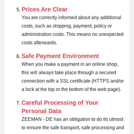
Prices Are Clear
You are correctly informed about any additional
costs, such as shipping, payment, policy or
administration costs. This means no unexpected
costs afterwards.
Safe Payment Environment
When you make a payment in an online shop,
this will always take place through a secured
connection with a SSL certificate (HTTPS and/or
a lock at the top or the bottom of the web page).
Careful Processing of Your
Personal Data
ZEEMAN - DE has an obligation to do its utmost
to ensure the safe transport, safe processing and