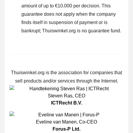
amount of up to €10.000 per decision. This
guarantee does not apply when the company
finds itself in suspension of payment or is
bankrupt; Thuiswinkel.org is no guarantee fund.
Thuiswinkel.org is the association for companies that
sell products and/or services through the Internet.
Steven Ras
,
CEO
ICTRecht B.V.
Eveline van Manen
,
Co-CEO
Forus-P Ltd.