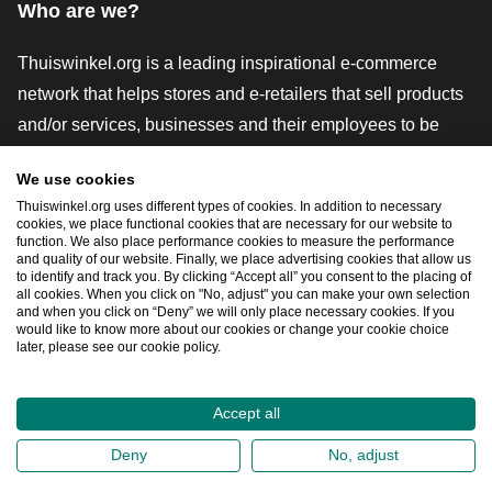
Who are we?
Thuiswinkel.org is a leading inspirational e-commerce
network that helps stores and e-retailers that sell products
and/or services, businesses and their employees to be
more successful. We offer relevant and practical solutions
We use cookies
with various trustmarks, Thuiswinkel Reviews, legal tools
Thuiswinkel.org uses different types of cookies. In addition to necessary
and advice, advocacy, market research, and have our own
cookies, we place functional cookies that are necessary for our website to
function. We also place performance cookies to measure the performance
education platform, the Thuiswinkel e-Academy.
and quality of our website. Finally, we place advertising cookies that allow us
to identify and track you. By clicking “Accept all” you consent to the placing of
all cookies. When you click on "No, adjust" you can make your own selection
and when you click on “Deny” we will only place necessary cookies. If you
Navigate quickly
would like to know more about our cookies or change your cookie choice
later, please see our cookie policy.
Ope
Accept all
2026
©
Thuiswinkel.org
Deny
No, adjust
Privacy Statement
Cookie Statement
Sitemap