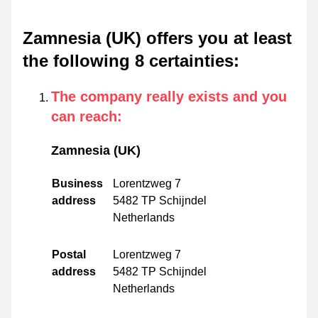
Zamnesia (UK) offers you at least
the following 8 certainties
:
The company really exists and you
can reach
:
Zamnesia (UK)
Business
Lorentzweg 7
address
5482 TP Schijndel
Netherlands
Postal
Lorentzweg 7
address
5482 TP Schijndel
Netherlands