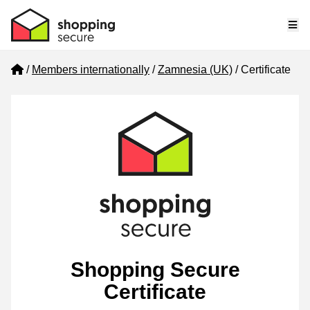
Me
Home
Members internationally
Zamnesia (UK)
Certificate
Shopping Secure
Certificate