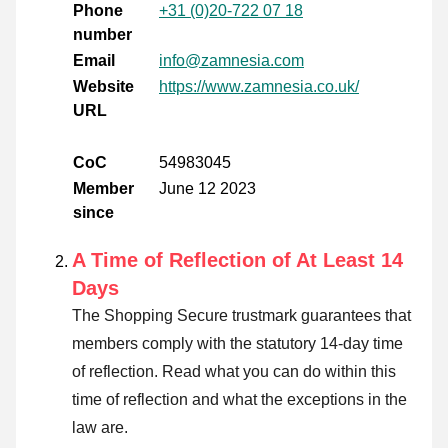
Phone
+31 (0)20-722 07 18
number
Email
info@zamnesia.com
Website
https://www.zamnesia.co.uk/
URL
CoC
54983045
Member
June 12 2023
since
A Time of Reflection of At Least 14
Days
The Shopping Secure trustmark guarantees that
members comply with the statutory 14-day time
of reflection.
Read what you can do within this
time of reflection and what the exceptions in the
law are
.