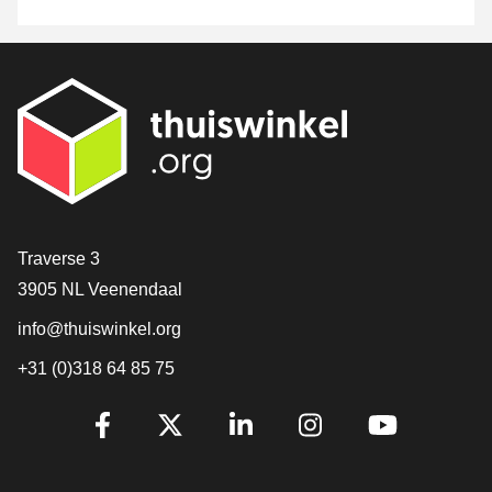
Contact
Traverse 3
3905 NL Veenendaal
info@thuiswinkel.org
+31 (0)318 64 85 75
Are you already following us?
Facebook
X
LinkedIn
Instagram
YouTube