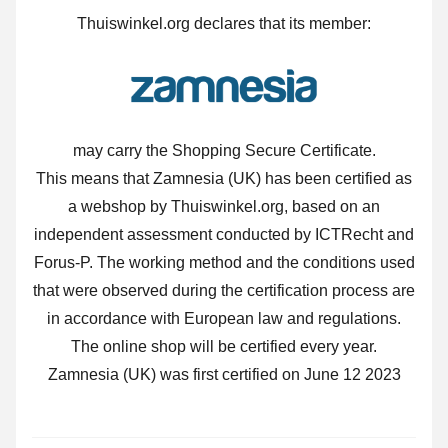
Thuiswinkel.org declares that its member:
may carry the Shopping Secure Certificate.
This means that Zamnesia (UK) has been certified as
a webshop by Thuiswinkel.org, based on an
independent assessment conducted by ICTRecht and
Forus-P. The working method and the conditions used
that were observed during the certification process are
in accordance with European law and regulations.
The online shop will be certified every year.
Zamnesia (UK) was first certified on June 12 2023