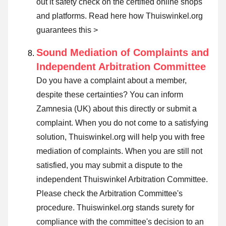
out it safety check on the certified online shops
and platforms.
Read here how Thuiswinkel.org
guarantees this >
Sound Mediation of Complaints and
Independent Arbitration Committee
Do you have a complaint about a member,
despite these certainties? You can inform
Zamnesia (UK) about this directly or
submit a
complaint
. When you do not come to a satisfying
solution, Thuiswinkel.org will help you with free
mediation of complaints. When you are still not
satisfied, you may submit a dispute to the
independent Thuiswinkel Arbitration Committee.
Please check the Arbitration Committee's
procedure.
Thuiswinkel.org stands surety for
compliance with the committee's decision to an