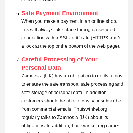
Safe Payment Environment
When you make a payment in an online shop,
this will always take place through a secured
connection with a SSL certificate (HTTPS and/or
a lock at the top or the bottom of the web page).
Careful Processing of Your
Personal Data
Zamnesia (UK) has an obligation to do its utmost
to ensure the safe transport, safe processing and
safe storage of personal data. In addition,
customers should be able to easily unsubscribe
from commercial emails. Thuiswinkel.org
regularly talks to Zamnesia (UK) about its
obligations. In addition, Thuiswinkel.org carries