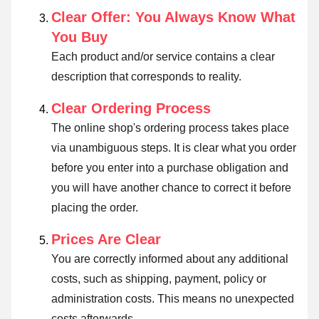
Clear Offer: You Always Know What
You Buy
Each product and/or service contains a clear
description that corresponds to reality.
Clear Ordering Process
The online shop's ordering process takes place
via unambiguous steps. It is clear what you order
before you enter into a purchase obligation and
you will have another chance to correct it before
placing the order.
Prices Are Clear
You are correctly informed about any additional
costs, such as shipping, payment, policy or
administration costs. This means no unexpected
costs afterwards.