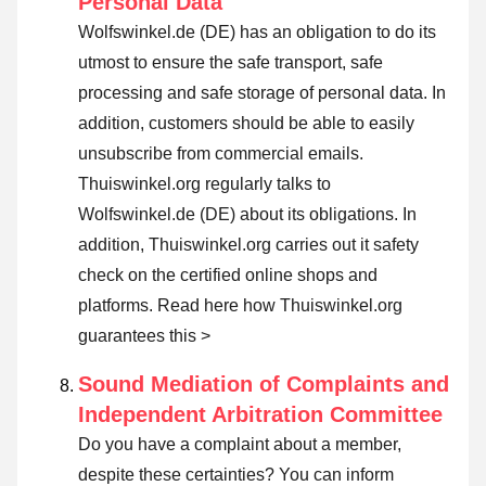
Personal Data
Wolfswinkel.de (DE) has an obligation to do its
utmost to ensure the safe transport, safe
processing and safe storage of personal data. In
addition, customers should be able to easily
unsubscribe from commercial emails.
Thuiswinkel.org regularly talks to
Wolfswinkel.de (DE) about its obligations. In
addition, Thuiswinkel.org carries out it safety
check on the certified online shops and
platforms.
Read here how Thuiswinkel.org
guarantees this >
Sound Mediation of Complaints and
Independent Arbitration Committee
Do you have a complaint about a member,
despite these certainties? You can inform