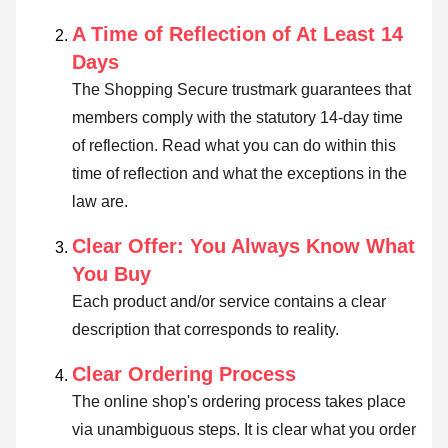
A Time of Reflection of At Least 14
Days
The Shopping Secure trustmark guarantees that
members comply with the statutory 14-day time
of reflection.
Read what you can do within this
time of reflection and what the exceptions in the
law are
.
Clear Offer: You Always Know What
You Buy
Each product and/or service contains a clear
description that corresponds to reality.
Clear Ordering Process
The online shop's ordering process takes place
via unambiguous steps. It is clear what you order