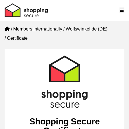
Me
Home
Members internationally
Wolfswinkel.de (DE)
Certificate
Shopping Secure