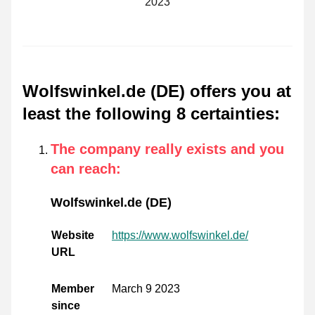
2023
Wolfswinkel.de (DE) offers you at
least the following 8 certainties
:
The company really exists and you
can reach
:
Wolfswinkel.de (DE)
Website
https://www.wolfswinkel.de/
URL
Member
March 9 2023
since