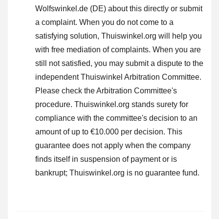
Wolfswinkel.de (DE) about this directly or
submit
a complaint
. When you do not come to a
satisfying solution, Thuiswinkel.org will help you
with free mediation of complaints. When you are
still not satisfied, you may submit a dispute to the
independent Thuiswinkel Arbitration Committee.
Please check the Arbitration Committee's
procedure.
Thuiswinkel.org stands surety for
compliance with the committee's decision to an
amount of up to €10.000 per decision. This
guarantee does not apply when the company
finds itself in suspension of payment or is
bankrupt; Thuiswinkel.org is no guarantee fund.