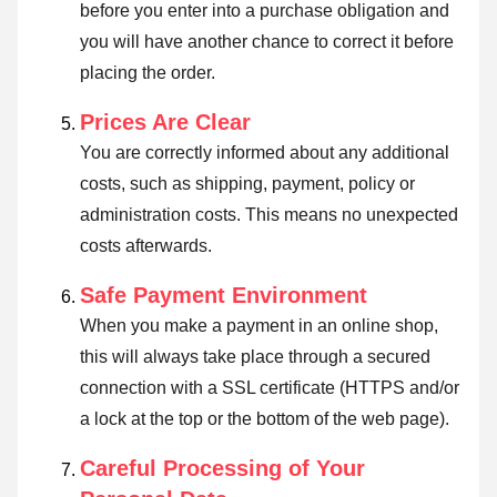
before you enter into a purchase obligation and
you will have another chance to correct it before
placing the order.
Prices Are Clear
You are correctly informed about any additional
costs, such as shipping, payment, policy or
administration costs. This means no unexpected
costs afterwards.
Safe Payment Environment
When you make a payment in an online shop,
this will always take place through a secured
connection with a SSL certificate (HTTPS and/or
a lock at the top or the bottom of the web page).
Careful Processing of Your