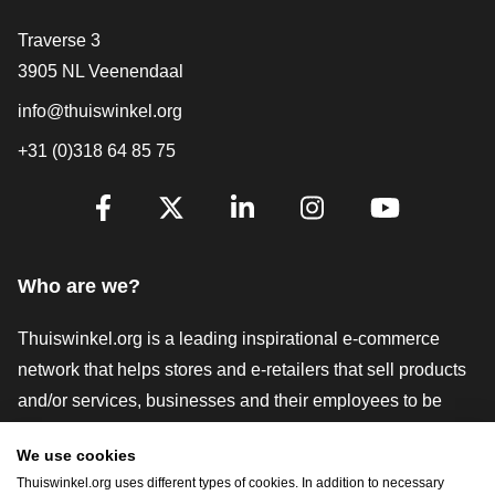
Contact
Traverse 3
3905 NL Veenendaal
info@thuiswinkel.org
+31 (0)318 64 85 75
Are you already following us?
Facebook
X
LinkedIn
Instagram
YouTube
Who are we?
Thuiswinkel.org is a leading inspirational e-commerce
network that helps stores and e-retailers that sell products
and/or services, businesses and their employees to be
more successful. We offer relevant and practical solutions
We use cookies
with various trustmarks, Thuiswinkel Reviews, legal tools
Thuiswinkel.org uses different types of cookies. In addition to necessary
and advice, advocacy, market research, and have our own