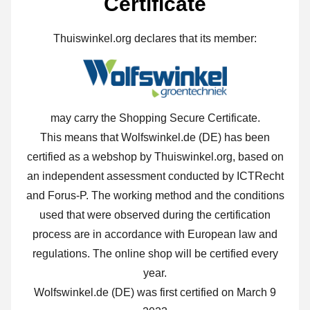
Certificate
Thuiswinkel.org declares that its member:
may carry the Shopping Secure Certificate.
This means that Wolfswinkel.de (DE) has been
certified as a webshop by Thuiswinkel.org, based on
an independent assessment conducted by ICTRecht
and Forus-P. The working method and the conditions
used that were observed during the certification
process are in accordance with European law and
regulations. The online shop will be certified every
year.
Wolfswinkel.de (DE) was first certified on March 9