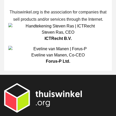
Thuiswinkel.org is the association for companies that
sell products and/or services through the Internet.
Steven Ras
,
CEO
ICTRecht B.V.
Eveline van Manen
,
Co-CEO
Forus-P Ltd.