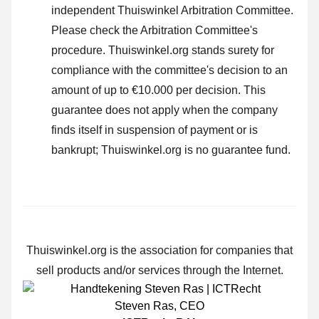
independent Thuiswinkel Arbitration Committee.
Please check the Arbitration Committee's
procedure.
Thuiswinkel.org stands surety for
compliance with the committee's decision to an
amount of up to €10.000 per decision. This
guarantee does not apply when the company
finds itself in suspension of payment or is
bankrupt; Thuiswinkel.org is no guarantee fund.
Thuiswinkel.org is the association for companies that
sell products and/or services through the Internet.
Steven Ras
,
CEO