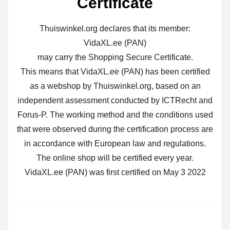
Certificate
Thuiswinkel.org declares that its member:
VidaXL.ee (PAN)
may carry the Shopping Secure Certificate.
This means that VidaXL.ee (PAN) has been certified
as a webshop by Thuiswinkel.org, based on an
independent assessment conducted by ICTRecht and
Forus-P. The working method and the conditions used
that were observed during the certification process are
in accordance with European law and regulations.
The online shop will be certified every year.
VidaXL.ee (PAN) was first certified on May 3 2022