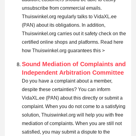
unsubscribe from commercial emails.
Thuiswinkel.org regularly talks to VidaXL.ee
(PAN) about its obligations. In addition,
Thuiswinkel.org carries out it safety check on the
certified online shops and platforms.
Read here
how Thuiswinkel.org guarantees this >
Sound Mediation of Complaints and
Independent Arbitration Committee
Do you have a complaint about a member,
despite these certainties? You can inform
VidaXL.ee (PAN) about this directly or
submit a
complaint
. When you do not come to a satisfying
solution, Thuiswinkel.org will help you with free
mediation of complaints. When you are still not
satisfied, you may submit a dispute to the