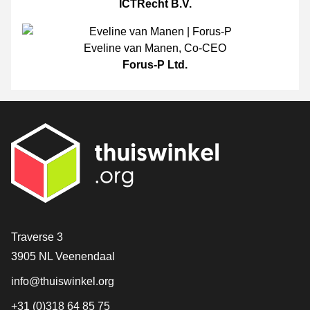
ICTRecht B.V.
Eveline van Manen
,
Co-CEO
Forus-P Ltd.
Contact
Traverse 3
3905 NL Veenendaal
info@thuiswinkel.org
+31 (0)318 64 85 75