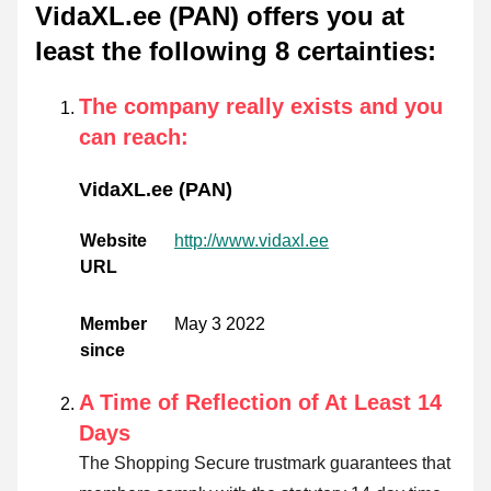
VidaXL.ee (PAN) offers you at
least the following 8 certainties
:
The company really exists and you
can reach
:
VidaXL.ee (PAN)
Website
http://www.vidaxl.ee
URL
Member
May 3 2022
since
A Time of Reflection of At Least 14
Days
The Shopping Secure trustmark guarantees that