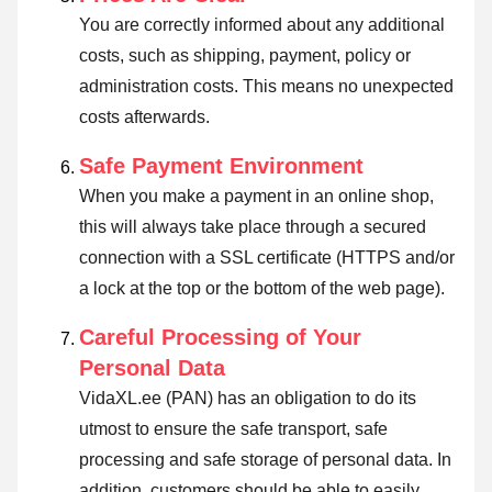
You are correctly informed about any additional
costs, such as shipping, payment, policy or
administration costs. This means no unexpected
costs afterwards.
Safe Payment Environment
When you make a payment in an online shop,
this will always take place through a secured
connection with a SSL certificate (HTTPS and/or
a lock at the top or the bottom of the web page).
Careful Processing of Your
Personal Data
VidaXL.ee (PAN) has an obligation to do its
utmost to ensure the safe transport, safe
processing and safe storage of personal data. In
addition, customers should be able to easily