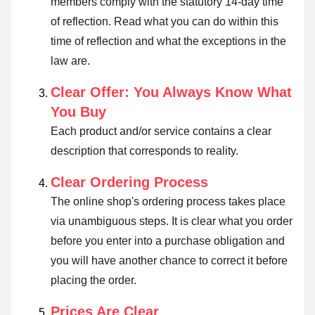
members comply with the statutory 14-day time
of reflection.
Read what you can do within this
time of reflection and what the exceptions in the
law are
.
Clear Offer: You Always Know What
You Buy
Each product and/or service contains a clear
description that corresponds to reality.
Clear Ordering Process
The online shop's ordering process takes place
via unambiguous steps. It is clear what you order
before you enter into a purchase obligation and
you will have another chance to correct it before
placing the order.
Prices Are Clear