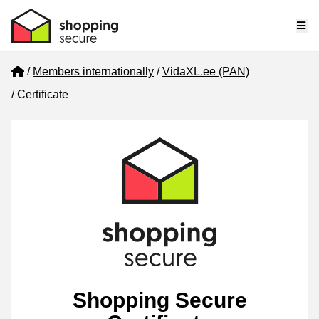
Me
Home
Members internationally
VidaXL.ee (PAN)
Certificate
Shopping Secure