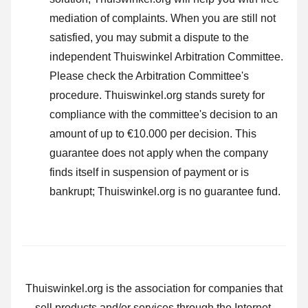
mediation of complaints. When you are still not
satisfied, you may submit a dispute to the
independent Thuiswinkel Arbitration Committee.
Please check the Arbitration Committee's
procedure.
Thuiswinkel.org stands surety for
compliance with the committee's decision to an
amount of up to €10.000 per decision. This
guarantee does not apply when the company
finds itself in suspension of payment or is
bankrupt; Thuiswinkel.org is no guarantee fund.
Thuiswinkel.org is the association for companies that
sell products and/or services through the Internet.