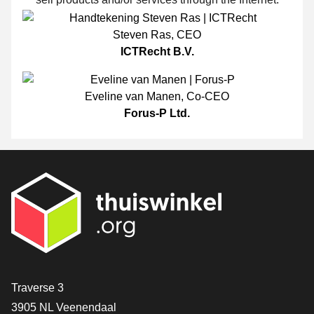
Steven Ras
,
CEO
ICTRecht B.V.
Eveline van Manen
,
Co-CEO
Forus-P Ltd.
Contact
Traverse 3
3905 NL Veenendaal