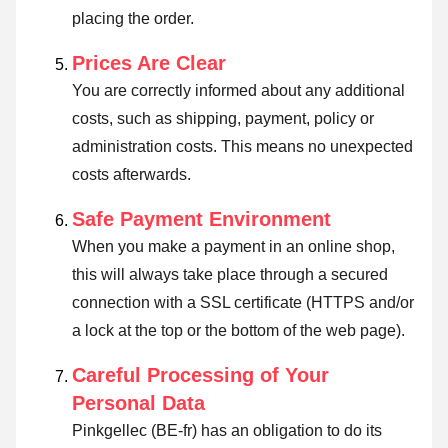
placing the order.
Prices Are Clear
You are correctly informed about any additional
costs, such as shipping, payment, policy or
administration costs. This means no unexpected
costs afterwards.
Safe Payment Environment
When you make a payment in an online shop,
this will always take place through a secured
connection with a SSL certificate (HTTPS and/or
a lock at the top or the bottom of the web page).
Careful Processing of Your
Personal Data
Pinkgellec (BE-fr) has an obligation to do its