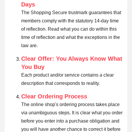
Days
The Shopping Secure trustmark guarantees that
members comply with the statutory 14-day time
of reflection.
Read what you can do within this
time of reflection and what the exceptions in the
law are
.
Clear Offer: You Always Know What
You Buy
Each product and/or service contains a clear
description that corresponds to reality.
Clear Ordering Process
The online shop's ordering process takes place
via unambiguous steps. It is clear what you order
before you enter into a purchase obligation and
you will have another chance to correct it before