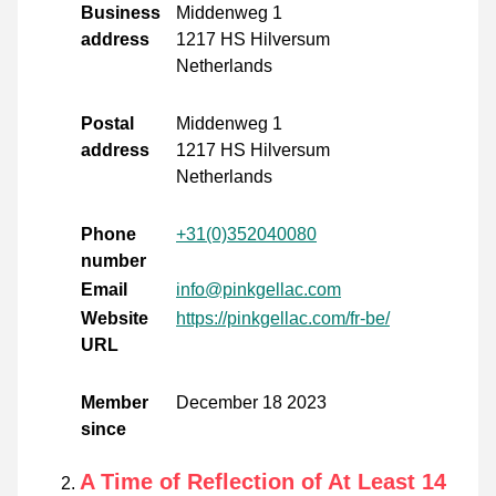
Business
Middenweg 1
address
1217 HS Hilversum
Netherlands
Postal
Middenweg 1
address
1217 HS Hilversum
Netherlands
Phone
+31(0)352040080
number
Email
info@pinkgellac.com
Website
https://pinkgellac.com/fr-be/
URL
Member
December 18 2023
since
A Time of Reflection of At Least 14