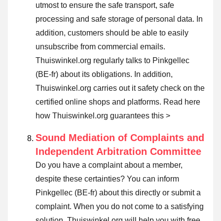
utmost to ensure the safe transport, safe
processing and safe storage of personal data. In
addition, customers should be able to easily
unsubscribe from commercial emails.
Thuiswinkel.org regularly talks to Pinkgellec
(BE-fr) about its obligations. In addition,
Thuiswinkel.org carries out it safety check on the
certified online shops and platforms.
Read here
how Thuiswinkel.org guarantees this >
Sound Mediation of Complaints and
Independent Arbitration Committee
Do you have a complaint about a member,
despite these certainties? You can inform
Pinkgellec (BE-fr) about this directly or
submit a
complaint
. When you do not come to a satisfying
solution, Thuiswinkel.org will help you with free