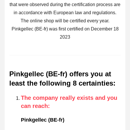
that were observed during the certification process are
in accordance with European law and regulations.
The online shop will be certified every year.
Pinkgellec (BE-fr) was first certified on December 18
2023
Pinkgellec (BE-fr) offers you at
least the following 8 certainties
:
The company really exists and you
can reach
:
Pinkgellec (BE-fr)