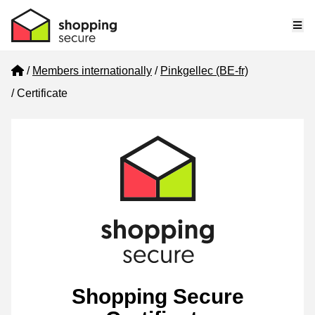
Me
Home
Members internationally
Pinkgellec (BE-fr)
Certificate
Shopping Secure