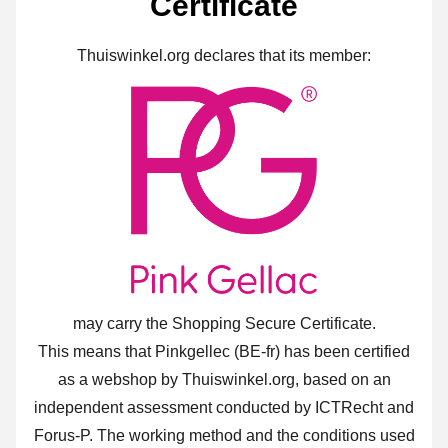
Certificate
Thuiswinkel.org declares that its member:
may carry the Shopping Secure Certificate.
This means that Pinkgellec (BE-fr) has been certified
as a webshop by Thuiswinkel.org, based on an
independent assessment conducted by ICTRecht and
Forus-P. The working method and the conditions used