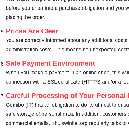
before you enter into a purchase obligation and you wi
placing the order.
Prices Are Clear
You are correctly informed about any additional costs
administration costs. This means no unexpected costs
Safe Payment Environment
When you make a payment in an online shop, this wil
connection with a SSL certificate (HTTPS and/or a loc
Careful Processing of Your Personal 
Gomibo (IT) has an obligation to do its utmost to ensu
safe storage of personal data. In addition, customers
commercial emails. Thuiswinkel.org regularly talks to 