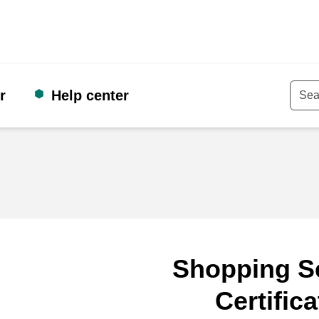
r
Help center
Keyw
Shopping S
Certifica