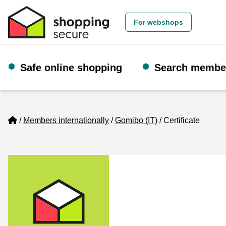
For webshops
Safe online shopping
Search membe
Home
Members internationally
Gomibo (IT)
Certificate