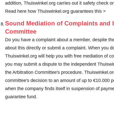
addition, Thuiswinkel.org carries out it safety check o
Read here how Thuiswinkel.org guarantees this >
Sound Mediation of Complaints and I
Committee
Do you have a complaint about a member, despite the
about this directly or
submit a complaint
. When you do 
Thuiswinkel.org will help you with free mediation of co
you may submit a dispute to the independent Thuiswi
the Arbitration Committee's procedure.
Thuiswinkel.org
committee's decision to an amount of up to €10.000 p
when the company finds itself in suspension of paymen
guarantee fund.