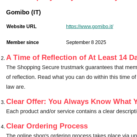
Gomibo (IT)
Website URL
https://www.gomibo.it/
Member since
September 8 2025
A Time of Reflection of At Least 14 D
The Shopping Secure trustmark guarantees that memb
of reflection.
Read what you can do within this time of 
law are
.
Clear Offer: You Always Know What 
Each product and/or service contains a clear descripti
Clear Ordering Process
The online shop's ordering process takes place via un