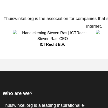
Thuiswinkel.org is the association for companies that 
Internet.
Steven Ras
,
CEO
ICTRecht B.V.
Who are we?
Thuiswinkel.org is a leading inspirational e-