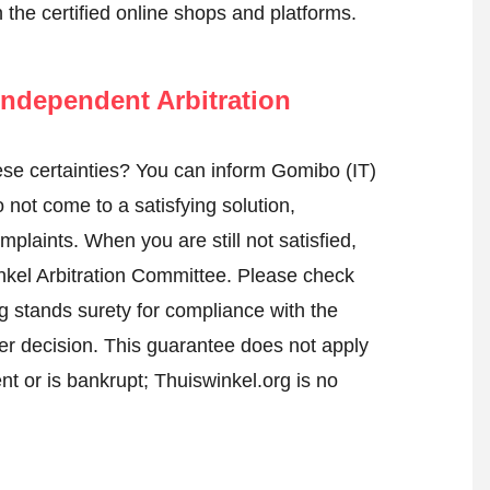
n the certified online shops and platforms.
ndependent Arbitration
se certainties? You can inform Gomibo (IT)
not come to a satisfying solution,
mplaints. When you are still not satisfied,
nkel Arbitration Committee.
Please check
 stands surety for compliance with the
er decision. This guarantee does not apply
t or is bankrupt; Thuiswinkel.org is no