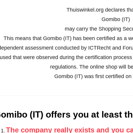
Thuiswinkel.org declares th
Gomibo (IT)
may carry the Shopping Secur
This means that Gomibo (IT) has been certified as a 
dependent assessment conducted by ICTRecht and Forus
used that were observed during the certification proces
regulations. The online shop will be
Gomibo (IT) was first certified 
omibo (IT) offers you at least th
The company really exists and you c