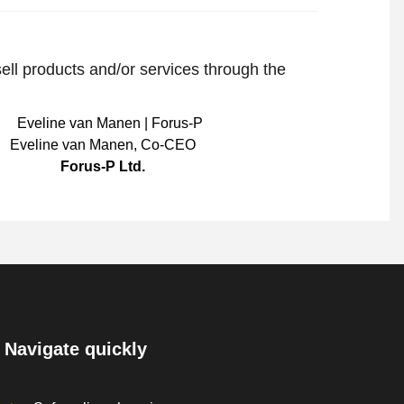
sell products and/or services through the
Eveline van Manen
,
Co-CEO
Forus-P Ltd.
Navigate quickly