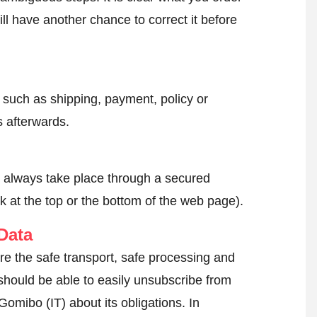
ll have another chance to correct it before
, such as shipping, payment, policy or
 afterwards.
l always take place through a secured
k at the top or the bottom of the web page).
Data
re the safe transport, safe processing and
 should be able to easily unsubscribe from
Gomibo (IT) about its obligations. In