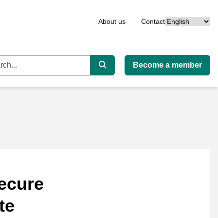
Language
About us
Contact
Become a member
ord
Search
ecure
te