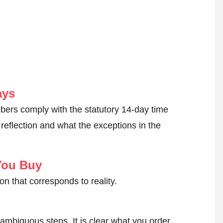
ays
ers comply with the statutory 14-day time
reflection and what the exceptions in the
You Buy
on that corresponds to reality.
ambiguous steps. It is clear what you order