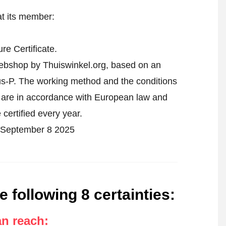
at its member:
e Certificate.
webshop by Thuiswinkel.org, based on an
-P. The working method and the conditions
s are in accordance with European law and
 certified every year.
on September 8 2025
e following 8 certainties
:
an reach
: