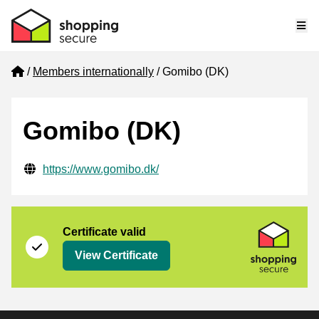
Me
Home
Members internationally
Gomibo (DK)
Gomibo (DK)
Verified contact information
Website URL
https://www.gomibo.dk/
Certificate
Shopping Secure
Certificate valid
View Certificate