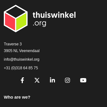
Contact
Traverse 3
3905 NL Veenendaal
info@thuiswinkel.org
+31 (0)318 64 85 75
Are you already following us?
Facebook
X
LinkedIn
Instagram
YouTube
Who are we?