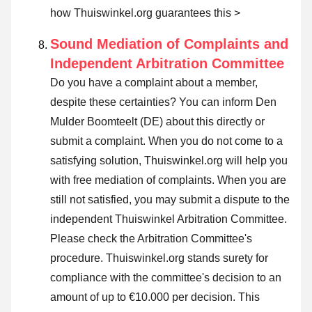
how Thuiswinkel.org guarantees this >
Sound Mediation of Complaints and
Independent Arbitration Committee
Do you have a complaint about a member,
despite these certainties? You can inform Den
Mulder Boomteelt (DE) about this directly or
submit a complaint
. When you do not come to a
satisfying solution, Thuiswinkel.org will help you
with free mediation of complaints. When you are
still not satisfied, you may submit a dispute to the
independent Thuiswinkel Arbitration Committee.
Please check the Arbitration Committee's
procedure.
Thuiswinkel.org stands surety for
compliance with the committee's decision to an
amount of up to €10.000 per decision. This