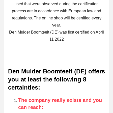
used that were observed during the certification
process are in accordance with European law and
regulations. The online shop will be certified every
year.
Den Mulder Boomteelt (DE) was first certified on April
11 2022
Den Mulder Boomteelt (DE) offers
you at least the following 8
certainties
:
The company really exists and you
can reach
: