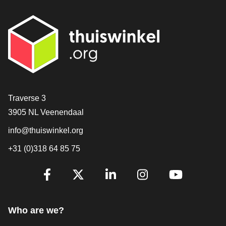
Contact
Traverse 3
3905 NL Veenendaal
info@thuiswinkel.org
+31 (0)318 64 85 75
Are you already following us?
Facebook
X
LinkedIn
Instagram
YouTube
Who are we?