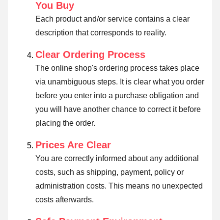
You Buy
Each product and/or service contains a clear
description that corresponds to reality.
Clear Ordering Process
The online shop's ordering process takes place
via unambiguous steps. It is clear what you order
before you enter into a purchase obligation and
you will have another chance to correct it before
placing the order.
Prices Are Clear
You are correctly informed about any additional
costs, such as shipping, payment, policy or
administration costs. This means no unexpected
costs afterwards.