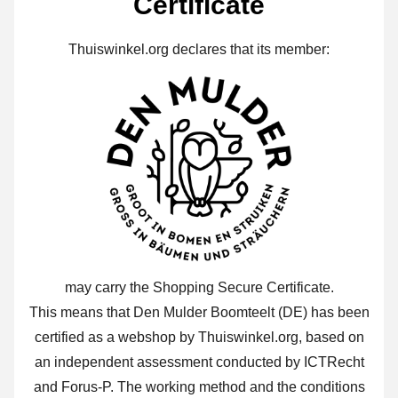
Certificate
Thuiswinkel.org declares that its member:
may carry the Shopping Secure Certificate.
This means that Den Mulder Boomteelt (DE) has been
certified as a webshop by Thuiswinkel.org, based on
an independent assessment conducted by ICTRecht
and Forus-P. The working method and the conditions