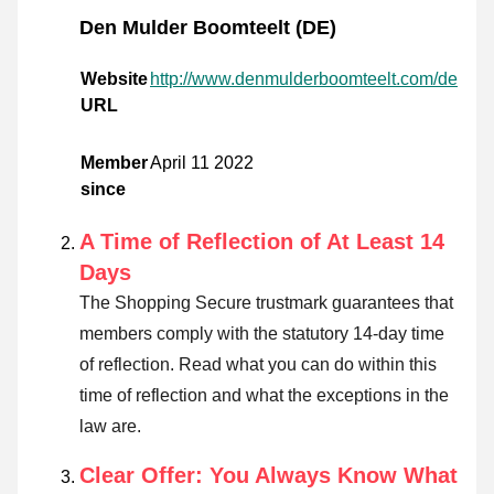
Den Mulder Boomteelt (DE)
Website
http://www.denmulderboomteelt.com/de
URL
Member
April 11 2022
since
A Time of Reflection of At Least 14
Days
The Shopping Secure trustmark guarantees that
members comply with the statutory 14-day time
of reflection.
Read what you can do within this
time of reflection and what the exceptions in the
law are
.
Clear Offer: You Always Know What