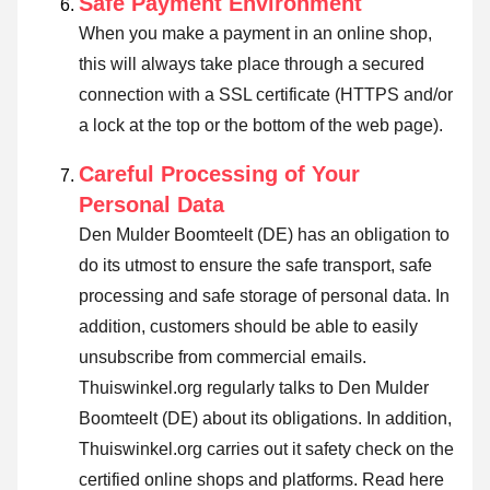
Safe Payment Environment
When you make a payment in an online shop,
this will always take place through a secured
connection with a SSL certificate (HTTPS and/or
a lock at the top or the bottom of the web page).
Careful Processing of Your
Personal Data
Den Mulder Boomteelt (DE) has an obligation to
do its utmost to ensure the safe transport, safe
processing and safe storage of personal data. In
addition, customers should be able to easily
unsubscribe from commercial emails.
Thuiswinkel.org regularly talks to Den Mulder
Boomteelt (DE) about its obligations. In addition,
Thuiswinkel.org carries out it safety check on the
certified online shops and platforms.
Read here