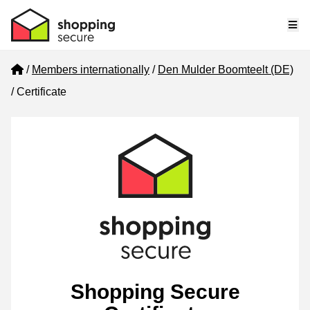
Me
Home
Members internationally
Den Mulder Boomteelt (DE)
Certificate
Shopping Secure