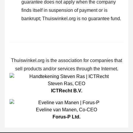
guarantee does not apply when the company
finds itself in suspension of payment or is
bankrupt; Thuiswinkel.org is no guarantee fund.
Thuiswinkel.org is the association for companies that
sell products and/or services through the Internet.
Steven Ras
,
CEO
ICTRecht B.V.
Eveline van Manen
,
Co-CEO
Forus-P Ltd.