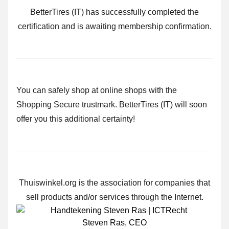
BetterTires (IT) has successfully completed the
certification and is awaiting membership confirmation.
You can safely shop at online shops with the
Shopping Secure trustmark. BetterTires (IT) will soon
offer you this additional certainty!
Thuiswinkel.org is the association for companies that
sell products and/or services through the Internet.
Steven Ras
,
CEO