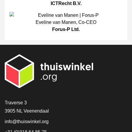
ICTRecht B.V.
Eveline van Manen
,
Co-CEO
Forus-P Ltd.
Contact
Traverse 3
3905 NL Veenendaal
info@thuiswinkel.org