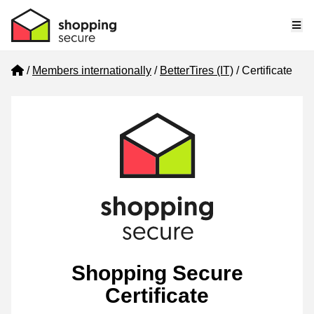
Me
Home
Members internationally
BetterTires (IT)
Certificate
Shopping Secure
Certificate