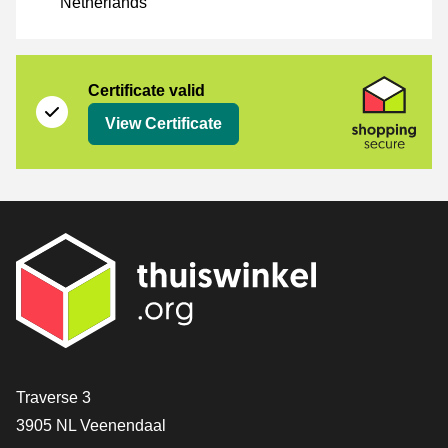
Netherlands
Certificate
Shopping Secure
Certificate valid
View Certificate
Contact
Traverse 3
3905 NL Veenendaal