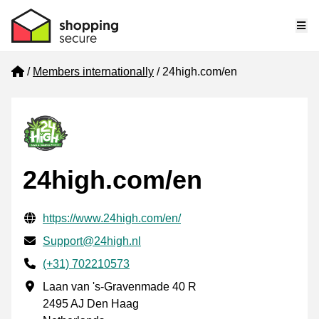
Me
Home
Members internationally
24high.com/en
24high.com/en
Verified contact information
Website URL
https://www.24high.com/en/
Email
Support@24high.nl
Phone number
(+31) 702210573
Business address
Laan van 's-Gravenmade 40 R
2495 AJ Den Haag