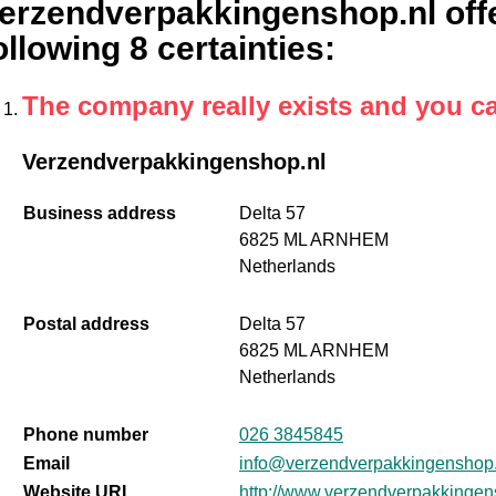
erzendverpakkingenshop.nl offe
ollowing 8 certainties
:
The company really exists and you c
Verzendverpakkingenshop.nl
Business address
Delta 57
6825 ML ARNHEM
Netherlands
Postal address
Delta 57
6825 ML ARNHEM
Netherlands
Phone number
026 3845845
Email
info@verzendverpakkingenshop.
Website URL
http://www.verzendverpakkingen