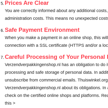
Prices Are Clear
You are correctly informed about any additional costs
administration costs. This means no unexpected costs
Safe Payment Environment
When you make a payment in an online shop, this wil
connection with a SSL certificate (HTTPS and/or a loc
Careful Processing of Your Personal 
Verzendverpakkingenshop.nl has an obligation to do it
processing and safe storage of personal data. In addi
unsubscribe from commercial emails. Thuiswinkel.org r
Verzendverpakkingenshop.nl about its obligations. In a
check on the certified online shops and platforms.
Rea
this >