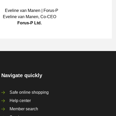
Eveline van Manen
,
Co-CEO
Forus-P Ltd.
Navigate quickly
Safe online shopping
Help center
Member search