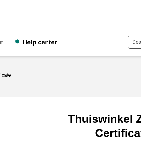
r
Help center
Keyw
ficate
Thuiswinkel Z
Certifica