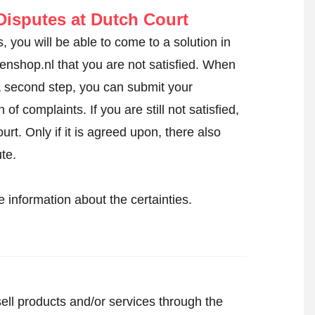
isputes at Dutch Court
, you will be able to come to a solution in
ngenshop.nl that you are not satisfied. When
 a second step, you can
submit your
of complaints. If you are still not satisfied,
urt. Only if it is agreed upon, there also
ute.
 information about the certainties.
sell products and/or services through the