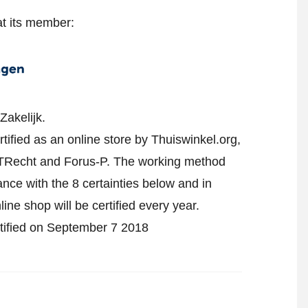
at its member:
Zakelijk.
fied as an online store by Thuiswinkel.org,
TRecht and Forus-P.
The working method
ance with the 8 certainties below and in
ne shop will be certified every year.
rtified on September 7 2018