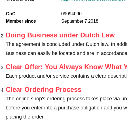
CoC
09094090
Member since
September 7 2018
Doing Business under Dutch Law
The agreement is concluded under Dutch law. In addit
Business can easily be located and are in accordance
Clear Offer: You Always Know What 
Each product and/or service contains a clear descripti
Clear Ordering Process
The online shop's ordering process takes place via un
before you enter into a purchase obligation and you wi
placing the order.