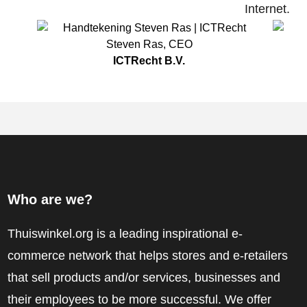
Internet.
Steven Ras
,
CEO
ICTRecht B.V.
Who are we?
Thuiswinkel.org is a leading inspirational e-
commerce network that helps stores and e-retailers
that sell products and/or services, businesses and
their employees to be more successful. We offer