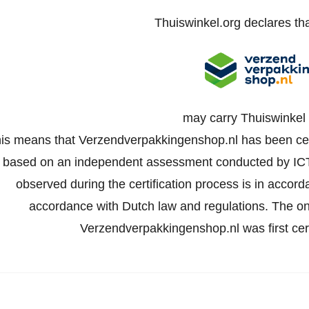
Thuiswinkel.org declares th
may carry Thuiswinkel 
is means that Verzendverpakkingenshop.nl has been certi
based on an independent assessment conducted by IC
observed during the certification process is in accord
accordance with Dutch law and regulations. The onli
Verzendverpakkingenshop.nl was first ce