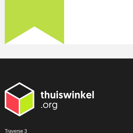
Contact
Traverse 3