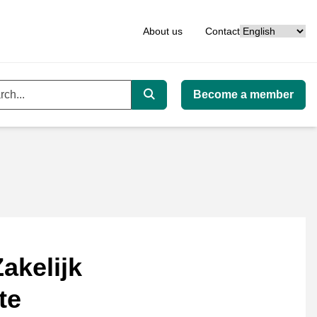
Language
About us
Contact
Become a member
ord
Search
akelijk
te