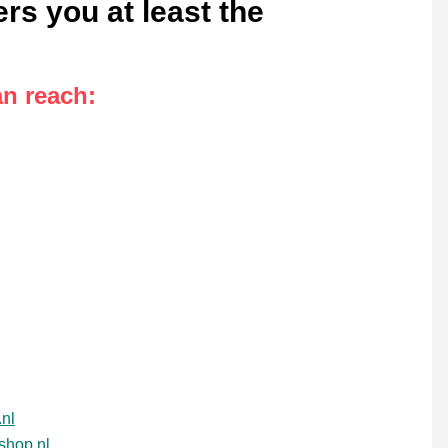
rs you at least the
an reach
:
nl
shop.nl