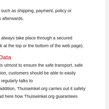
, such as shipping, payment, policy or
 afterwards.
l always take place through a secured
k at the top or the bottom of the web page).
Data
s utmost to ensure the safe transport, safe
tion, customers should be able to easily
egularly talks to
ddition, Thuiswinkel.org carries out it safety
d here how Thuiswinkel.org guarantees