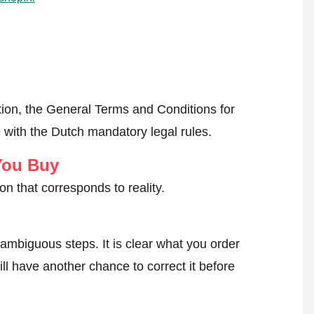
ion, the General Terms and Conditions for
 with the Dutch mandatory legal rules.
You Buy
on that corresponds to reality.
ambiguous steps. It is clear what you order
ll have another chance to correct it before