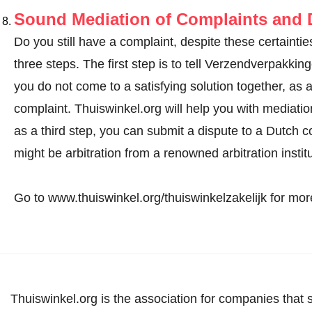
Sound Mediation of Complaints and D
Do you still have a complaint, despite these certainties
three steps. The first step is to tell Verzendverpakki
you do not come to a satisfying solution together, as
complaint
. Thuiswinkel.org will help you with mediation 
as a third step, you can submit a dispute to a Dutch co
might be arbitration from a renowned arbitration instit
Go to www.thuiswinkel.org/thuiswinkelzakelijk for more
Thuiswinkel.org is the association for companies that 