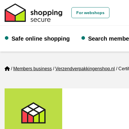
For webshops
Safe online shopping
Search membe
Home
Members business
Verzendverpakkingenshop.nl
Certi