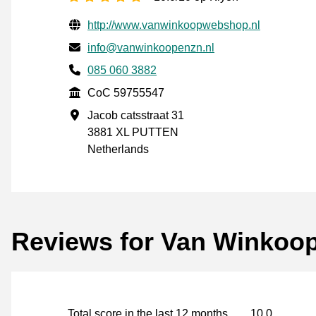
Verified contact information
Website URL
http://www.vanwinkoopwebshop.nl
Email
info@vanwinkoopenzn.nl
Phone number
085 060 3882
CoC
CoC 59755547
Business address
Jacob catsstraat 31
3881 XL PUTTEN
Netherlands
Reviews for Van Winkoop
Total score in the last 12 months
10.0