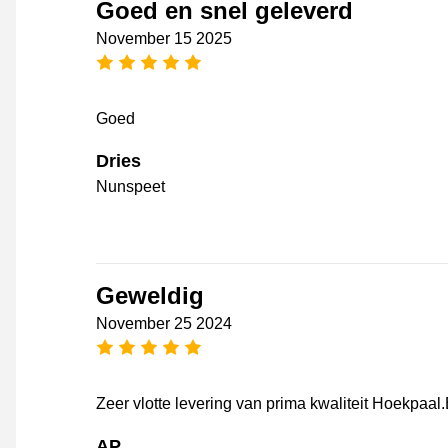
Goed en snel geleverd
November 15 2025
5 stars
Goed
Dries
Nunspeet
Geweldig
November 25 2024
5 stars
Zeer vlotte levering van prima kwaliteit Hoekpaal
AP