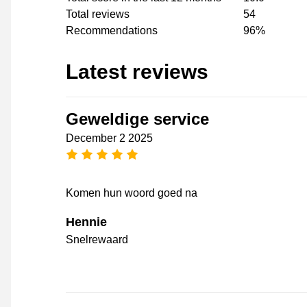
Total reviews
54
Recommendations
96%
Latest reviews
Geweldige service
December 2 2025
5 stars
Komen hun woord goed na
Hennie
Snelrewaard