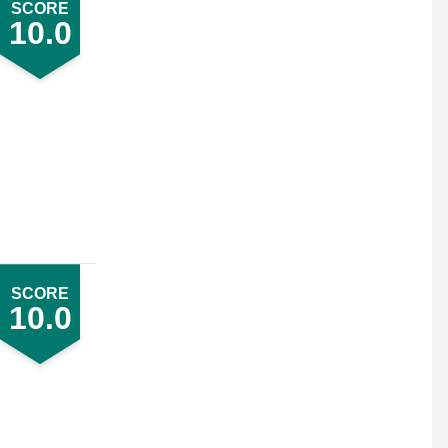
SCORE
10.0
SCORE
10.0