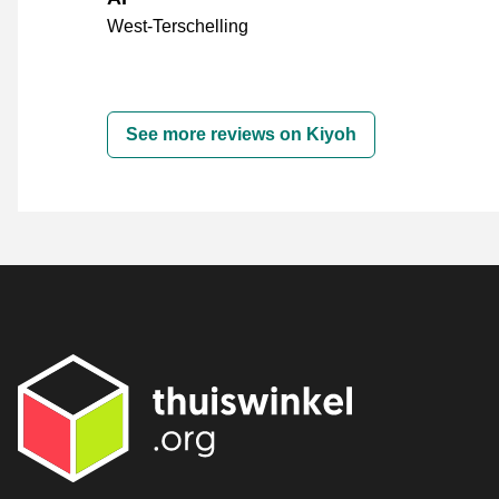
West-Terschelling
See more reviews on Kiyoh