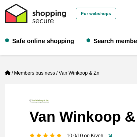
For webshops
Safe online shopping
Search membe
Home
Members business
Van Winkoop & Zn.
Van Winkoop &
5 stars
10.0/10 op Kiyoh