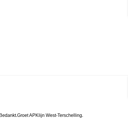
.Bedankt.Groet APKlijn West-Terschelling.