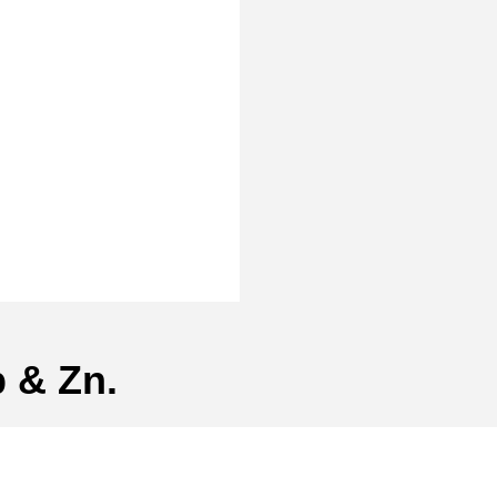
 & Zn.