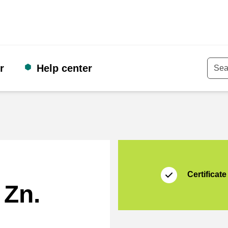
r
Help center
Keyw
Certificate
Thuiswinkel Zakeli
Certificate
 Zn.