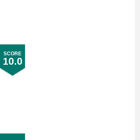
SCORE
10.0