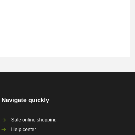
Navigate quickly
Safe online shopping
Help center