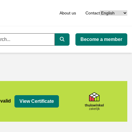
Language
About us
Contact
Become a member
ord
Search
jk
 valid
View Certificate