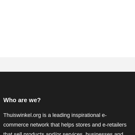
Who are we?
Thuiswinkel.org is a leading inspirational e-
commerce network that helps stores and e-retailers
that sell products and/or services, businesses and