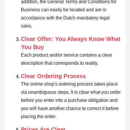
addition, the General Terms and Conditions for
Business can easily be located and are in
accordance with the Dutch mandatory legal
rules.
Clear Offer: You Always Know What
You Buy
Each product and/or service contains a clear
description that corresponds to reality.
Clear Ordering Process
The online shop's ordering process takes place
via unambiguous steps. It is clear what you order
before you enter into a purchase obligation and
you will have another chance to correct it before
placing the order.
Prices Are Clear