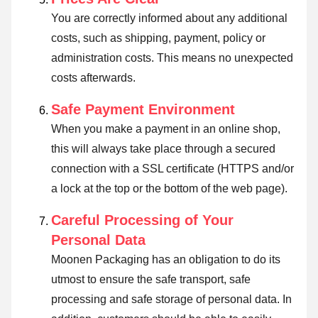
You are correctly informed about any additional
costs, such as shipping, payment, policy or
administration costs. This means no unexpected
costs afterwards.
Safe Payment Environment
When you make a payment in an online shop,
this will always take place through a secured
connection with a SSL certificate (HTTPS and/or
a lock at the top or the bottom of the web page).
Careful Processing of Your
Personal Data
Moonen Packaging has an obligation to do its
utmost to ensure the safe transport, safe
processing and safe storage of personal data. In