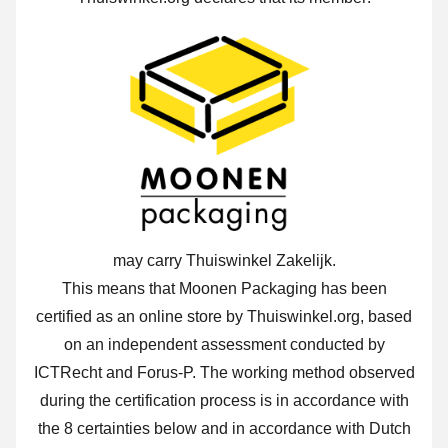
may carry Thuiswinkel Zakelijk.
This means that Moonen Packaging has been
certified as an online store by Thuiswinkel.org, based
on an independent assessment conducted by
ICTRecht and Forus-P.
The working method observed
during the certification process is in accordance with
the 8 certainties below and in accordance with Dutch