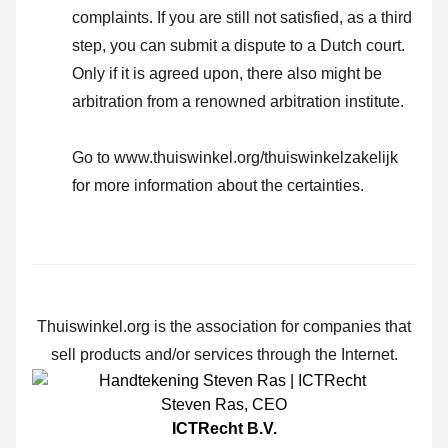
complaints. If you are still not satisfied, as a third
step, you can submit a dispute to a Dutch court.
Only if it is agreed upon, there also might be
arbitration from a renowned arbitration institute.
Go to www.thuiswinkel.org/thuiswinkelzakelijk
for more information about the certainties.
Thuiswinkel.org is the association for companies that
sell products and/or services through the Internet.
Steven Ras
,
CEO
ICTRecht B.V.