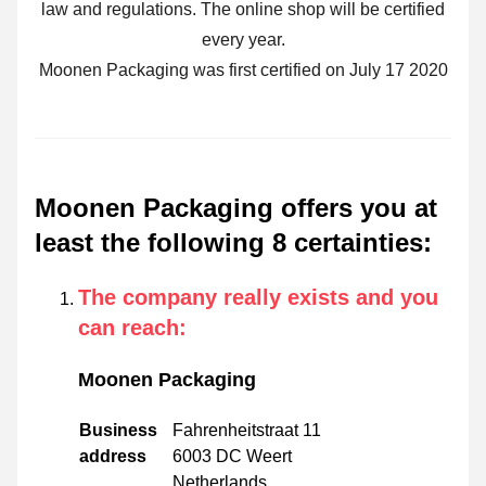
law and regulations. The online shop will be certified
every year.
Moonen Packaging was first certified on July 17 2020
Moonen Packaging offers you at
least the following 8 certainties
:
The company really exists and you
can reach
:
Moonen Packaging
Business
Fahrenheitstraat 11
address
6003 DC Weert
Netherlands