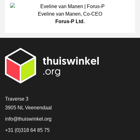
Eveline van Manen
,
Co-CEO
Forus-P Ltd.
Contact
Traverse 3
3905 NL Veenendaal
info@thuiswinkel.org
+31 (0)318 64 85 75