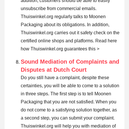
addition, customers should be able to easily
unsubscribe from commercial emails.
Thuiswinkel.org regularly talks to Moonen
Packaging about its obligations. In addition,
Thuiswinkel.org carries out it safety check on the
certified online shops and platforms.
Read here
how Thuiswinkel.org guarantees this >
Sound Mediation of Complaints and
Disputes at Dutch Court
Do you still have a complaint, despite these
certainties, you will be able to come to a solution
in three steps. The first step is to tell Moonen
Packaging that you are not satisfied. When you
do not come to a satisfying solution together, as
a second step, you can
submit your complaint
.
Thuiswinkel.org will help you with mediation of