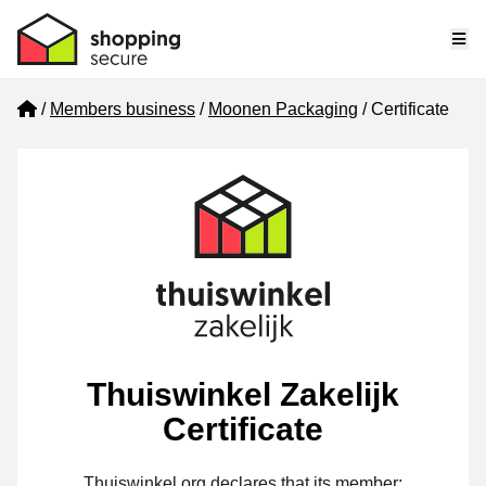
Me
Home
Members business
Moonen Packaging
Certificate
Thuiswinkel Zakelijk
Certificate
Thuiswinkel.org declares that its member: