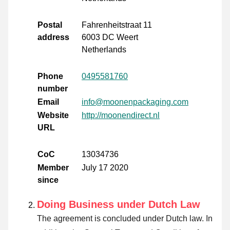
Postal
Fahrenheitstraat 11
address
6003 DC Weert
Netherlands
Phone
0495581760
number
Email
info@moonenpackaging.com
Website
http://moonendirect.nl
URL
CoC
13034736
Member
July 17 2020
since
Doing Business under Dutch Law
The agreement is concluded under Dutch law. In